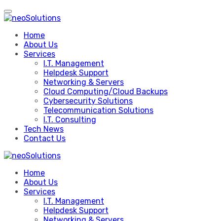
Skip
to
content
Home
About Us
Services
I.T. Management
Helpdesk Support
Networking & Servers
Cloud Computing/Cloud Backups
Cybersecurity Solutions
Telecommunication Solutions
I.T. Consulting
Tech News
Contact Us
Home
About Us
Services
I.T. Management
Helpdesk Support
Networking & Servers