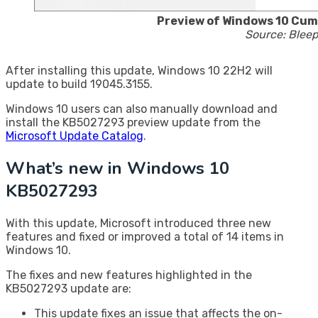
Preview of Windows 10 Cu
Source: Blee
After installing this update, Windows 10 22H2 will
update to build 19045.3155.
Windows 10 users can also manually download and
install the KB5027293 preview update from the
Microsoft Update Catalog
.
What’s new in Windows 10
KB5027293
With this update, Microsoft introduced three new
features and fixed or improved a total of 14 items in
Windows 10.
The fixes and new features highlighted in the
KB5027293 update are:
This update fixes an issue that affects the on-