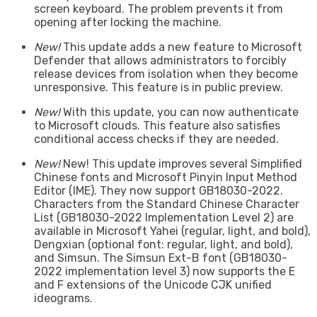
screen keyboard. The problem prevents it from
opening after locking the machine.
New!
This update adds a new feature to Microsoft
Defender that allows administrators to forcibly
release devices from isolation when they become
unresponsive. This feature is in public preview.
New!
With this update, you can now authenticate
to Microsoft clouds. This feature also satisfies
conditional access checks if they are needed.
New!
New! This update improves several Simplified
Chinese fonts and Microsoft Pinyin Input Method
Editor (IME). They now support GB18030-2022.
Characters from the Standard Chinese Character
List (GB18030-2022 Implementation Level 2) are
available in Microsoft Yahei (regular, light, and bold),
Dengxian (optional font: regular, light, and bold),
and Simsun. The Simsun Ext-B font (GB18030-
2022 implementation level 3) now supports the E
and F extensions of the Unicode CJK unified
ideograms.