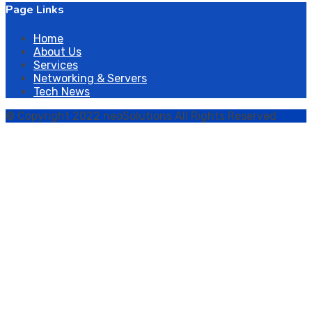
Page Links
Home
About Us
Services
Networking & Servers
Tech News
© Copyright 2022 neoSolutions All Rights Reserved