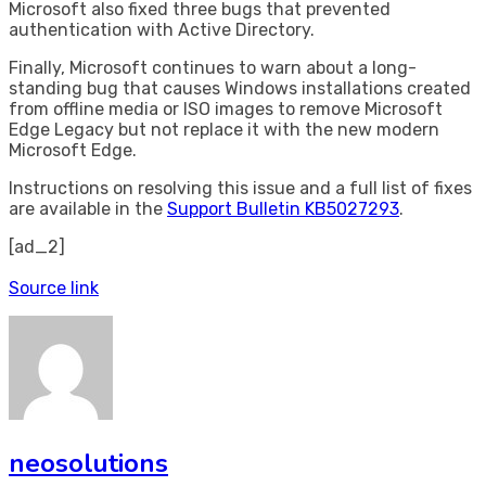
Microsoft also fixed three bugs that prevented
authentication with Active Directory.
Finally, Microsoft continues to warn about a long-
standing bug that causes Windows installations created
from offline media or ISO images to remove Microsoft
Edge Legacy but not replace it with the new modern
Microsoft Edge.
Instructions on resolving this issue and a full list of fixes
are available in the
Support Bulletin KB5027293
.
[ad_2]
Source link
neosolutions