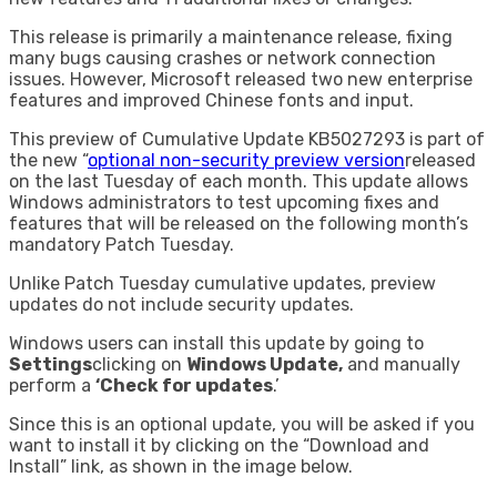
This release is primarily a maintenance release, fixing
many bugs causing crashes or network connection
issues. However, Microsoft released two new enterprise
features and improved Chinese fonts and input.
This preview of Cumulative Update KB5027293 is part of
the new “
optional non-security preview version
released
on the last Tuesday of each month. This update allows
Windows administrators to test upcoming fixes and
features that will be released on the following month’s
mandatory Patch Tuesday.
Unlike Patch Tuesday cumulative updates, preview
updates do not include security updates.
Windows users can install this update by going to
Settings
clicking on
Windows Update,
and manually
perform a
‘Check for updates
.’
Since this is an optional update, you will be asked if you
want to install it by clicking on the “Download and
Install” link, as shown in the image below.