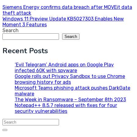
Post
Siemens Energy confirms data breach after MOVEit data
theft attack
navigation
Windows 11 Preview Update KB5027303 Enables New
Moment 3 Features
Search
Search
Recent Posts
‘Evil Telegram’ Android apps on Google Play
infected 60K with spyware
Google rolls out Privacy Sandbox to use Chrome
browsing history for ads
Microsoft Teams phishing attack pushes DarkGate
malware
The Week in Ransomware – September 8th 2023
Notepad++ 8.5.7 released with fixes for four
security vulnerabilities
Search
for: