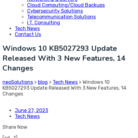
Cloud Computing/Cloud Backups
Cybersecurity Solutions
Telecommunication Solutions
I.T. Consulting
Tech News
Contact Us
Windows 10 KB5027293 Update
Released With 3 New Features, 14
Changes
neoSolutions
>
blog
>
Tech News
>
Windows 10
KB5027293 Update Released With 3 New Features, 14
Changes
June 27, 2023
Tech News
Share Now
[ad_1]