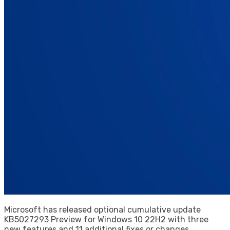
Microsoft has released optional cumulative update
KB5027293 Preview for Windows 10 22H2 with three
new features and 11 additional fixes or changes.