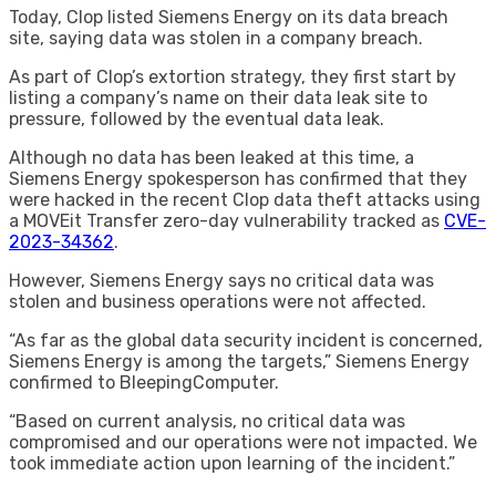
Today, Clop listed Siemens Energy on its data breach
site, saying data was stolen in a company breach.
As part of Clop’s extortion strategy, they first start by
listing a company’s name on their data leak site to
pressure, followed by the eventual data leak.
Although no data has been leaked at this time, a
Siemens Energy spokesperson has confirmed that they
were hacked in the recent Clop data theft attacks using
a MOVEit Transfer zero-day vulnerability tracked as
CVE-
2023-34362
.
However, Siemens Energy says no critical data was
stolen and business operations were not affected.
“As far as the global data security incident is concerned,
Siemens Energy is among the targets,” Siemens Energy
confirmed to BleepingComputer.
“Based on current analysis, no critical data was
compromised and our operations were not impacted. We
took immediate action upon learning of the incident.”