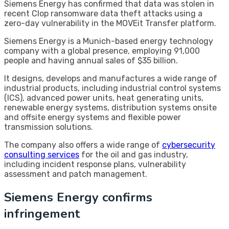
Siemens Energy has confirmed that data was stolen in
recent Clop ransomware data theft attacks using a
zero-day vulnerability in the MOVEit Transfer platform.
Siemens Energy is a Munich-based energy technology
company with a global presence, employing 91,000
people and having annual sales of $35 billion.
It designs, develops and manufactures a wide range of
industrial products, including industrial control systems
(ICS), advanced power units, heat generating units,
renewable energy systems, distribution systems onsite
and offsite energy systems and flexible power
transmission solutions.
The company also offers a wide range of
cybersecurity
consulting services
for the oil and gas industry,
including incident response plans, vulnerability
assessment and patch management.
Siemens Energy confirms
infringement