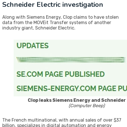
Schneider Electric investigation
Along with Siemens Energy, Clop claims to have stolen
data from the MOVEit Transfer systems of another
industry giant, Schneider Electric.
Clop leaks Siemens Energy and Schneider 
(Computer Beep)
The French multinational, with annual sales of over $37
billion, specializes in digital automation and energy