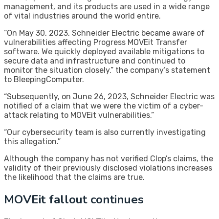
management, and its products are used in a wide range
of vital industries around the world entire.
“On May 30, 2023, Schneider Electric became aware of
vulnerabilities affecting Progress MOVEit Transfer
software. We quickly deployed available mitigations to
secure data and infrastructure and continued to
monitor the situation closely.” the company’s statement
to BleepingComputer.
“Subsequently, on June 26, 2023, Schneider Electric was
notified of a claim that we were the victim of a cyber-
attack relating to MOVEit vulnerabilities.”
“Our cybersecurity team is also currently investigating
this allegation.”
Although the company has not verified Clop’s claims, the
validity of their previously disclosed violations increases
the likelihood that the claims are true.
MOVEit fallout continues