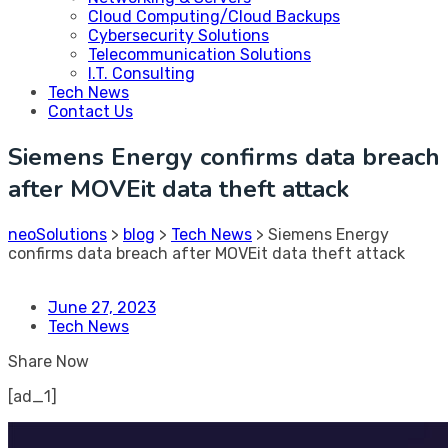
Cloud Computing/Cloud Backups
Cybersecurity Solutions
Telecommunication Solutions
I.T. Consulting
Tech News
Contact Us
Siemens Energy confirms data breach
after MOVEit data theft attack
neoSolutions
>
blog
>
Tech News
>
Siemens Energy
confirms data breach after MOVEit data theft attack
June 27, 2023
Tech News
Share Now
[ad_1]