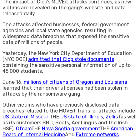
The impact of Clop’s MOVEit attacks continues, as new
victims are revealed on the gang’s website and data
released daily.
The attacks affected businesses, federal government
agencies and local state agencies, resulting in
widespread data breaches that exposed the sensitive
data of millions of people.
Yesterday, the New York City Department of Education
(NYC DOE)
admitted that Clop stole documents
containing the sensitive personal information of up to
45,000 students.
June 16,
millions of citizens of Oregon and Louisiana
learned that their driver’s licenses had been stolen in
attacks by the ransomware gang.
Other victims who have previously disclosed data
breaches related to the MOVEit Transfer attacks include
US state of Missouri
THE
US state of Illinois
,
Zellis
(as well
as its customers BBC, Boots, Aer Lingus and the Irish
HSE),
Ofcam
THE
Nova Scotia government
THE
American
Board of Internal Medicine
And
Extreme networks
.