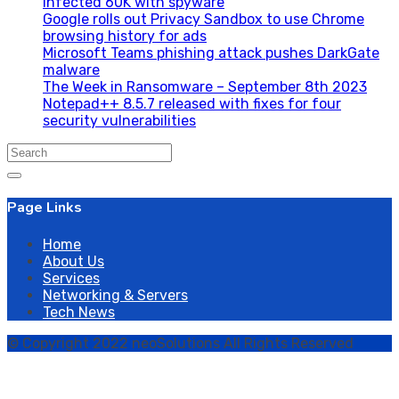
infected 60K with spyware
Google rolls out Privacy Sandbox to use Chrome
browsing history for ads
Microsoft Teams phishing attack pushes DarkGate
malware
The Week in Ransomware – September 8th 2023
Notepad++ 8.5.7 released with fixes for four
security vulnerabilities
Search
for:
Page Links
Home
About Us
Services
Networking & Servers
Tech News
© Copyright 2022 neoSolutions All Rights Reserved