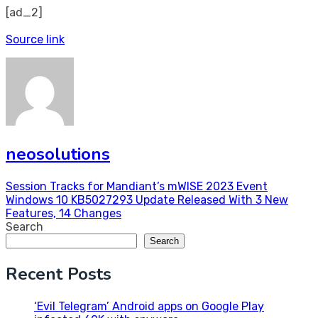
[ad_2]
Source link
neosolutions
Post
Session Tracks for Mandiant’s mWISE 2023 Event
Windows 10 KB5027293 Update Released With 3 New
navigation
Features, 14 Changes
Search
Search
Recent Posts
‘Evil Telegram’ Android apps on Google Play