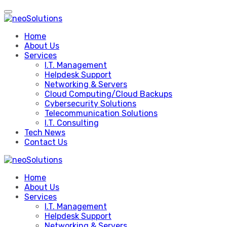
Skip
to
content
Home
About Us
Services
I.T. Management
Helpdesk Support
Networking & Servers
Cloud Computing/Cloud Backups
Cybersecurity Solutions
Telecommunication Solutions
I.T. Consulting
Tech News
Contact Us
Home
About Us
Services
I.T. Management
Helpdesk Support
Networking & Servers