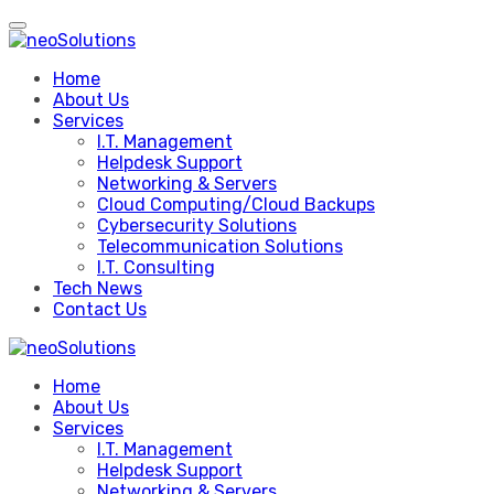
Skip
to
content
Home
About Us
Services
I.T. Management
Helpdesk Support
Networking & Servers
Cloud Computing/Cloud Backups
Cybersecurity Solutions
Telecommunication Solutions
I.T. Consulting
Tech News
Contact Us
Home
About Us
Services
I.T. Management
Helpdesk Support
Networking & Servers