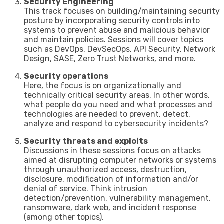
Security Engineering
This track focuses on building/maintaining security
posture by incorporating security controls into
systems to prevent abuse and malicious behavior
and maintain policies. Sessions will cover topics
such as DevOps, DevSecOps, API Security, Network
Design, SASE, Zero Trust Networks, and more.
Security operations
Here, the focus is on organizationally and
technically critical security areas. In other words,
what people do you need and what processes and
technologies are needed to prevent, detect,
analyze and respond to cybersecurity incidents?
Security threats and exploits
Discussions in these sessions focus on attacks
aimed at disrupting computer networks or systems
through unauthorized access, destruction,
disclosure, modification of information and/or
denial of service. Think intrusion
detection/prevention, vulnerability management,
ransomware, dark web, and incident response
(among other topics).