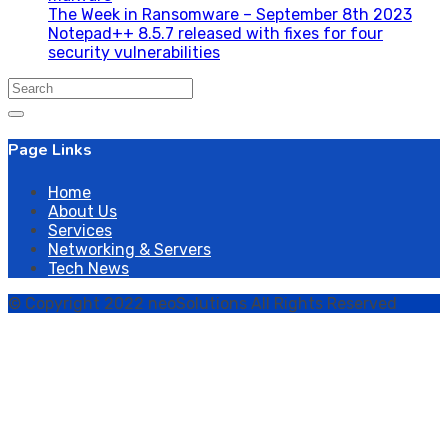
The Week in Ransomware – September 8th 2023
Notepad++ 8.5.7 released with fixes for four
security vulnerabilities
Search
for:
Page Links
Home
About Us
Services
Networking & Servers
Tech News
© Copyright 2022 neoSolutions All Rights Reserved