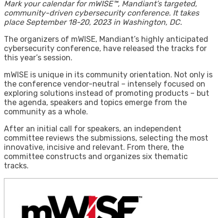
Mark your calendar for mWISE™, Mandiant’s targeted,
community-driven cybersecurity conference. It takes
place September 18-20, 2023 in Washington, DC.
The organizers of mWISE, Mandiant’s highly anticipated
cybersecurity conference, have released the tracks for
this year’s session.
mWISE is unique in its community orientation. Not only is
the conference vendor-neutral – intensely focused on
exploring solutions instead of promoting products – but
the agenda, speakers and topics emerge from the
community as a whole.
After an initial call for speakers, an independent
committee reviews the submissions, selecting the most
innovative, incisive and relevant. From there, the
committee constructs and organizes six thematic
tracks.