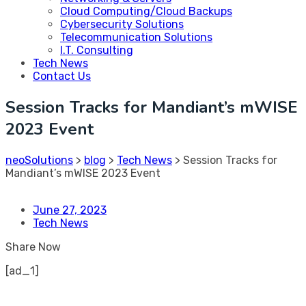
Cloud Computing/Cloud Backups
Cybersecurity Solutions
Telecommunication Solutions
I.T. Consulting
Tech News
Contact Us
Session Tracks for Mandiant’s mWISE
2023 Event
neoSolutions
>
blog
>
Tech News
>
Session Tracks for
Mandiant’s mWISE 2023 Event
June 27, 2023
Tech News
Share Now
[ad_1]