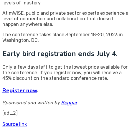
levels of mastery.
At mWISE, public and private sector experts experience a
level of connection and collaboration that doesn’t
happen anywhere else.
The conference takes place September 18-20, 2023 in
Washington, DC.
Early bird registration ends July 4.
Only a few days left to get the lowest price available for
the conference. If you register now, you will receive a
45% discount on the standard conference rate.
Register now
.
Sponsored and written by
Beggar
[ad_2]
Source link