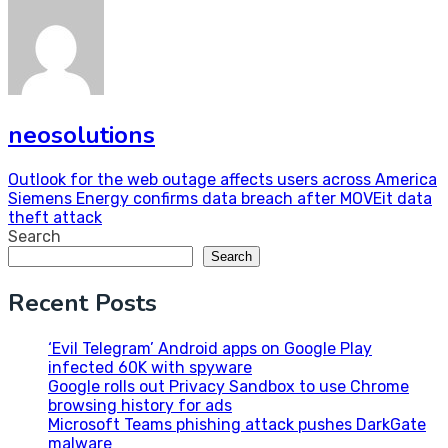
neosolutions
Post
Outlook for the web outage affects users across America
Siemens Energy confirms data breach after MOVEit data
navigation
theft attack
Search
Search
Recent Posts
‘Evil Telegram’ Android apps on Google Play
infected 60K with spyware
Google rolls out Privacy Sandbox to use Chrome
browsing history for ads
Microsoft Teams phishing attack pushes DarkGate
malware