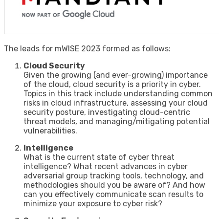
The leads for mWISE 2023 formed as follows:
Cloud Security
Given the growing (and ever-growing) importance
of the cloud, cloud security is a priority in cyber.
Topics in this track include understanding common
risks in cloud infrastructure, assessing your cloud
security posture, investigating cloud-centric
threat models, and managing/mitigating potential
vulnerabilities.
Intelligence
What is the current state of cyber threat
intelligence? What recent advances in cyber
adversarial group tracking tools, technology, and
methodologies should you be aware of? And how
can you effectively communicate scan results to
minimize your exposure to cyber risk?