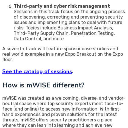
Third-party and cyber risk management
Sessions in this track focus on the ongoing process
of discovering, correcting and preventing security
issues and implementing plans to deal with future
risks. Topics include Business Impact Analysis,
Third-Party Supply Chain, Penetration Testing,
Data Control, and more.
A seventh track will feature sponsor case studies and
real world examples in a new Expo Breakout on the Expo
floor.
See the catalog of sessions
.
How is mWISE different?
mWISE was created as a welcoming, diverse, and vendor-
neutral space where top security experts meet face-to-
face (and online) to access new information. With first-
hand experiences and proven solutions for the latest
threats, mWISE offers security practitioners a place
where they can lean into learning and achieve new