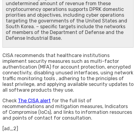
undetermined amount of revenue from these
cryptocurrency operations supports DPRK domestic
priorities and objectives, including cyber operations
targeting the governments of the United States and
South Korea. – specific targets include the networks
of members of the Department of Defense and the
Defense Industrial Base.
CISA recommends that healthcare institutions
implement security measures such as multi-factor
authentication (MFA) for account protection, encrypted
connectivity, disabling unused interfaces, using network
traffic monitoring tools , adhering to the principles of
least privilege, and applying available security updates to
all software products they use.
Check
The CISA alert
for the full list of
recommendations and mitigation measures, Indicators
of Compromise (IoCs), and links to information resources
and points of contact for consultation.
[ad_2]