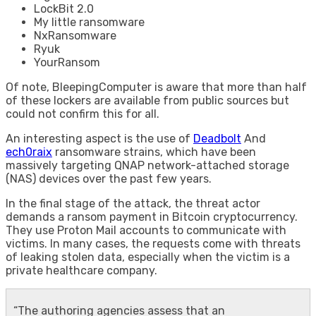
LockBit 2.0
My little ransomware
NxRansomware
Ryuk
YourRansom
Of note, BleepingComputer is aware that more than half
of these lockers are available from public sources but
could not confirm this for all.
An interesting aspect is the use of
Deadbolt
And
ech0raix
ransomware strains, which have been
massively targeting QNAP network-attached storage
(NAS) devices over the past few years.
In the final stage of the attack, the threat actor
demands a ransom payment in Bitcoin cryptocurrency.
They use Proton Mail accounts to communicate with
victims. In many cases, the requests come with threats
of leaking stolen data, especially when the victim is a
private healthcare company.
“The authoring agencies assess that an