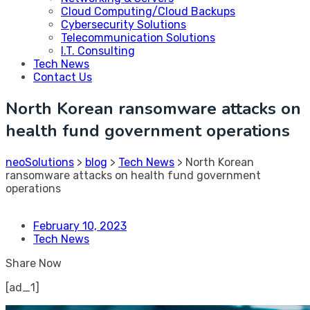
Cloud Computing/Cloud Backups
Cybersecurity Solutions
Telecommunication Solutions
I.T. Consulting
Tech News
Contact Us
North Korean ransomware attacks on
health fund government operations
neoSolutions
>
blog
>
Tech News
>
North Korean
ransomware attacks on health fund government
operations
February 10, 2023
Tech News
Share Now
[ad_1]