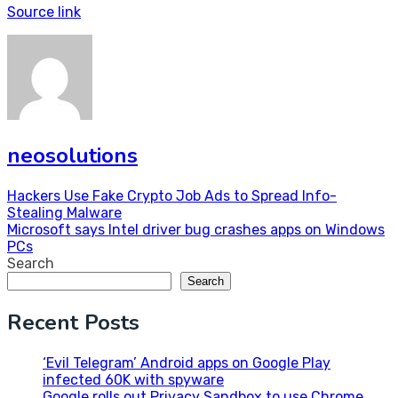
Source link
neosolutions
Post
Hackers Use Fake Crypto Job Ads to Spread Info-
Stealing Malware
navigation
Microsoft says Intel driver bug crashes apps on Windows
PCs
Search
Search
Recent Posts
‘Evil Telegram’ Android apps on Google Play
infected 60K with spyware
Google rolls out Privacy Sandbox to use Chrome