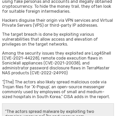
using fake personas and accounts and illegally obtained
cryptocurrency. To hide the money trail, they often look
for suitable foreign intermediaries.
Hackers disguise their origin via VPN services and Virtual
Private Servers (VPS) or third-party IP addresses.
The target breach is done by exploiting various
vulnerabilities that allow access and elevation of
privileges on the target networks.
Among the security issues they exploited are Log4Shell
(CVE-2021-44228), remote code execution flaws in
SonicWall appliances (CVE-2021-20038), and
administrator password disclosure flaws in TerraMaster
NAS products (CVE-2022-24990)
“[The] The actors also likely spread malicious code via
Trojan files for ‘X-Popup’, an open-source messenger
commonly used by employees of small and medium-
sized hospitals in South Korea,” CISA adds in the report.
“The actors spread malware by exploiting two