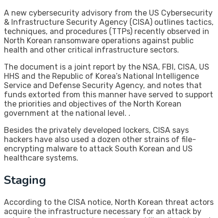
A new cybersecurity advisory from the US Cybersecurity
& Infrastructure Security Agency (CISA) outlines tactics,
techniques, and procedures (TTPs) recently observed in
North Korean ransomware operations against public
health and other critical infrastructure sectors.
The document is a joint report by the NSA, FBI, CISA, US
HHS and the Republic of Korea’s National Intelligence
Service and Defense Security Agency, and notes that
funds extorted from this manner have served to support
the priorities and objectives of the North Korean
government at the national level. .
Besides the privately developed lockers, CISA says
hackers have also used a dozen other strains of file-
encrypting malware to attack South Korean and US
healthcare systems.
Staging
According to the CISA notice, North Korean threat actors
acquire the infrastructure necessary for an attack by