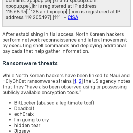
domains: xpopup.pe[.]kr and xpopup.com.
xpopup.pe[.]kr is registered at IP address
115.68.95[.]128 and xpopup[.]com is registered at IP
address 119.205.197[.]111″ –
CISA
After establishing initial access, North Korean hackers
perform network reconnaissance and lateral movement
by executing shell commands and deploying additional
payloads that help gather information.
Ransomware threats
While North Korean hackers have been linked to Maui and
H0lyGh0st ransomware strains [
1
,
2
]the US agency notes
that they “have also been observed using or possessing
publicly available encryption tools:”
BitLocker (abused a legitimate tool)
Deadbolt
ech0raix
I’m going to cry
hidden tear
Jigsaw