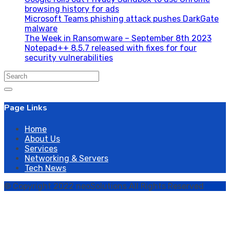
browsing history for ads
Microsoft Teams phishing attack pushes DarkGate
malware
The Week in Ransomware – September 8th 2023
Notepad++ 8.5.7 released with fixes for four
security vulnerabilities
Search
for:
Page Links
Home
About Us
Services
Networking & Servers
Tech News
© Copyright 2022 neoSolutions All Rights Reserved