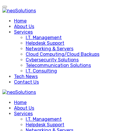
Skip
to
content
Home
About Us
Services
I.T. Management
Helpdesk Support
Networking & Servers
Cloud Computing/Cloud Backups
Cybersecurity Solutions
Telecommunication Solutions
I.T. Consulting
Tech News
Contact Us
Home
About Us
Services
I.T. Management
Helpdesk Support
Networking & Servers