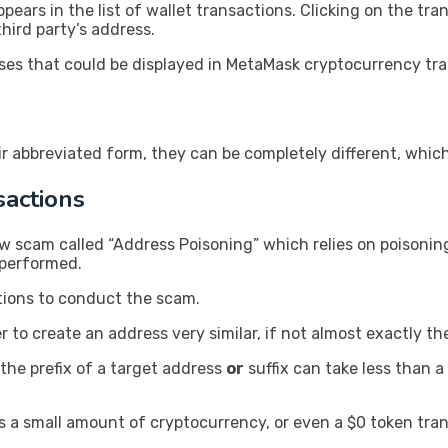
ars in the list of wallet transactions. Clicking on the tran
hird party’s address.
es that could be displayed in MetaMask cryptocurrency tra
ir abbreviated form, they can be completely different, whic
actions
w scam called “Address Poisoning” which relies on poisonin
 performed.
tions to conduct the scam.
 to create an address very similar, if not almost exactly th
the prefix of a target address
or
suffix can take less than 
 a small amount of cryptocurrency, or even a $0 token tran