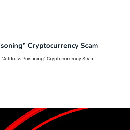
soning” Cryptocurrency Scam
 “Address Poisoning” Cryptocurrency Scam