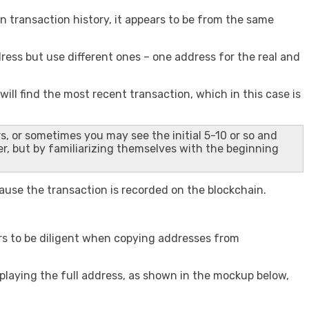
n transaction history, it appears to be from the same
ress but use different ones – one address for the real and
l find the most recent transaction, which in this case is
s, or sometimes you may see the initial 5-10 or so and
er, but by familiarizing themselves with the beginning
ecause the transaction is recorded on the blockchain.
rs to be diligent when copying addresses from
splaying the full address, as shown in the mockup below,