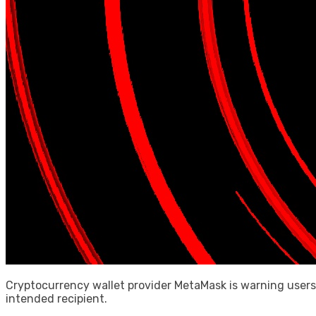
Cryptocurrency wallet provider MetaMask is warning users
intended recipient.