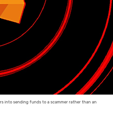
ers into sending funds to a scammer rather than an