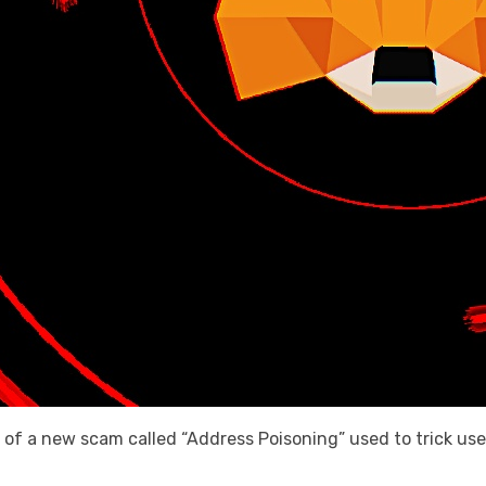
 of a new scam called “Address Poisoning” used to trick us