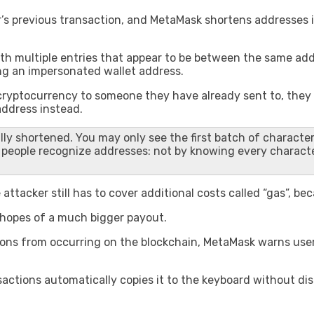
er’s previous transaction, and MetaMask shortens addresses i
ith multiple entries that appear to be between the same add
ng an impersonated wallet address.
yptocurrency to someone they have already sent to, they wil
address instead.
lly shortened. You may only see the first batch of character
st people recognize addresses: not by knowing every charact
attacker still has to cover additional costs called “gas”, b
n hopes of a much bigger payout.
tions from occurring on the blockchain, MetaMask warns use
sactions automatically copies it to the keyboard without di