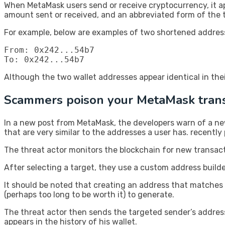
When MetaMask users send or receive cryptocurrency, it appe
amount sent or received, and an abbreviated form of the t
For example, below are examples of two shortened address
From: 0x242...54b7

To: 0x242...54b7
Although the two wallet addresses appear identical in the
Scammers poison your MetaMask trans
In a new post from MetaMask, the developers warn of a ne
that are very similar to the addresses a user has. recently
The threat actor monitors the blockchain for new transac
After selecting a target, they use a custom address builder
It should be noted that creating an address that matches 
(perhaps too long to be worth it) to generate.
The threat actor then sends the targeted sender’s address
appears in the history of his wallet.