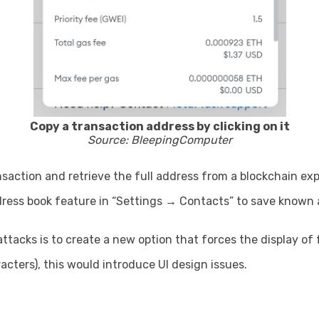
Copy a transaction address by clicking on it
Source: BleepingComputer
nsaction and retrieve the full address from a blockchain exp
ress book feature in “Settings → Contacts” to save known a
tacks is to create a new option that forces the display of 
cters), this would introduce UI design issues.