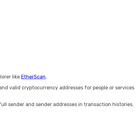
lorer like
EtherScan
.
nd valid cryptocurrency addresses for people or services
full sender and sender addresses in transaction histories.