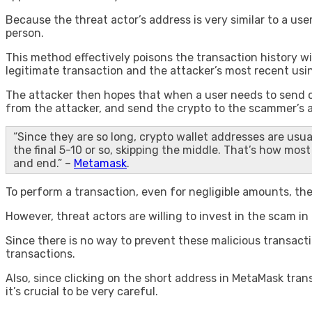
Because the threat actor’s address is very similar to a us
person.
This method effectively poisons the transaction history w
legitimate transaction and the attacker’s most recent usi
The attacker then hopes that when a user needs to send cr
from the attacker, and send the crypto to the scammer’s 
“Since they are so long, crypto wallet addresses are usua
the final 5-10 or so, skipping the middle. That’s how mo
and end.” –
Metamask
.
To perform a transaction, even for negligible amounts, the 
However, threat actors are willing to invest in the scam i
Since there is no way to prevent these malicious transac
transactions.
Also, since clicking on the short address in MetaMask tran
it’s crucial to be very careful.