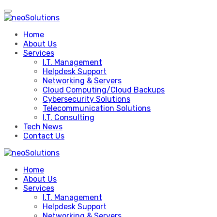
Skip
to
content
Home
About Us
Services
I.T. Management
Helpdesk Support
Networking & Servers
Cloud Computing/Cloud Backups
Cybersecurity Solutions
Telecommunication Solutions
I.T. Consulting
Tech News
Contact Us
Home
About Us
Services
I.T. Management
Helpdesk Support
Networking & Servers