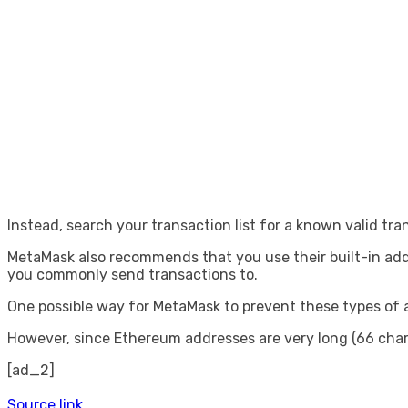
Instead, search your transaction list for a known valid tra
MetaMask also recommends that you use their built-in add
you commonly send transactions to.
One possible way for MetaMask to prevent these types of at
However, since Ethereum addresses are very long (66 chara
[ad_2]
Source link