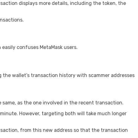
saction displays more details, including the token, the
nsactions.
h easily confuses MetaMask users.
g the wallet’s transaction history with scammer addresses
e same, as the one involved in the recent transaction.
a minute. However, targeting both will take much longer
saction, from this new address so that the transaction