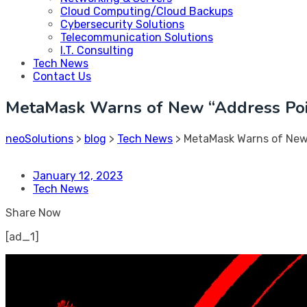
Cloud Computing/Cloud Backups
Cybersecurity Solutions
Telecommunication Solutions
I.T. Consulting
Tech News
Contact Us
MetaMask Warns of New “Address Poi
neoSolutions
>
blog
>
Tech News
>
MetaMask Warns of New
January 12, 2023
Tech News
Share Now
[ad_1]