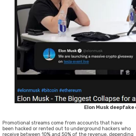
Elon Musk deepfake 
Promotional streams come from accounts that have
been hacked or rented out to underground hackers who
receive between 10% and 50% of the revenue, depending