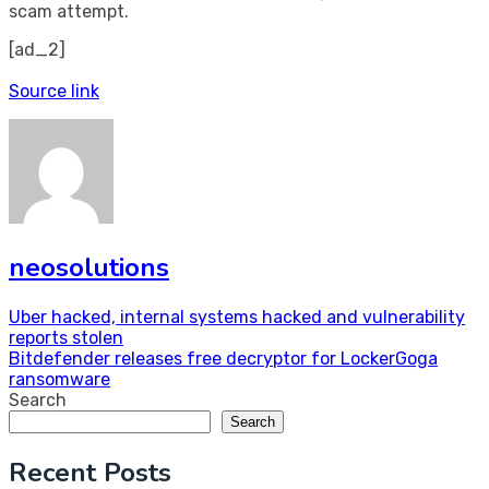
scam attempt.
[ad_2]
Source link
neosolutions
Post
Uber hacked, internal systems hacked and vulnerability
reports stolen
navigation
Bitdefender releases free decryptor for LockerGoga
ransomware
Search
Search
Recent Posts