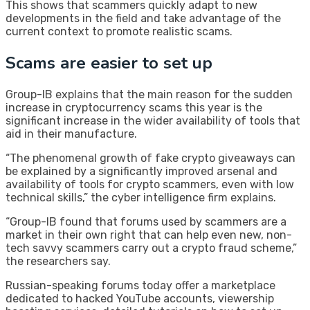
This shows that scammers quickly adapt to new
developments in the field and take advantage of the
current context to promote realistic scams.
Scams are easier to set up
Group-IB explains that the main reason for the sudden
increase in cryptocurrency scams this year is the
significant increase in the wider availability of tools that
aid in their manufacture.
“The phenomenal growth of fake crypto giveaways can
be explained by a significantly improved arsenal and
availability of tools for crypto scammers, even with low
technical skills,” the cyber intelligence firm explains.
“Group-IB found that forums used by scammers are a
market in their own right that can help even new, non-
tech savvy scammers carry out a crypto fraud scheme,”
the researchers say.
Russian-speaking forums today offer a marketplace
dedicated to hacked YouTube accounts, viewership