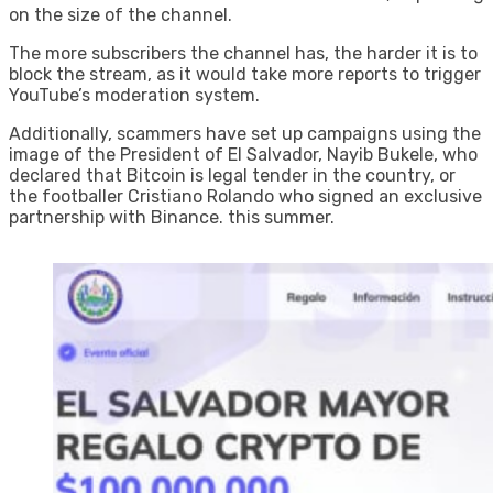
on the size of the channel.
The more subscribers the channel has, the harder it is to
block the stream, as it would take more reports to trigger
YouTube’s moderation system.
Additionally, scammers have set up campaigns using the
image of the President of El Salvador, Nayib Bukele, who
declared that Bitcoin is legal tender in the country, or
the footballer Cristiano Rolando who signed an exclusive
partnership with Binance. this summer.