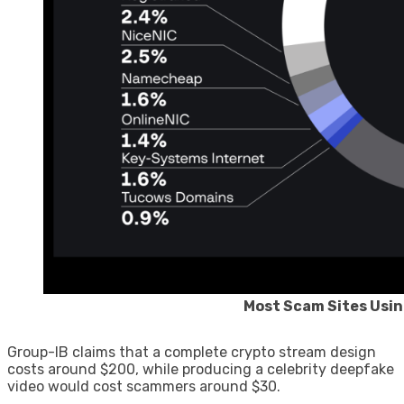
Most Scam Sites Usin
Group-IB claims that a complete crypto stream design
costs around $200, while producing a celebrity deepfake
video would cost scammers around $30.