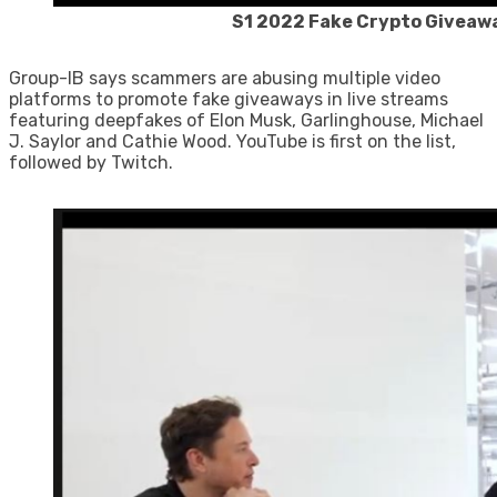
S1 2022 Fake Crypto Giveaw
Group-IB says scammers are abusing multiple video
platforms to promote fake giveaways in live streams
featuring deepfakes of Elon Musk, Garlinghouse, Michael
J. Saylor and Cathie Wood. YouTube is first on the list,
followed by Twitch.