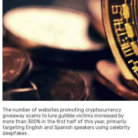
The number of websites promoting cryptocurrency
giveaway scams to lure gullible victims increased by
more than 300% in the first half of this year, primarily
targeting English and Spanish speakers using celebrity
deepfakes .