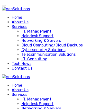
Skip
to
content
Home
About Us
Services
I.T. Management
Helpdesk Support
Networking & Servers
Cloud Computing/Cloud Backups
Cybersecurity Solutions
Telecommunication Solutions
I.T. Consulting
Tech News
Contact Us
Home
About Us
Services
I.T. Management
Helpdesk Support
Networking & Servers