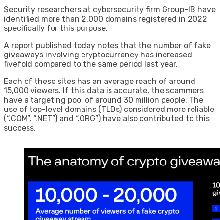
Security researchers at cybersecurity firm Group-IB have
identified more than 2,000 domains registered in 2022
specifically for this purpose.
A report published today notes that the number of fake
giveaways involving cryptocurrency has increased
fivefold compared to the same period last year.
Each of these sites has an average reach of around
15,000 viewers. If this data is accurate, the scammers
have a targeting pool of around 30 million people. The
use of top-level domains (TLDs) considered more reliable
(“.COM”, “.NET”) and “.ORG”) have also contributed to this
success.