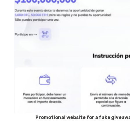
Promotional website for a fake giveawa