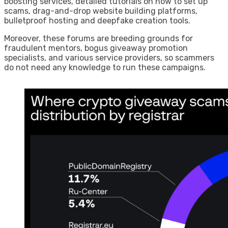
boosting services, detailed tutorials on how to set up
scams, drag-and-drop website building platforms,
bulletproof hosting and deepfake creation tools.
Moreover, these forums are breeding grounds for
fraudulent mentors, bogus giveaway promotion
specialists, and various service providers, so scammers
do not need any knowledge to run these campaigns.