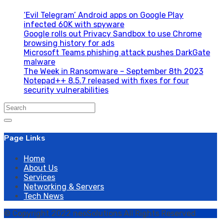
‘Evil Telegram’ Android apps on Google Play
infected 60K with spyware
Google rolls out Privacy Sandbox to use Chrome
browsing history for ads
Microsoft Teams phishing attack pushes DarkGate
malware
The Week in Ransomware – September 8th 2023
Notepad++ 8.5.7 released with fixes for four
security vulnerabilities
Search
for:
Page Links
Home
About Us
Services
Networking & Servers
Tech News
© Copyright 2022 neoSolutions All Rights Reserved