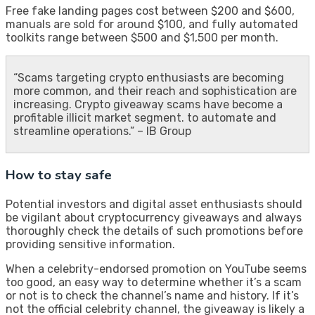
Free fake landing pages cost between $200 and $600,
manuals are sold for around $100, and fully automated
toolkits range between $500 and $1,500 per month.
“Scams targeting crypto enthusiasts are becoming
more common, and their reach and sophistication are
increasing. Crypto giveaway scams have become a
profitable illicit market segment. to automate and
streamline operations.” – IB Group
How to stay safe
Potential investors and digital asset enthusiasts should
be vigilant about cryptocurrency giveaways and always
thoroughly check the details of such promotions before
providing sensitive information.
When a celebrity-endorsed promotion on YouTube seems
too good, an easy way to determine whether it’s a scam
or not is to check the channel’s name and history. If it’s
not the official celebrity channel, the giveaway is likely a