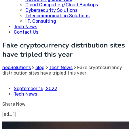
Cloud Computing/Cloud Backups
Cybersecurity Solutions
Telecommunication Solutions
I.T. Consulting
Tech News
Contact Us
Fake cryptocurrency distribution sites
have tripled this year
neoSolutions
>
blog
>
Tech News
>
Fake cryptocurrency
distribution sites have tripled this year
September 16, 2022
Tech News
Share Now
[ad_1]