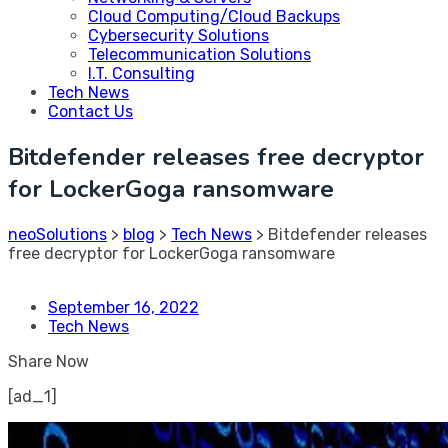
Cloud Computing/Cloud Backups
Cybersecurity Solutions
Telecommunication Solutions
I.T. Consulting
Tech News
Contact Us
Bitdefender releases free decryptor
for LockerGoga ransomware
neoSolutions
>
blog
>
Tech News
>
Bitdefender releases
free decryptor for LockerGoga ransomware
September 16, 2022
Tech News
Share Now
[ad_1]