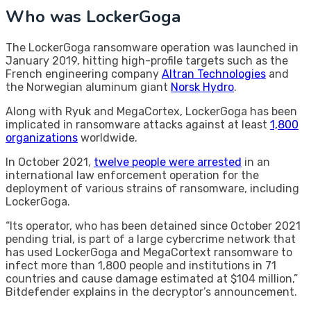
Who was LockerGoga
The LockerGoga ransomware operation was launched in
January 2019, hitting high-profile targets such as the
French engineering company
Altran Technologies
and
the Norwegian aluminum giant
Norsk Hydro
.
Along with Ryuk and MegaCortex, LockerGoga has been
implicated in ransomware attacks against at least
1,800
organizations
worldwide.
In October 2021,
twelve people were arrested
in an
international law enforcement operation for the
deployment of various strains of ransomware, including
LockerGoga.
“Its operator, who has been detained since October 2021
pending trial, is part of a large cybercrime network that
has used LockerGoga and MegaCortext ransomware to
infect more than 1,800 people and institutions in 71
countries and cause damage estimated at $104 million,”
Bitdefender explains in the decryptor’s announcement.