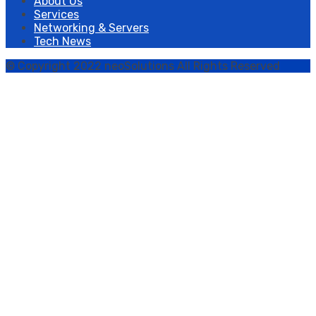
About Us
Services
Networking & Servers
Tech News
© Copyright 2022 neoSolutions All Rights Reserved