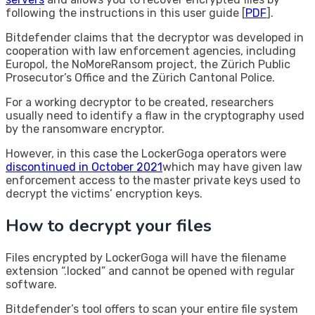
following the instructions in this user guide [
PDF
].
Bitdefender claims that the decryptor was developed in
cooperation with law enforcement agencies, including
Europol, the NoMoreRansom project, the Zürich Public
Prosecutor’s Office and the Zürich Cantonal Police.
For a working decryptor to be created, researchers
usually need to identify a flaw in the cryptography used
by the ransomware encryptor.
However, in this case the LockerGoga operators were
discontinued in October 2021
which may have given law
enforcement access to the master private keys used to
decrypt the victims’ encryption keys.
How to decrypt your files
Files encrypted by LockerGoga will have the filename
extension “.locked” and cannot be opened with regular
software.
Bitdefender’s tool offers to scan your entire file system