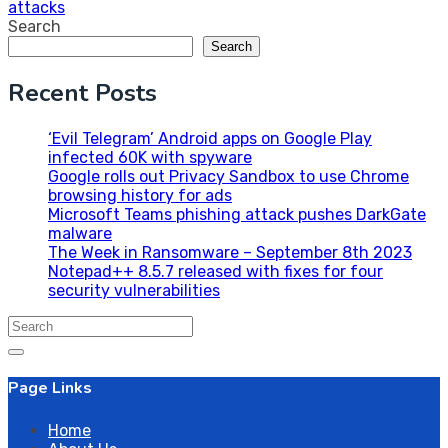
attacks
Search
Search
Recent Posts
‘Evil Telegram’ Android apps on Google Play
infected 60K with spyware
Google rolls out Privacy Sandbox to use Chrome
browsing history for ads
Microsoft Teams phishing attack pushes DarkGate
malware
The Week in Ransomware – September 8th 2023
Notepad++ 8.5.7 released with fixes for four
security vulnerabilities
Search
for:
Page Links
Home