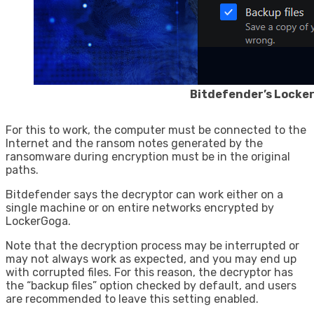
Bitdefender’s Locke
For this to work, the computer must be connected to the
Internet and the ransom notes generated by the
ransomware during encryption must be in the original
paths.
Bitdefender says the decryptor can work either on a
single machine or on entire networks encrypted by
LockerGoga.
Note that the decryption process may be interrupted or
may not always work as expected, and you may end up
with corrupted files. For this reason, the decryptor has
the “backup files” option checked by default, and users
are recommended to leave this setting enabled.