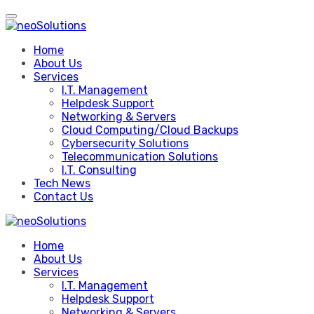
Skip
to
content
Home
About Us
Services
I.T. Management
Helpdesk Support
Networking & Servers
Cloud Computing/Cloud Backups
Cybersecurity Solutions
Telecommunication Solutions
I.T. Consulting
Tech News
Contact Us
Home
About Us
Services
I.T. Management
Helpdesk Support
Networking & Servers