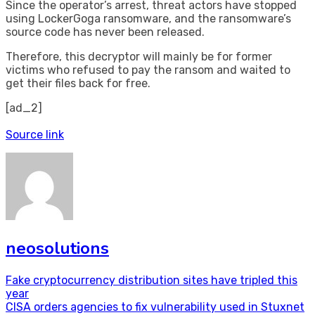
Since the operator’s arrest, threat actors have stopped
using LockerGoga ransomware, and the ransomware’s
source code has never been released.
Therefore, this decryptor will mainly be for former
victims who refused to pay the ransom and waited to
get their files back for free.
[ad_2]
Source link
neosolutions
Post
Fake cryptocurrency distribution sites have tripled this
year
navigation
CISA orders agencies to fix vulnerability used in Stuxnet