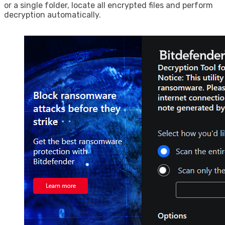
or a single folder, locate all encrypted files and perform
decryption automatically.