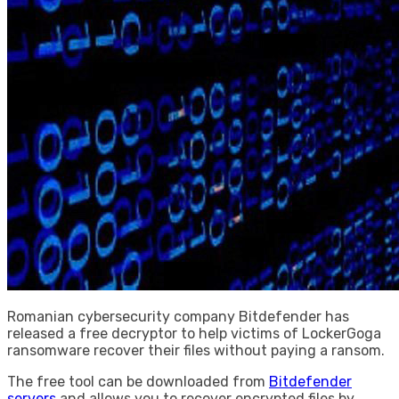
Romanian cybersecurity company Bitdefender has
released a free decryptor to help victims of LockerGoga
ransomware recover their files without paying a ransom.
The free tool can be downloaded from
Bitdefender
servers
and allows you to recover encrypted files by