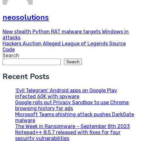
neosolutions
Post
New stealth Python RAT malware targets Windows in
attacks
navigation
Hackers Auction Alleged League of Legends Source
Code
Search
Search
Recent Posts
‘Evil Telegram’ Android apps on Google Play
infected 60K with spyware
Google rolls out Privacy Sandbox to use Chrome
browsing history for ads
Microsoft Teams phishing attack pushes DarkGate
malware
The Week in Ransomware – September 8th 2023
Notepad++ 8.5.7 released with fixes for four
security vulnerabilities