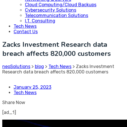
Cloud Computing/Cloud Backups
Cybersecurity Solutions
Telecommunication Solutions
I.T. Consulting
Tech News
Contact Us
Zacks Investment Research data
breach affects 820,000 customers
neoSolutions
>
blog
>
Tech News
>
Zacks Investment
Research data breach affects 820,000 customers
January 25, 2023
Tech News
Share Now
[ad_1]