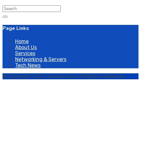
Search
for:
Page Links
Home
About Us
Services
Networking & Servers
Tech News
© Copyright 2022 neoSolutions All Rights Reserved