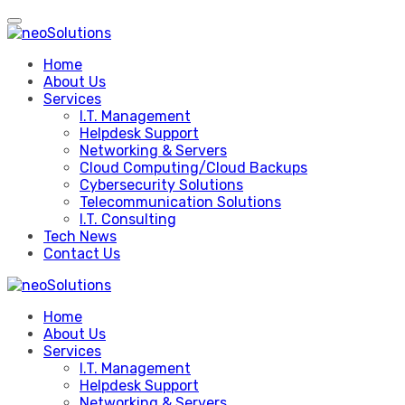
Skip
to
content
Home
About Us
Services
I.T. Management
Helpdesk Support
Networking & Servers
Cloud Computing/Cloud Backups
Cybersecurity Solutions
Telecommunication Solutions
I.T. Consulting
Tech News
Contact Us
Home
About Us
Services
I.T. Management
Helpdesk Support
Networking & Servers