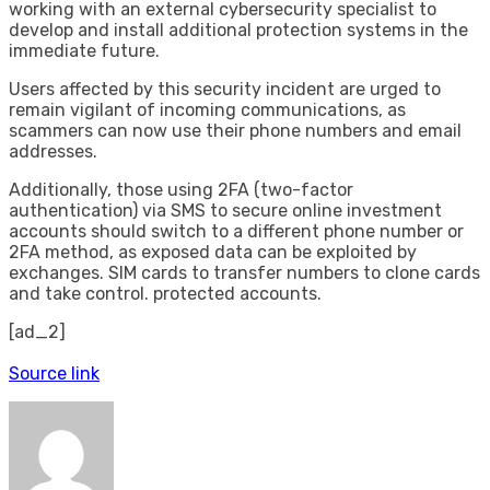
working with an external cybersecurity specialist to
develop and install additional protection systems in the
immediate future.
Users affected by this security incident are urged to
remain vigilant of incoming communications, as
scammers can now use their phone numbers and email
addresses.
Additionally, those using 2FA (two-factor
authentication) via SMS to secure online investment
accounts should switch to a different phone number or
2FA method, as exposed data can be exploited by
exchanges. SIM cards to transfer numbers to clone cards
and take control. protected accounts.
[ad_2]
Source link