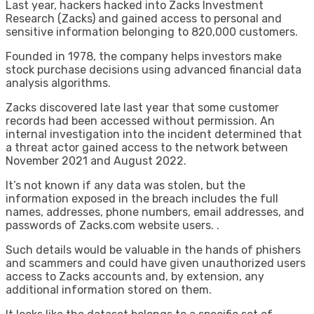
Last year, hackers hacked into Zacks Investment
Research (Zacks) and gained access to personal and
sensitive information belonging to 820,000 customers.
Founded in 1978, the company helps investors make
stock purchase decisions using advanced financial data
analysis algorithms.
Zacks discovered late last year that some customer
records had been accessed without permission. An
internal investigation into the incident determined that
a threat actor gained access to the network between
November 2021 and August 2022.
It’s not known if any data was stolen, but the
information exposed in the breach includes the full
names, addresses, phone numbers, email addresses, and
passwords of Zacks.com website users. .
Such details would be valuable in the hands of phishers
and scammers and could have given unauthorized users
access to Zacks accounts and, by extension, any
additional information stored on them.