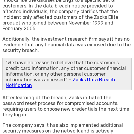
It looks like the dataset belongs to a specific set of
customers. In the data breach notice provided to
affected individuals, the company clarifies that the
incident only affected customers of the Zacks Elite
product who joined between November 1999 and
February 2005.
Additionally, the investment research firm says it has no
evidence that any financial data was exposed due to the
security breach.
“We have no reason to believe that the customer’s
credit card information, any other customer financial
information, or any other personal customer
information was accessed.” –
Zacks Data Breach
Notification
After learning of the breach, Zacks initiated the
password reset process for compromised accounts,
requiring users to choose new credentials the next time
they log in.
The company says it has also implemented additional
security measures on the network and is actively