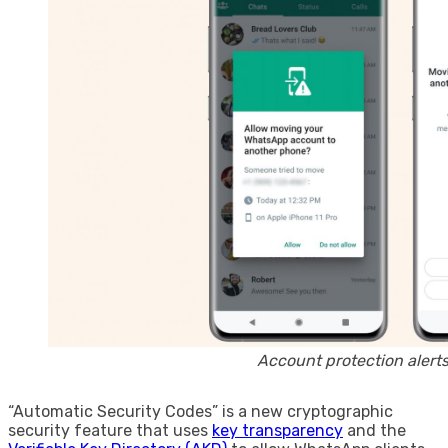
Account protection alert
“Automatic Security Codes” is a new cryptographic
security feature that uses
key transparency
and the