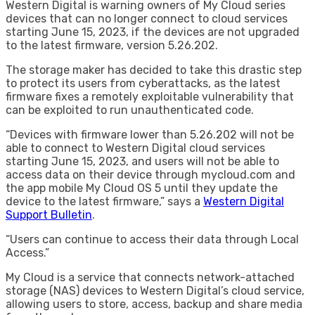
Western Digital is warning owners of My Cloud series
devices that can no longer connect to cloud services
starting June 15, 2023, if the devices are not upgraded
to the latest firmware, version 5.26.202.
The storage maker has decided to take this drastic step
to protect its users from cyberattacks, as the latest
firmware fixes a remotely exploitable vulnerability that
can be exploited to run unauthenticated code.
“Devices with firmware lower than 5.26.202 will not be
able to connect to Western Digital cloud services
starting June 15, 2023, and users will not be able to
access data on their device through mycloud.com and
the app mobile My Cloud OS 5 until they update the
device to the latest firmware,” says a
Western Digital
Support Bulletin
.
“Users can continue to access their data through Local
Access.”
My Cloud is a service that connects network-attached
storage (NAS) devices to Western Digital’s cloud service,
allowing users to store, access, backup and share media