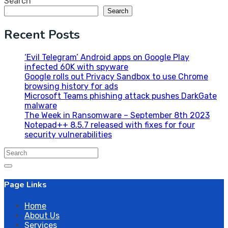
Search
Search
Recent Posts
‘Evil Telegram’ Android apps on Google Play
infected 60K with spyware
Google rolls out Privacy Sandbox to use Chrome
browsing history for ads
Microsoft Teams phishing attack pushes DarkGate
malware
The Week in Ransomware – September 8th 2023
Notepad++ 8.5.7 released with fixes for four
security vulnerabilities
Search
for:
Page Links
Home
About Us
Services