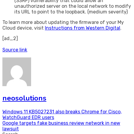
(SSRF) vulnerability that could allow an
unauthorized server on the local network to modify
its URL to point to the loopback. (medium severity)
To learn more about updating the firmware of your My
Cloud device, visit
Instructions from Western Digital
.
[ad_2]
Source link
neosolutions
Post
Windows 11 KB5027231 also breaks Chrome for Cisco,
WatchGuard EDR users
navigation
Google targets fake business review network in new
lawsuit