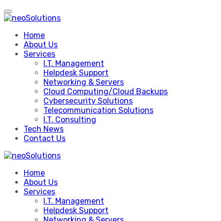
Skip
to
content
Home
About Us
Services
I.T. Management
Helpdesk Support
Networking & Servers
Cloud Computing/Cloud Backups
Cybersecurity Solutions
Telecommunication Solutions
I.T. Consulting
Tech News
Contact Us
Home
About Us
Services
I.T. Management
Helpdesk Support
Networking & Servers