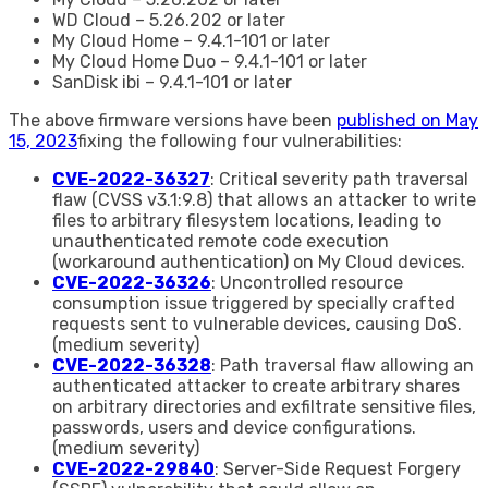
WD Cloud – 5.26.202 or later
My Cloud Home – 9.4.1-101 or later
My Cloud Home Duo – 9.4.1-101 or later
SanDisk ibi – 9.4.1-101 or later
The above firmware versions have been
published on May
15, 2023
fixing the following four vulnerabilities:
CVE-2022-36327
: Critical severity path traversal
flaw (CVSS v3.1:9.8) that allows an attacker to write
files to arbitrary filesystem locations, leading to
unauthenticated remote code execution
(workaround authentication) on My Cloud devices.
CVE-2022-36326
: Uncontrolled resource
consumption issue triggered by specially crafted
requests sent to vulnerable devices, causing DoS.
(medium severity)
CVE-2022-36328
: Path traversal flaw allowing an
authenticated attacker to create arbitrary shares
on arbitrary directories and exfiltrate sensitive files,
passwords, users and device configurations.
(medium severity)
CVE-2022-29840
: Server-Side Request Forgery