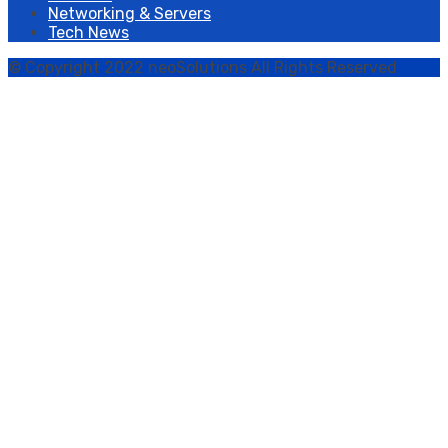
Networking & Servers
Tech News
© Copyright 2022 neoSolutions All Rights Reserved