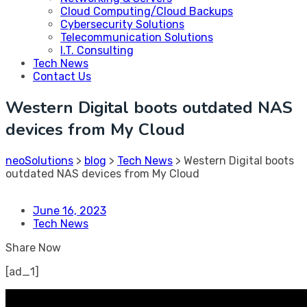
Cloud Computing/Cloud Backups
Cybersecurity Solutions
Telecommunication Solutions
I.T. Consulting
Tech News
Contact Us
Western Digital boots outdated NAS
devices from My Cloud
neoSolutions
>
blog
>
Tech News
>
Western Digital boots
outdated NAS devices from My Cloud
June 16, 2023
Tech News
Share Now
[ad_1]