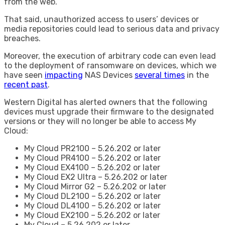
from the web.
That said, unauthorized access to users’ devices or
media repositories could lead to serious data and privacy
breaches.
Moreover, the execution of arbitrary code can even lead
to the deployment of ransomware on devices, which we
have seen
impacting
NAS Devices
several times
in the
recent past
.
Western Digital has alerted owners that the following
devices must upgrade their firmware to the designated
versions or they will no longer be able to access My
Cloud:
My Cloud PR2100 – 5.26.202 or later
My Cloud PR4100 – 5.26.202 or later
My Cloud EX4100 – 5.26.202 or later
My Cloud EX2 Ultra – 5.26.202 or later
My Cloud Mirror G2 – 5.26.202 or later
My Cloud DL2100 – 5.26.202 or later
My Cloud DL4100 – 5.26.202 or later
My Cloud EX2100 – 5.26.202 or later
My Cloud – 5.26.202 or later