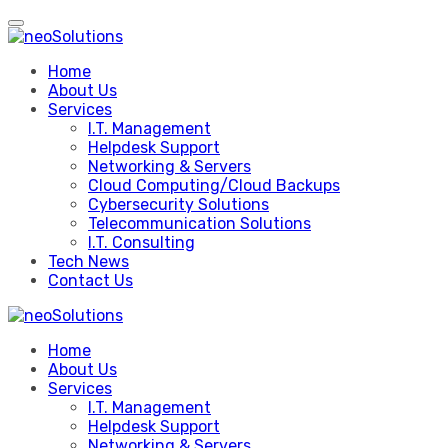
Skip
to
content
Home
About Us
Services
I.T. Management
Helpdesk Support
Networking & Servers
Cloud Computing/Cloud Backups
Cybersecurity Solutions
Telecommunication Solutions
I.T. Consulting
Tech News
Contact Us
Home
About Us
Services
I.T. Management
Helpdesk Support
Networking & Servers