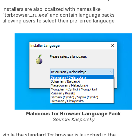
Installers are also localized with names like
“torbrowser_ru.exe” and contain language packs
allowing users to select their preferred language.
Malicious Tor Browser Language Pack
Source: Kaspersky
While the standard Tor browser is launched in the