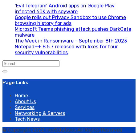
‘Evil Telegram’ Android apps on Google Play
infected 60K with spyware
Google rolls out Privacy Sandbox to use Chrome
browsing history for ads
Microsoft Teams phishing attack pushes DarkGate
malware
The Week in Ransomware – September 8th 2023
Notepad++ 8.5.7 released with fixes for four
security vulnerabilities
Search
for:
Page Links
Home
About Us
Services
Networking & Servers
Tech News
© Copyright 2022 neoSolutions All Rights Reserved