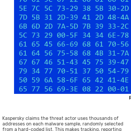
Kaspersky claims the threat actor uses thousands of
addresses on each malware sample, randomly selected
from a hard-coded list. This makes tracking, reporting