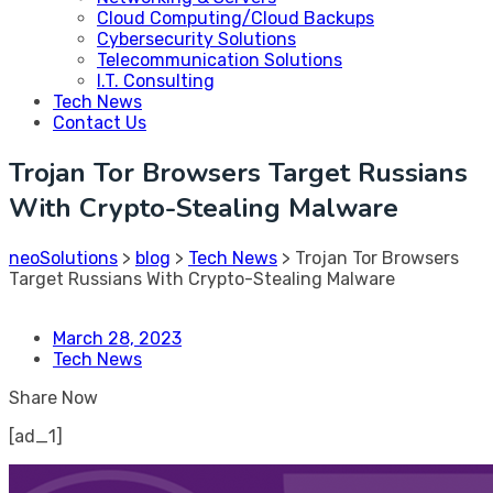
Cloud Computing/Cloud Backups
Cybersecurity Solutions
Telecommunication Solutions
I.T. Consulting
Tech News
Contact Us
Trojan Tor Browsers Target Russians
With Crypto-Stealing Malware
neoSolutions
>
blog
>
Tech News
>
Trojan Tor Browsers
Target Russians With Crypto-Stealing Malware
March 28, 2023
Tech News
Share Now
[ad_1]