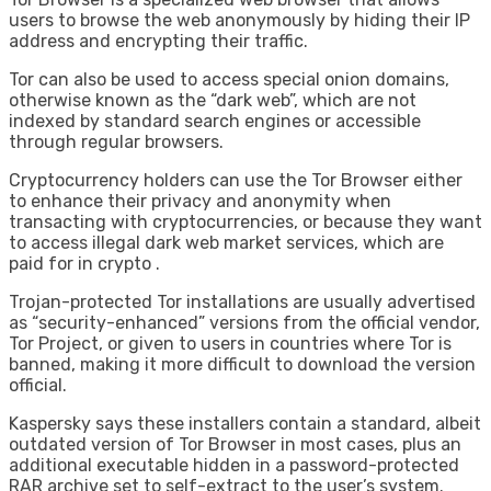
users to browse the web anonymously by hiding their IP
address and encrypting their traffic.
Tor can also be used to access special onion domains,
otherwise known as the “dark web”, which are not
indexed by standard search engines or accessible
through regular browsers.
Cryptocurrency holders can use the Tor Browser either
to enhance their privacy and anonymity when
transacting with cryptocurrencies, or because they want
to access illegal dark web market services, which are
paid for in crypto .
Trojan-protected Tor installations are usually advertised
as “security-enhanced” versions from the official vendor,
Tor Project, or given to users in countries where Tor is
banned, making it more difficult to download the version
official.
Kaspersky says these installers contain a standard, albeit
outdated version of Tor Browser in most cases, plus an
additional executable hidden in a password-protected
RAR archive set to self-extract to the user’s system.