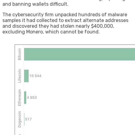
and banning wallets difficult.
The cybersecurity firm unpacked hundreds of malware
samples it had collected to extract alternate addresses
and discovered they had stolen nearly $400,000,
excluding Monero, which cannot be found.