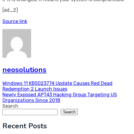
[ad_2]
Source link
neosolutions
Post
Windows 11 KB5023774 Update Causes Red Dead
Redemption 2 Launch Issues
navigation
Newly Exposed APT43 Hacking Group Targeting US
Organizations Since 2018
Search
Search
Recent Posts