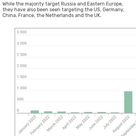
While the majority target Russia and Eastern Europe,
they have also been seen targeting the US, Germany,
China, France, the Netherlands and the UK.