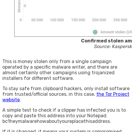
Confirmed stolen a
Source: Kaspersk
This is money stolen only from a single campaign
operated by a specific malware writer, and there are
almost certainly other campaigns using trojanized
installers for different software.
To stay safe from clipboard hackers, only install software
from trusted/official sources, in this case,
the Tor Project
website
.
A simple test to check if a clipper has infected you is to
copy and paste this address into your Notepad:
bc1heymalwarehowaboutyoureplacethisaddress.
If it is changed, it means your system is compromised.