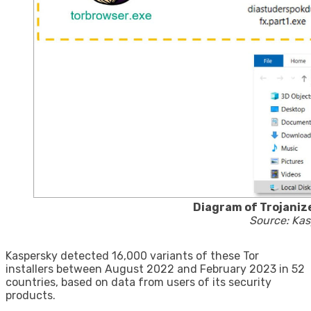
Diagram of Trojaniz
Source: Kas
Kaspersky detected 16,000 variants of these Tor
installers between August 2022 and February 2023 in 52
countries, based on data from users of its security
products.