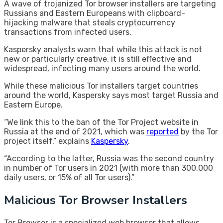
A wave of trojanized Tor browser installers are targeting
Russians and Eastern Europeans with clipboard-
hijacking malware that steals cryptocurrency
transactions from infected users.
Kaspersky analysts warn that while this attack is not
new or particularly creative, it is still effective and
widespread, infecting many users around the world.
While these malicious Tor installers target countries
around the world, Kaspersky says most target Russia and
Eastern Europe.
“We link this to the ban of the Tor Project website in
Russia at the end of 2021, which was
reported
by the Tor
project itself,” explains
Kaspersky
.
“According to the latter, Russia was the second country
in number of Tor users in 2021 (with more than 300,000
daily users, or 15% of all Tor users).”
Malicious Tor Browser Installers
Tor Browser is a specialized web browser that allows