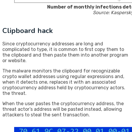
Number of monthly infections det
Source: Kaspersk
Clipboard hack
Since cryptocurrency addresses are long and
complicated to type, it is common to first copy them to
the clipboard and then paste them into another program
or website.
The malware monitors the clipboard for recognizable
crypto wallet addresses using regular expressions and,
when it detects one, replaces it with an associated
cryptocurrency address held by cryptocurrency actors.
the threat.
When the user pastes the cryptocurrency address, the
threat actor’s address will be pasted instead, allowing
attackers to steal the sent transaction.