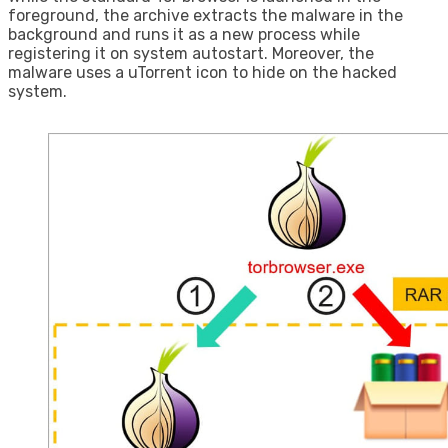
foreground, the archive extracts the malware in the
background and runs it as a new process while
registering it on system autostart. Moreover, the
malware uses a uTorrent icon to hide on the hacked
system.