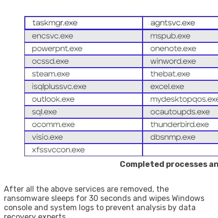
Completed processes an
After all the above services are removed, the
ransomware sleeps for 30 seconds and wipes Windows
console and system logs to prevent analysis by data
recovery experts.