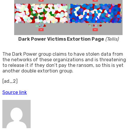
Dark Power Victims Extortion Page
(Tellis)
The Dark Power group claims to have stolen data from
the networks of these organizations and is threatening
to release it if they don’t pay the ransom, so this is yet
another double extortion group.
[ad_2]
Source link