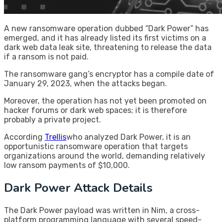
A new ransomware operation dubbed “Dark Power” has
emerged, and it has already listed its first victims on a
dark web data leak site, threatening to release the data
if a ransom is not paid.
The ransomware gang’s encryptor has a compile date of
January 29, 2023, when the attacks began.
Moreover, the operation has not yet been promoted on
hacker forums or dark web spaces; it is therefore
probably a private project.
According
Trellis
who analyzed Dark Power, it is an
opportunistic ransomware operation that targets
organizations around the world, demanding relatively
low ransom payments of $10,000.
Dark Power Attack Details
The Dark Power payload was written in Nim, a cross-
platform programming language with several speed-