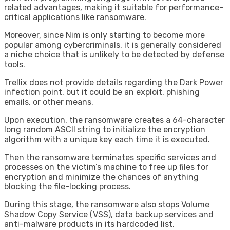
related advantages, making it suitable for performance-
critical applications like ransomware.
Moreover, since Nim is only starting to become more
popular among cybercriminals, it is generally considered
a niche choice that is unlikely to be detected by defense
tools.
Trellix does not provide details regarding the Dark Power
infection point, but it could be an exploit, phishing
emails, or other means.
Upon execution, the ransomware creates a 64-character
long random ASCII string to initialize the encryption
algorithm with a unique key each time it is executed.
Then the ransomware terminates specific services and
processes on the victim’s machine to free up files for
encryption and minimize the chances of anything
blocking the file-locking process.
During this stage, the ransomware also stops Volume
Shadow Copy Service (VSS), data backup services and
anti-malware products in its hardcoded list.