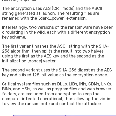
The encryption uses AES (CRT mode) and the ASCII
string generated at launch. The resulting files are
renamed with the “.dark_power” extension.
Interestingly, two versions of the ransomware have been
circulating in the wild, each with a different encryption
key scheme.
The first variant hashes the ASCII string with the SHA-
256 algorithm, then splits the result into two halves,
using the first as the AES key and the second as the
initialization (nonce) vector.
The second variant uses the SHA-256 digest as the AES
key and a fixed 128-bit value as the encryption nonce.
Critical system files such as DLLs, LIBs, INIs, CDMs, LNKs,
BINs, and MSIs, as well as program files and web browser
folders, are excluded from encryption to keep the
computer infected operational, thus allowing the victim
to view the ransom note and contact the attackers.