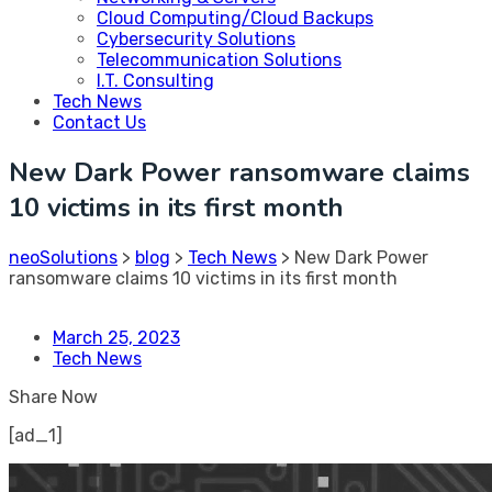
Cloud Computing/Cloud Backups
Cybersecurity Solutions
Telecommunication Solutions
I.T. Consulting
Tech News
Contact Us
New Dark Power ransomware claims
10 victims in its first month
neoSolutions
>
blog
>
Tech News
>
New Dark Power
ransomware claims 10 victims in its first month
March 25, 2023
Tech News
Share Now
[ad_1]