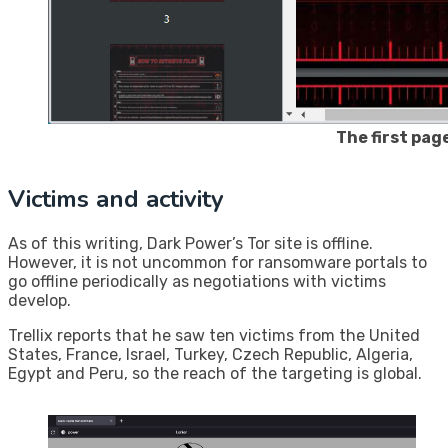
The first pag
Victims and activity
As of this writing, Dark Power’s Tor site is offline.
However, it is not uncommon for ransomware portals to
go offline periodically as negotiations with victims
develop.
Trellix reports that he saw ten victims from the United
States, France, Israel, Turkey, Czech Republic, Algeria,
Egypt and Peru, so the reach of the targeting is global.