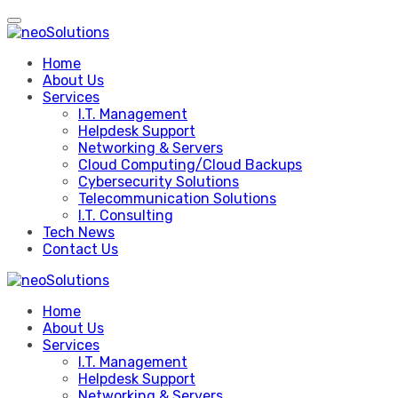
Skip
to
content
Home
About Us
Services
I.T. Management
Helpdesk Support
Networking & Servers
Cloud Computing/Cloud Backups
Cybersecurity Solutions
Telecommunication Solutions
I.T. Consulting
Tech News
Contact Us
Home
About Us
Services
I.T. Management
Helpdesk Support
Networking & Servers