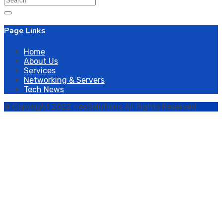
for:
Page Links
Home
About Us
Services
Networking & Servers
Tech News
© Copyright 2022 neoSolutions All Rights Reserved