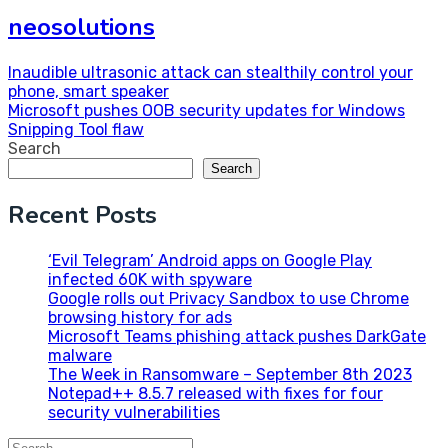
neosolutions
Post
Inaudible ultrasonic attack can stealthily control your
phone, smart speaker
navigation
Microsoft pushes OOB security updates for Windows
Snipping Tool flaw
Search
Search
Recent Posts
‘Evil Telegram’ Android apps on Google Play
infected 60K with spyware
Google rolls out Privacy Sandbox to use Chrome
browsing history for ads
Microsoft Teams phishing attack pushes DarkGate
malware
The Week in Ransomware – September 8th 2023
Notepad++ 8.5.7 released with fixes for four
security vulnerabilities
Search