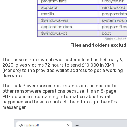
Files and folders exclu
The ransom note, which was last modified on February 9,
2023, gives victims 72 hours to send $10,000 in XMR
(Monero) to the provided wallet address to get a working
decryptor.
The Dark Power ransom note stands out compared to
other ransomware operations because it is an 8-page
PDF document containing information about what
happened and how to contact them through the qTox
messenger.