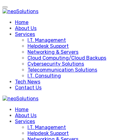
Skip
to
content
Home
About Us
Services
I.T. Management
Helpdesk Support
Networking & Servers
Cloud Computing/Cloud Backups
Cybersecurity Solutions
Telecommunication Solutions
I.T. Consulting
Tech News
Contact Us
Home
About Us
Services
I.T. Management
Helpdesk Support
Networking & Servers