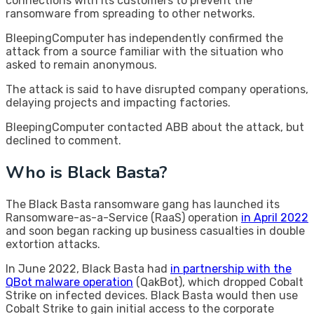
connections with its customers to prevent the
ransomware from spreading to other networks.
BleepingComputer has independently confirmed the
attack from a source familiar with the situation who
asked to remain anonymous.
The attack is said to have disrupted company operations,
delaying projects and impacting factories.
BleepingComputer contacted ABB about the attack, but
declined to comment.
Who is Black Basta?
The Black Basta ransomware gang has launched its
Ransomware-as-a-Service (RaaS) operation
in April 2022
and soon began racking up business casualties in double
extortion attacks.
In June 2022, Black Basta had
in partnership with the
QBot malware operation
(QakBot), which dropped Cobalt
Strike on infected devices. Black Basta would then use
Cobalt Strike to gain initial access to the corporate