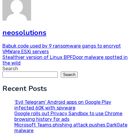
neosolutions
Post
Babuk code used by 9 ransomware gangs to encrypt
VMWare ESXi servers
navigation
Stealthier version of Linux BPFDoor malware spotted in
the wild
Search
Search
Recent Posts
‘Evil Telegram’ Android apps on Google Play
infected 60K with spyware
Google rolls out Privacy Sandbox to use Chrome
browsing history for ads
Microsoft Teams phishing attack pushes DarkGate
malware