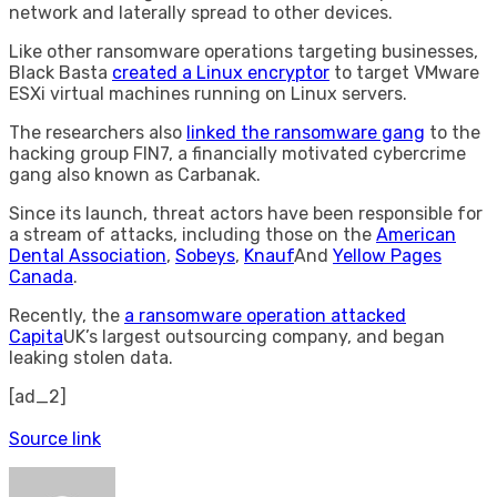
network and laterally spread to other devices.
Like other ransomware operations targeting businesses,
Black Basta
created a Linux encryptor
to target VMware
ESXi virtual machines running on Linux servers.
The researchers also
linked the ransomware gang
to the
hacking group FIN7, a financially motivated cybercrime
gang also known as Carbanak.
Since its launch, threat actors have been responsible for
a stream of attacks, including those on the
American
Dental Association
,
Sobeys
,
Knauf
And
Yellow Pages
Canada
.
Recently, the
a ransomware operation attacked
Capita
UK’s largest outsourcing company, and began
leaking stolen data.
[ad_2]
Source link