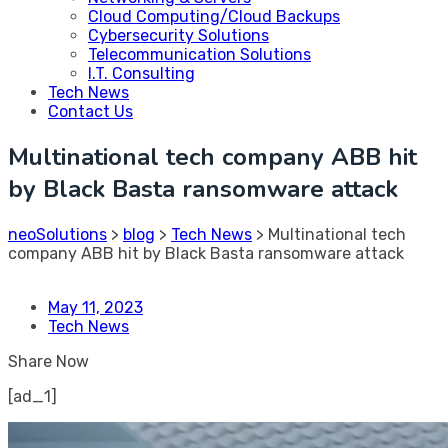
Cloud Computing/Cloud Backups
Cybersecurity Solutions
Telecommunication Solutions
I.T. Consulting
Tech News
Contact Us
Multinational tech company ABB hit
by Black Basta ransomware attack
neoSolutions
>
blog
>
Tech News
>
Multinational tech
company ABB hit by Black Basta ransomware attack
May 11, 2023
Tech News
Share Now
[ad_1]