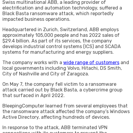
Swiss multinational ABB, a leading provider of
electrification and automation technology, suffered a
Black Basta ransomware attack, which reportedly
impacted business operations.
Headquartered in Zurich, Switzerland, ABB employs
approximately 105,000 people and has 2022 sales of
$29.4 billion. As part of its services, the company
develops industrial control systems (ICS) and SCADA
systems for manufacturing and energy suppliers.
The company works with a
wide range of customers
and
local governments including Volvo, Hitachi, DS Smith,
City of Nashville and City of Zaragoza.
On May 7, the company fell victim to a ransomware
attack carried out by Black Basta, a cybercrime group
that surfaced in April 2022.
BleepingComputer learned from several employees that
the ransomware attack affected the company’s Windows
Active Directory, affecting hundreds of devices.
In response to the attack, ABB terminated VPN