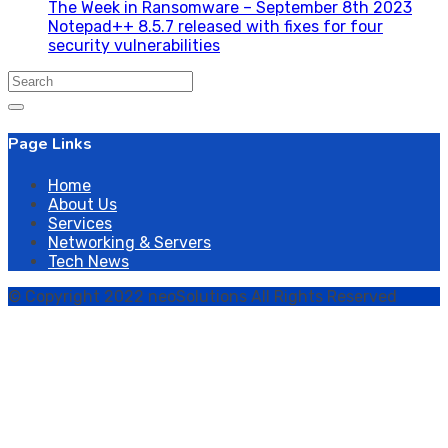
The Week in Ransomware – September 8th 2023
Notepad++ 8.5.7 released with fixes for four
security vulnerabilities
Search
for:
Page Links
Home
About Us
Services
Networking & Servers
Tech News
© Copyright 2022 neoSolutions All Rights Reserved