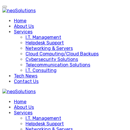
Skip
to
content
Home
About Us
Services
I.T. Management
Helpdesk Support
Networking & Servers
Cloud Computing/Cloud Backups
Cybersecurity Solutions
Telecommunication Solutions
I.T. Consulting
Tech News
Contact Us
Home
About Us
Services
I.T. Management
Helpdesk Support
Networking & Servers