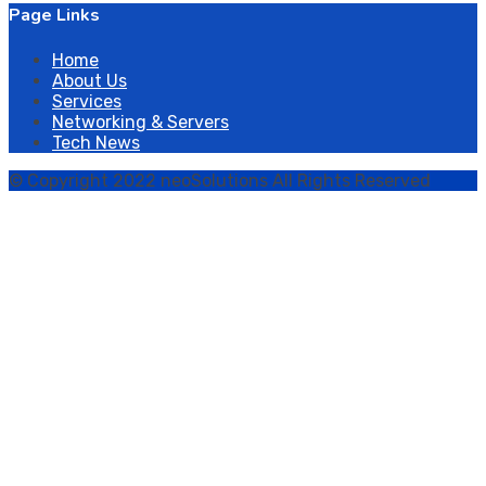
Page Links
Home
About Us
Services
Networking & Servers
Tech News
© Copyright 2022 neoSolutions All Rights Reserved