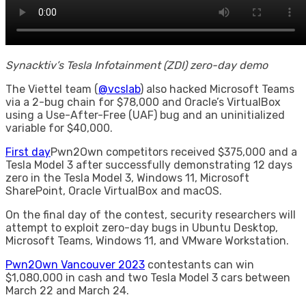
Synacktiv’s Tesla Infotainment (ZDI) zero-day demo
The Viettel team (
@vcslab
) also hacked Microsoft Teams
via a 2-bug chain for $78,000 and Oracle’s VirtualBox
using a Use-After-Free (UAF) bug and an uninitialized
variable for $40,000.
First day
Pwn2Own competitors received $375,000 and a
Tesla Model 3 after successfully demonstrating 12 days
zero in the Tesla Model 3, Windows 11, Microsoft
SharePoint, Oracle VirtualBox and macOS.
On the final day of the contest, security researchers will
attempt to exploit zero-day bugs in Ubuntu Desktop,
Microsoft Teams, Windows 11, and VMware Workstation.
Pwn2Own Vancouver 2023
contestants can win
$1,080,000 in cash and two Tesla Model 3 cars between
March 22 and March 24.