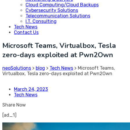
Cloud Computing/Cloud Backups
Cybersecurity Solutions
Telecommunication Solutions
I.T. Consulting
Tech News
Contact Us
Microsoft Teams, Virtualbox, Tesla
zero-days exploited at Pwn2Own
neoSolutions
>
blog
>
Tech News
>
Microsoft Teams,
Virtualbox, Tesla zero-days exploited at Pwn2Own
March 24, 2023
Tech News
Share Now
[ad_1]