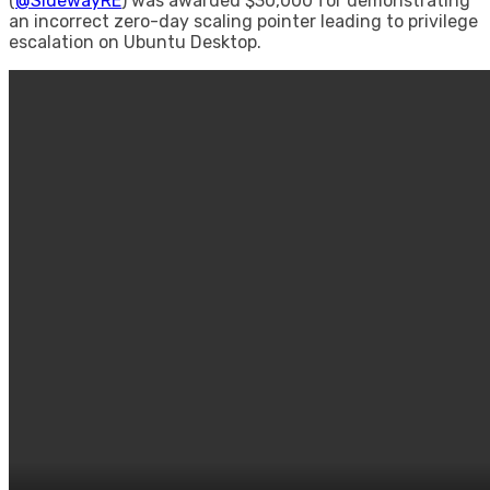
(
@SidewayRE
) was awarded $30,000 for demonstrating
an incorrect zero-day scaling pointer leading to privilege
escalation on Ubuntu Desktop.