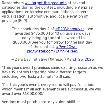
​Researchers
will target the products
of several
categories during the contest, including enterprise
applications, enterprise communications, servers,
virtualization, automotive, and local elevation of
privilege (EoP).
This concludes day 2 of
#P2OVancouver
– we
awarded $475,000 for 10 unique zero days
today, bringing the total awarded to
$850,000! See you tomorrow for the last day
of the contest.
#Pwn2Own
pic.twitter.com/EtMnP4Ree5
— Zero Day Initiative (@thezdi)
March 23, 2023
“This year’s event promises some exciting research as we
have 19 entries targeting nine different targets –
including two Tesla attempts,” ZDI said.
“For this year’s event, every round will pay full price,
which means if all achievements are successful, we will
award over $1,000,000.”
Vendors must patch zero-day vulnerabilities