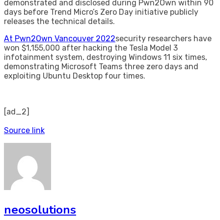
demonstrated and disclosed during Pwn2Own within 90
days before Trend Micro’s Zero Day initiative publicly
releases the technical details.
At Pwn2Own Vancouver 2022
security researchers have
won $1,155,000 after hacking the Tesla Model 3
infotainment system, destroying Windows 11 six times,
demonstrating Microsoft Teams three zero days and
exploiting Ubuntu Desktop four times.
[ad_2]
Source link
neosolutions