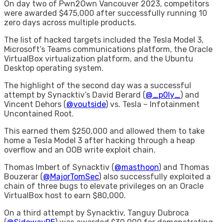
On day two of Pwn2Own Vancouver 2023, competitors
were awarded $475,000 after successfully running 10
zero days across multiple products.
The list of hacked targets included the Tesla Model 3,
Microsoft’s Teams communications platform, the Oracle
VirtualBox virtualization platform, and the Ubuntu
Desktop operating system.
The highlight of the second day was a successful
attempt by Synacktiv’s David Berard (
@_p0ly_
) and
Vincent Dehors (
@voutside
) vs. Tesla – Infotainment
Uncontained Root.
This earned them $250,000 and allowed them to take
home a Tesla Model 3 after hacking through a heap
overflow and an OOB write exploit chain.
Thomas Imbert of Synacktiv (
@masthoon
) and Thomas
Bouzerar (
@MajorTomSec
) also successfully exploited a
chain of three bugs to elevate privileges on an Oracle
VirtualBox host to earn $80,000.
On a third attempt by Synacktiv, Tanguy Dubroca