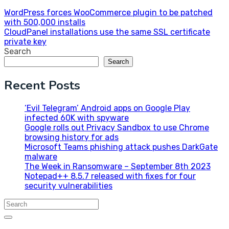
Post
WordPress forces WooCommerce plugin to be patched
with 500,000 installs
navigation
CloudPanel installations use the same SSL certificate
private key
Search
Search
Recent Posts
‘Evil Telegram’ Android apps on Google Play
infected 60K with spyware
Google rolls out Privacy Sandbox to use Chrome
browsing history for ads
Microsoft Teams phishing attack pushes DarkGate
malware
The Week in Ransomware – September 8th 2023
Notepad++ 8.5.7 released with fixes for four
security vulnerabilities
Search
for: