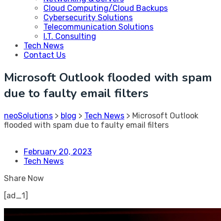
Cloud Computing/Cloud Backups
Cybersecurity Solutions
Telecommunication Solutions
I.T. Consulting
Tech News
Contact Us
Microsoft Outlook flooded with spam
due to faulty email filters
neoSolutions
>
blog
>
Tech News
>
Microsoft Outlook
flooded with spam due to faulty email filters
February 20, 2023
Tech News
Share Now
[ad_1]