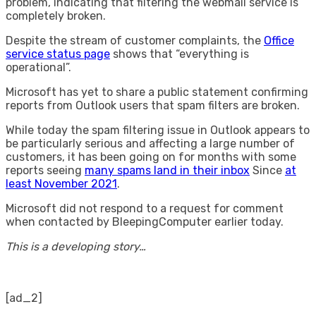
problem, indicating that filtering the webmail service is
completely broken.
Despite the stream of customer complaints, the
Office
service status page
shows that “everything is
operational”.
Microsoft has yet to share a public statement confirming
reports from Outlook users that spam filters are broken.
While today the spam filtering issue in Outlook appears to
be particularly serious and affecting a large number of
customers, it has been going on for months with some
reports seeing
many spams land in their inbox
Since
at
least November 2021
.
Microsoft did not respond to a request for comment
when contacted by BleepingComputer earlier today.
This is a developing story…
[ad_2]