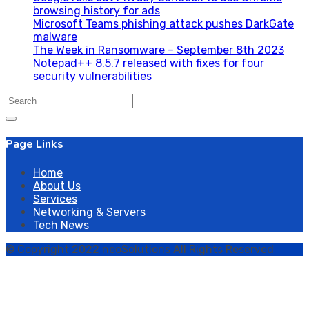
browsing history for ads
Microsoft Teams phishing attack pushes DarkGate
malware
The Week in Ransomware – September 8th 2023
Notepad++ 8.5.7 released with fixes for four
security vulnerabilities
Search
for:
Page Links
Home
About Us
Services
Networking & Servers
Tech News
© Copyright 2022 neoSolutions All Rights Reserved