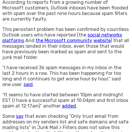
According to reports from a growing number of
Microsoft customers, Outlook inboxes have been flooded
with spam over the past nine hours because spam filters
are currently faulty.
This persistent problem has been confirmed by countless
Outlook users who have reported (the
social networks
platforms
And
the Microsoft community
website
) that all
messages landed in their inbox, even those that would
have previously been marked as spam and sent to the
junk mail folder.
“I have received 36 spam messages in my inbox in the
last 2 hours in a row. This has been happening for too
long and it continues to get worse hour by hour,” said
one user.
said
.
“It seems to have started between 10pm and midnight
EST (I have a successful spam at 10:04pm and first inbox
spam at 12:17am)” another
added
.
Some
say
that even checking “Only trust email from
addresses on my senders list and safe domains and safe
mailing lists” in Junk Mail > Filters does not solve this