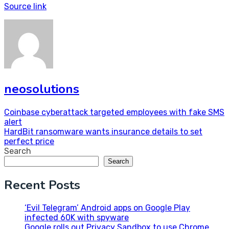
Source link
neosolutions
Post
Coinbase cyberattack targeted employees with fake SMS
alert
navigation
HardBit ransomware wants insurance details to set
perfect price
Search
Search
Recent Posts
‘Evil Telegram’ Android apps on Google Play
infected 60K with spyware
Google rolls out Privacy Sandbox to use Chrome