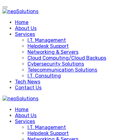
Skip
to
content
Home
About Us
Services
I.T. Management
Helpdesk Support
Networking & Servers
Cloud Computing/Cloud Backups
Cybersecurity Solutions
Telecommunication Solutions
I.T. Consulting
Tech News
Contact Us
Home
About Us
Services
I.T. Management
Helpdesk Support
Networking & Servers