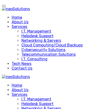
Skip
to
content
Home
About Us
Services
I.T. Management
Helpdesk Support
Networking & Servers
Cloud Computing/Cloud Backups
Cybersecurity Solutions
Telecommunication Solutions
I.T. Consulting
Tech News
Contact Us
Home
About Us
Services
I.T. Management
Helpdesk Support
Networking & Servers