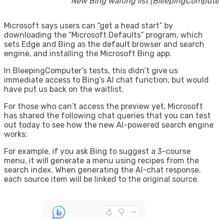
New Bing waiting list (BleepingCompute
Microsoft says users can “get a head start” by
downloading the “Microsoft Defaults” program, which
sets Edge and Bing as the default browser and search
engine, and installing the Microsoft Bing app.
In BleepingComputer’s tests, this didn’t give us
immediate access to Bing’s AI chat function, but would
have put us back on the waitlist.
For those who can’t access the preview yet, Microsoft
has shared the following chat queries that you can test
out today to see how the new AI-powered search engine
works:
For example, if you ask Bing to suggest a 3-course
menu, it will generate a menu using recipes from the
search index. When generating the AI-chat response,
each source item will be linked to the original source.