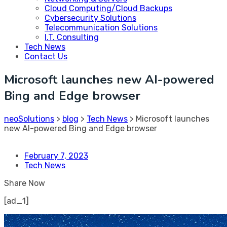
Cloud Computing/Cloud Backups
Cybersecurity Solutions
Telecommunication Solutions
I.T. Consulting
Tech News
Contact Us
Microsoft launches new AI-powered
Bing and Edge browser
neoSolutions
>
blog
>
Tech News
>
Microsoft launches
new AI-powered Bing and Edge browser
February 7, 2023
Tech News
Share Now
[ad_1]