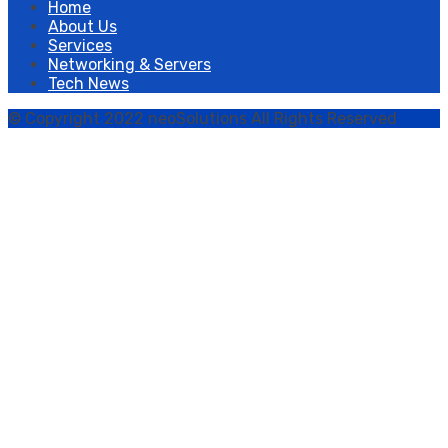
Home
About Us
Services
Networking & Servers
Tech News
© Copyright 2022 neoSolutions All Rights Reserved