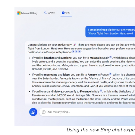
Using the new Bing chat exper