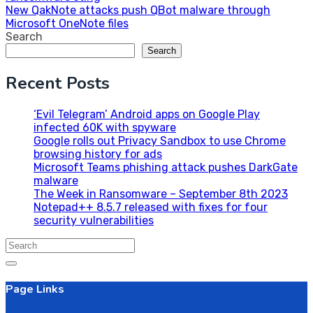
navigation
New QakNote attacks push QBot malware through
Microsoft OneNote files
Search
Search
Recent Posts
‘Evil Telegram’ Android apps on Google Play
infected 60K with spyware
Google rolls out Privacy Sandbox to use Chrome
browsing history for ads
Microsoft Teams phishing attack pushes DarkGate
malware
The Week in Ransomware – September 8th 2023
Notepad++ 8.5.7 released with fixes for four
security vulnerabilities
Search
for:
Page Links