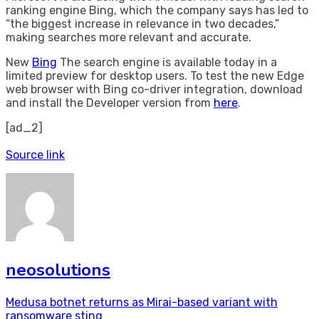
ranking engine Bing, which the company says has led to
“the biggest increase in relevance in two decades,”
making searches more relevant and accurate.
New
Bing
The search engine is available today in a
limited preview for desktop users. To test the new Edge
web browser with Bing co-driver integration, download
and install the Developer version from
here
.
[ad_2]
Source link
neosolutions
Post
Medusa botnet returns as Mirai-based variant with
ransomware sting