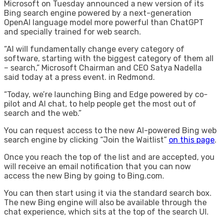
Microsoft on Tuesday announced a new version of its
Bing search engine powered by a next-generation
OpenAI language model more powerful than ChatGPT
and specially trained for web search.
“AI will fundamentally change every category of
software, starting with the biggest category of them all
– search,” Microsoft Chairman and CEO Satya Nadella
said today at a press event. in Redmond.
“Today, we’re launching Bing and Edge powered by co-
pilot and AI chat, to help people get the most out of
search and the web.”
You can request access to the new AI-powered Bing web
search engine by clicking “Join the Waitlist”
on this page
.
Once you reach the top of the list and are accepted, you
will receive an email notification that you can now
access the new Bing by going to Bing.com.
You can then start using it via the standard search box.
The new Bing engine will also be available through the
chat experience, which sits at the top of the search UI.