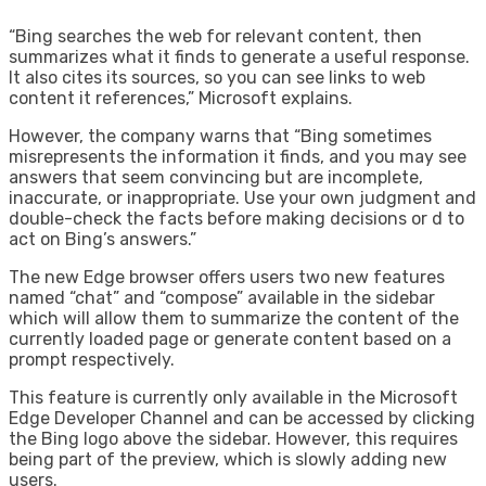
“Bing searches the web for relevant content, then
summarizes what it finds to generate a useful response.
It also cites its sources, so you can see links to web
content it references,” Microsoft explains.
However, the company warns that “Bing sometimes
misrepresents the information it finds, and you may see
answers that seem convincing but are incomplete,
inaccurate, or inappropriate. Use your own judgment and
double-check the facts before making decisions or d to
act on Bing’s answers.”
The new Edge browser offers users two new features
named “chat” and “compose” available in the sidebar
which will allow them to summarize the content of the
currently loaded page or generate content based on a
prompt respectively.
This feature is currently only available in the Microsoft
Edge Developer Channel and can be accessed by clicking
the Bing logo above the sidebar. However, this requires
being part of the preview, which is slowly adding new
users.