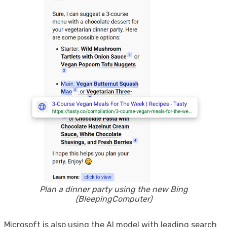
Plan a dinner party using the new Bing
(BleepingComputer)
Microsoft is also using the AI ​​model with leading search