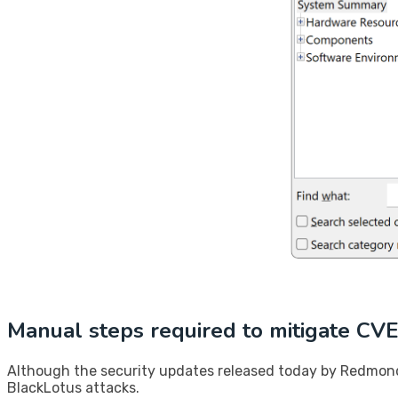
​Manual steps required to mitigate C
Although the security updates released today by Redmond 
BlackLotus attacks.