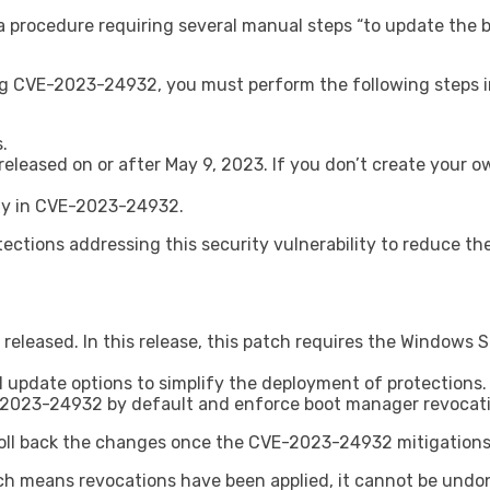
 procedure requiring several manual steps “to update the 
g CVE-2023-24932, you must perform the following steps in 
.
eased on or after May 9, 2023. If you don’t create your ow
ity in CVE-2023-24932.
otections addressing this security vulnerability to reduce 
 released. In this release, this patch requires the Windows
al update options to simplify the deployment of protections.
CVE-2023-24932 by default and enforce boot manager revocat
roll back the changes once the CVE-2023-24932 mitigations 
hich means revocations have been applied, it cannot be undo