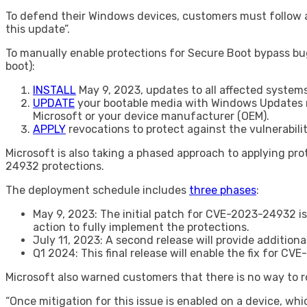
To defend their Windows devices, customers must follow a
this update”.
To manually enable protections for Secure Boot bypass bu
boot):
INSTALL
May 9, 2023, updates to all affected systems
UPDATE
your bootable media with Windows Updates rel
Microsoft or your device manufacturer (OEM).
APPLY
revocations to protect against the vulnerabil
Microsoft is also taking a phased approach to applying pr
24932 protections.
The deployment schedule includes
three phases
:
May 9, 2023: The initial patch for CVE-2023-24932 is
action to fully implement the protections.
July 11, 2023: A second release will provide addition
Q1 2024: This final release will enable the fix for 
Microsoft also warned customers that there is no way to 
“Once mitigation for this issue is enabled on a device, w