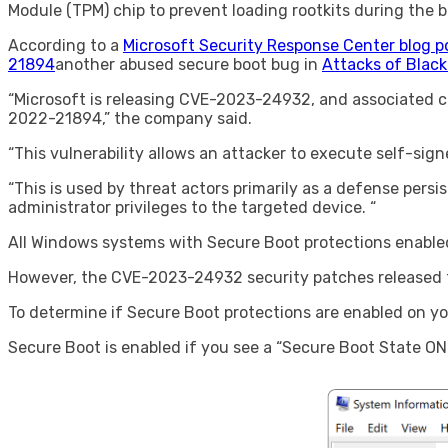
Module (TPM) chip to prevent loading rootkits during the b
According to a
Microsoft Security Response Center blog p
21894
another abused secure boot bug in
Attacks of Blac
“Microsoft is releasing CVE-2023-24932, and associated co
2022-21894,” the company said.
“This vulnerability allows an attacker to execute self-sig
“This is used by threat actors primarily as a defense pers
administrator privileges to the targeted device. “
All Windows systems with Secure Boot protections enabled 
However, the CVE-2023-24932 security patches released to
To determine if Secure Boot protections are enabled on y
Secure Boot is enabled if you see a “Secure Boot State O