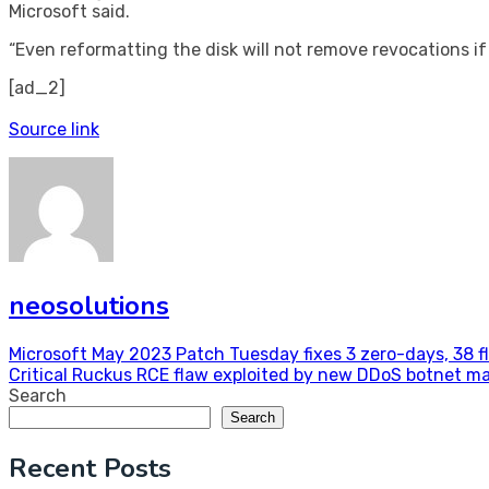
Microsoft said.
“Even reformatting the disk will not remove revocations if
[ad_2]
Source link
neosolutions
Post
Microsoft May 2023 Patch Tuesday fixes 3 zero-days, 38 f
Critical Ruckus RCE flaw exploited by new DDoS botnet m
navigation
Search
Search
Recent Posts