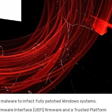
I malware to infect fully patched Windows systems.
irmware Interface (UEFI) firmware and a Trusted Platform