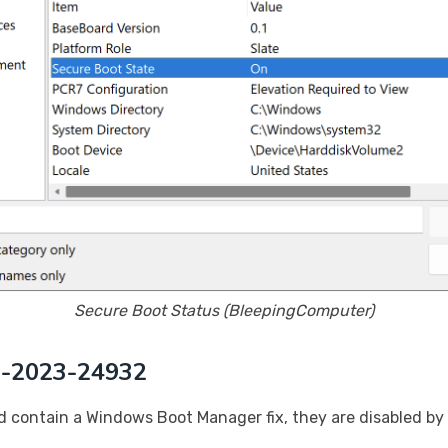
Secure Boot Status (BleepingComputer)
VE-2023-24932
contain a Windows Boot Manager fix, they are disabled by d