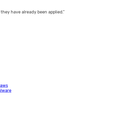
 they have already been applied.”
laws
alware