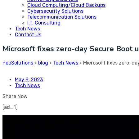
Cloud Computing/Cloud Backups
Cybersecurity Solutions
Telecommunication Solutions
I.T. Consulting
Tech News
Contact Us
Microsoft fixes zero-day Secure Boot
neoSolutions
>
blog
>
Tech News
>
Microsoft fixes zero-d
May 9, 2023
Tech News
Share Now
[ad_1]