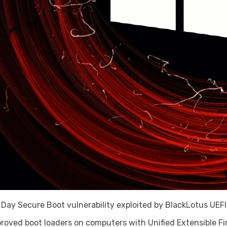
o Day Secure Boot vulnerability exploited by BlackLotus UEF
proved boot loaders on computers with Unified Extensible F