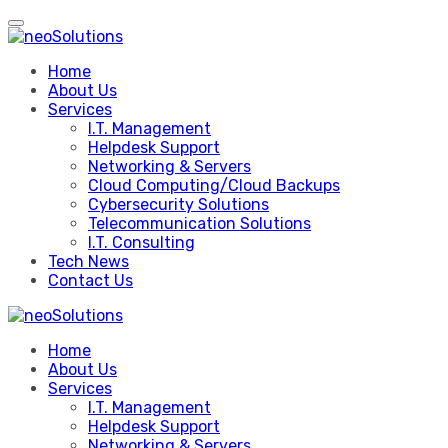
Skip
to
content
Home
About Us
Services
I.T. Management
Helpdesk Support
Networking & Servers
Cloud Computing/Cloud Backups
Cybersecurity Solutions
Telecommunication Solutions
I.T. Consulting
Tech News
Contact Us
Home
About Us
Services
I.T. Management
Helpdesk Support
Networking & Servers