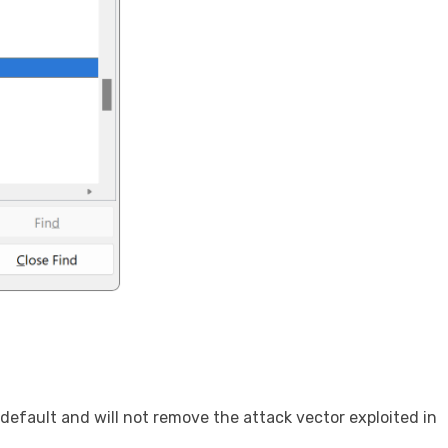
efault and will not remove the attack vector exploited in