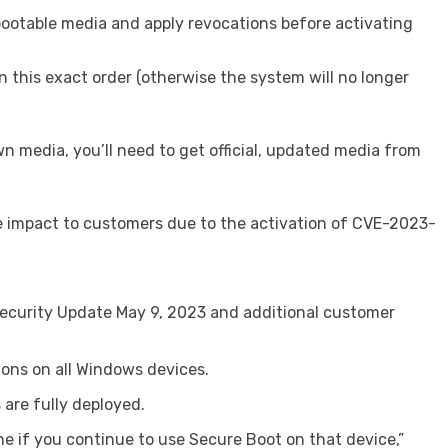
bootable media and apply revocations before activating
this exact order (otherwise the system will no longer
n media, you’ll need to get official, updated media from
the impact to customers due to the activation of CVE-2023-
 Security Update May 9, 2023 and additional customer
ions on all Windows devices.
are fully deployed.
ne if you continue to use Secure Boot on that device,”