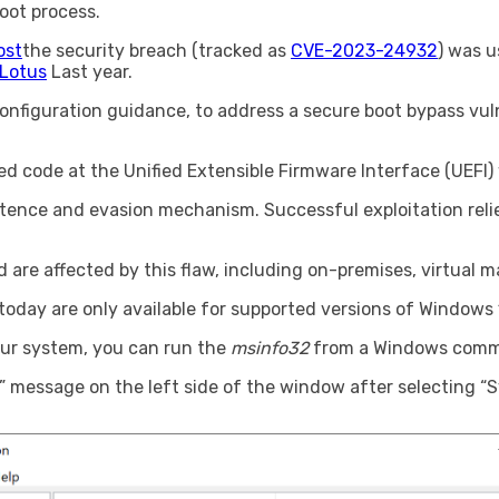
oot process.
ost
the security breach (tracked as
CVE-2023-24932
) was 
kLotus
Last year.
nfiguration guidance, to address a secure boot bypass vuln
ned code at the Unified Extensible Firmware Interface (UEFI)
istence and evasion mechanism. Successful exploitation reli
are affected by this flaw, including on-premises, virtual 
day are only available for supported versions of Windows 
our system, you can run the
msinfo32
from a Windows comma
N” message on the left side of the window after selecting 