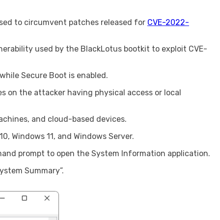
used to circumvent patches released for
CVE-2022-
erability used by the BlackLotus bootkit to exploit CVE-
 while Secure Boot is enabled.
es on the attacker having physical access or local
machines, and cloud-based devices.
10, Windows 11, and Windows Server.
nd prompt to open the System Information application.
“System Summary”.