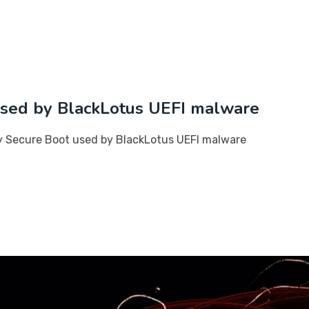
 used by BlackLotus UEFI malware
ay Secure Boot used by BlackLotus UEFI malware