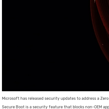
Microsoft has released security updates to address a Zer
Secure Boot is a security feature that blocks non-OEM ap