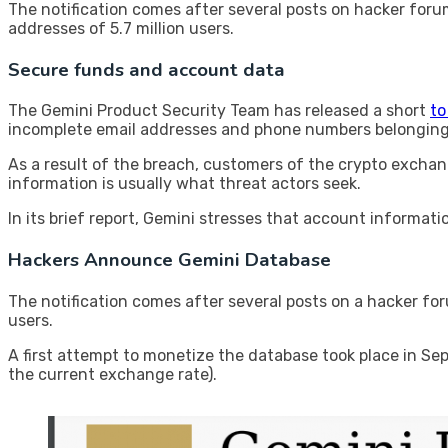
The notification comes after several posts on hacker for
addresses of 5.7 million users.
Secure funds and account data
The Gemini Product Security Team has released a short
to
incomplete email addresses and phone numbers belonging 
As a result of the breach, customers of the crypto exchang
information is usually what threat actors seek.
In its brief report, Gemini stresses that account informa
Hackers Announce Gemini Database
The notification comes after several posts on a hacker fo
users.
A first attempt to monetize the database took place in Se
the current exchange rate).