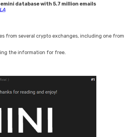
emini database with 5.7 million emails
LA
es from several crypto exchanges, including one from
ng the information for free.