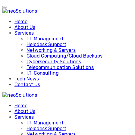
Skip
to
content
Home
About Us
Services
I.T. Management
Helpdesk Support
Networking & Servers
Cloud Computing/Cloud Backups
Cybersecurity Solutions
Telecommunication Solutions
I.T. Consulting
Tech News
Contact Us
Home
About Us
Services
I.T. Management
Helpdesk Support
Networking & Servers