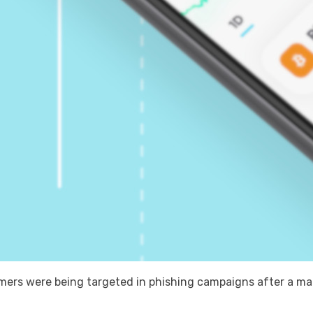
rs were being targeted in phishing campaigns after a mali