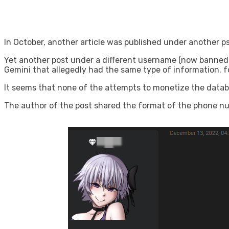
In October, another article was published under another
Yet another post under a different username (now banned
Gemini that allegedly had the same type of information. for
It seems that none of the attempts to monetize the datab
The author of the post shared the format of the phone num