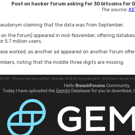
Post on hacker forum asking for 30 bitcoins for G
The source:
KE
 pseudonym claiming that the data was from September.
 on the forum) appeared in mid-November, offering databas
 5.7 million users.
ase worked, as another ad appeared on another forum offeri
bers, noting that the middle three digits are missing.