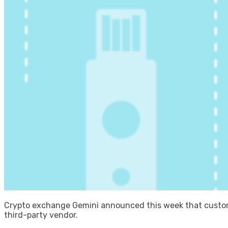
Crypto exchange Gemini announced this week that custome
third-party vendor.