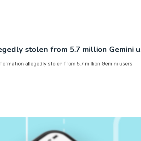
egedly stolen from 5.7 million Gemini u
formation allegedly stolen from 5.7 million Gemini users