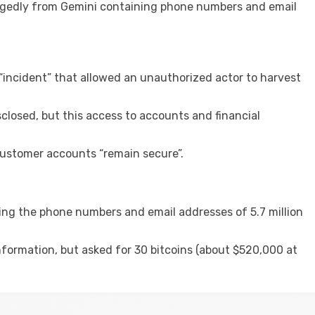
llegedly from Gemini containing phone numbers and email
incident” that allowed an unauthorized actor to harvest
closed, but this access to accounts and financial
customer accounts “remain secure”.
ning the phone numbers and email addresses of 5.7 million
nformation, but asked for 30 bitcoins (about $520,000 at