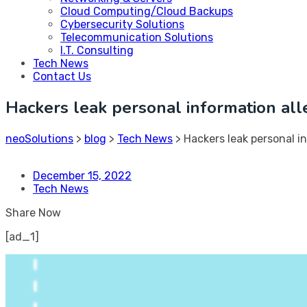
Cloud Computing/Cloud Backups
Cybersecurity Solutions
Telecommunication Solutions
I.T. Consulting
Tech News
Contact Us
Hackers leak personal information all
neoSolutions
>
blog
>
Tech News
>
Hackers leak personal in
December 15, 2022
Tech News
Share Now
[ad_1]