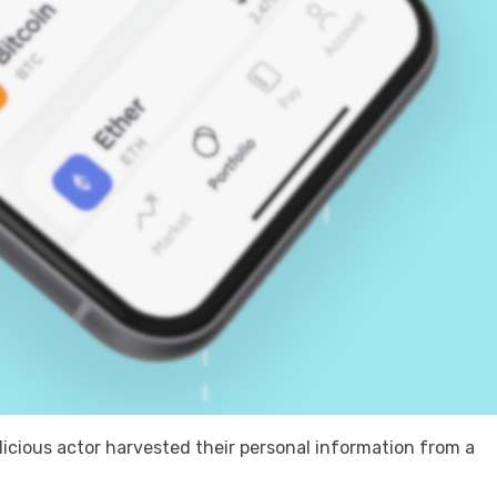
cious actor harvested their personal information from a