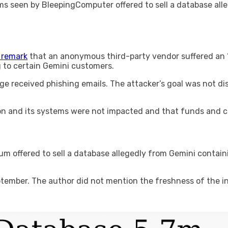
ums seen by BleepingComputer offered to sell a database a
 remark
that an anonymous third-party vendor suffered an “
to certain Gemini customers.
e received phishing emails. The attacker’s goal was not dis
tion and its systems were not impacted and that funds and 
rum offered to sell a database allegedly from Gemini contai
ptember. The author did not mention the freshness of the i