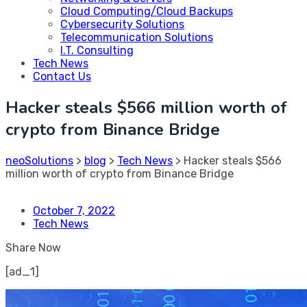
Cloud Computing/Cloud Backups
Cybersecurity Solutions
Telecommunication Solutions
I.T. Consulting
Tech News
Contact Us
Hacker steals $566 million worth of
crypto from Binance Bridge
neoSolutions
>
blog
>
Tech News
>
Hacker steals $566
million worth of crypto from Binance Bridge
October 7, 2022
Tech News
Share Now
[ad_1]