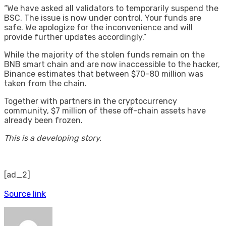
“We have asked all validators to temporarily suspend the
BSC. The issue is now under control. Your funds are
safe. We apologize for the inconvenience and will
provide further updates accordingly.”
While the majority of the stolen funds remain on the
BNB smart chain and are now inaccessible to the hacker,
Binance estimates that between $70-80 million was
taken from the chain.
Together with partners in the cryptocurrency
community, $7 million of these off-chain assets have
already been frozen.
This is a developing story.
[ad_2]
Source link