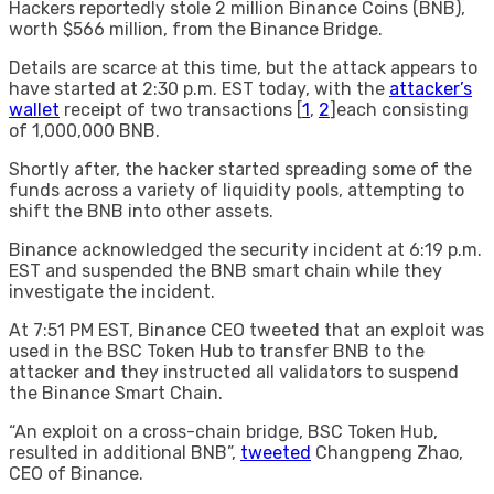
Hackers reportedly stole 2 million Binance Coins (BNB),
worth $566 million, from the Binance Bridge.
Details are scarce at this time, but the attack appears to
have started at 2:30 p.m. EST today, with the
attacker’s
wallet
receipt of two transactions [
1
,
2
]each consisting
of 1,000,000 BNB.
Shortly after, the hacker started spreading some of the
funds across a variety of liquidity pools, attempting to
shift the BNB into other assets.
Binance acknowledged the security incident at 6:19 p.m.
EST and suspended the BNB smart chain while they
investigate the incident.
At 7:51 PM EST, Binance CEO tweeted that an exploit was
used in the BSC Token Hub to transfer BNB to the
attacker and they instructed all validators to suspend
the Binance Smart Chain.
“An exploit on a cross-chain bridge, BSC Token Hub,
resulted in additional BNB”,
tweeted
Changpeng Zhao,
CEO of Binance.