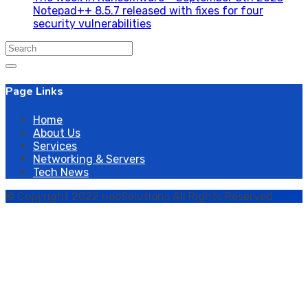
Notepad++ 8.5.7 released with fixes for four
security vulnerabilities
Search
for:
Page Links
Home
About Us
Services
Networking & Servers
Tech News
© Copyright 2022 neoSolutions All Rights Reserved