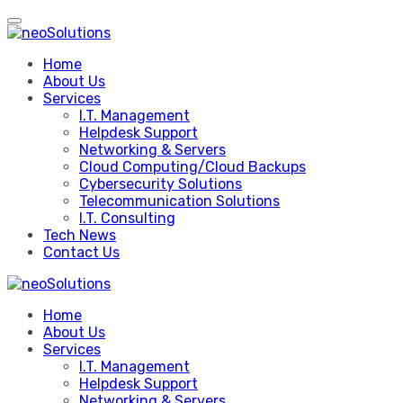
Skip
to
content
Home
About Us
Services
I.T. Management
Helpdesk Support
Networking & Servers
Cloud Computing/Cloud Backups
Cybersecurity Solutions
Telecommunication Solutions
I.T. Consulting
Tech News
Contact Us
Home
About Us
Services
I.T. Management
Helpdesk Support
Networking & Servers