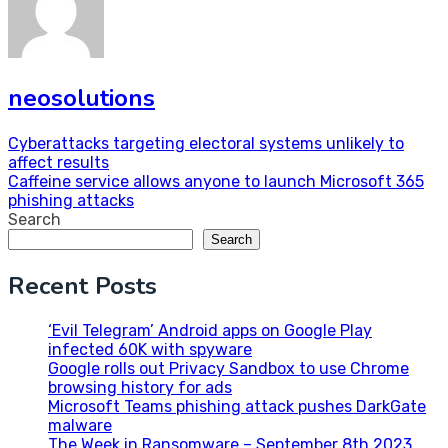
neosolutions
Post
Cyberattacks targeting electoral systems unlikely to
affect results
navigation
Caffeine service allows anyone to launch Microsoft 365
phishing attacks
Search
Search
Recent Posts
‘Evil Telegram’ Android apps on Google Play
infected 60K with spyware
Google rolls out Privacy Sandbox to use Chrome
browsing history for ads
Microsoft Teams phishing attack pushes DarkGate
malware
The Week in Ransomware – September 8th 2023