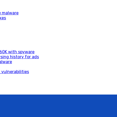
e malware
xes
d 60K with spyware
sing history for ads
alware
vulnerabilities