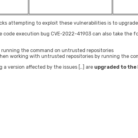
s attempting to exploit these vulnerabilities is to upgrade t
te code execution bug CVE-2022-41903 can also take the fo
oid running the command on untrusted repositories
 it when working with untrusted repositories by running the 
g a version affected by the issues [..] are
upgraded to the l