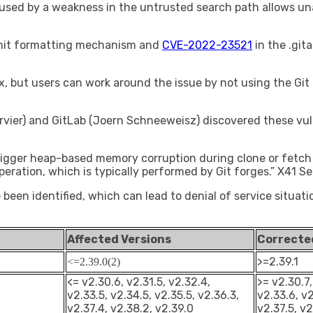
caused by a weakness in the untrusted search path allows u
mit formatting mechanism and
CVE-2022-23521
in the .git
ix, but users can work around the issue by not using the Git
vier) and GitLab (Joern Schneeweisz) discovered these vulne
trigger heap-based memory corruption during clone or fetch
peration, which is typically performed by Git forges.” X41 S
e been identified, which can lead to denial of service situa
Affected Versions
Correcte
>=2.39.1
<=2.39.0(2)
<= v2.30.6, v2.31.5, v2.32.4,
>= v2.30.7,
v2.33.5, v2.34.5, v2.35.5, v2.36.3,
v2.33.6, v2
v2.37.4, v2.38.2, v2.39.0
v2.37.5, v2