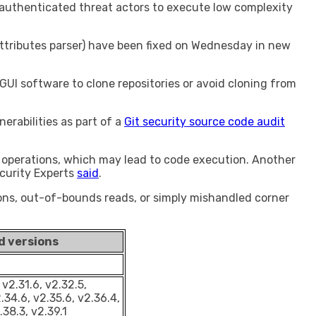
nauthenticated threat actors to execute low complexity
attributes parser) have been fixed on Wednesday in new
 GUI software to clone repositories or avoid cloning from
rabilities as part of a
Git security source code audit
 operations, which may lead to code execution. Another
ecurity Experts
said
.
tions, out-of-bounds reads, or simply mishandled corner
d versions
 v2.31.6, v2.32.5,
.34.6, v2.35.6, v2.36.4,
.38.3, v2.39.1