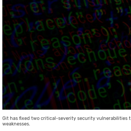
Git has fixed two critical-severity security vulnerabilitie
weaknesses.