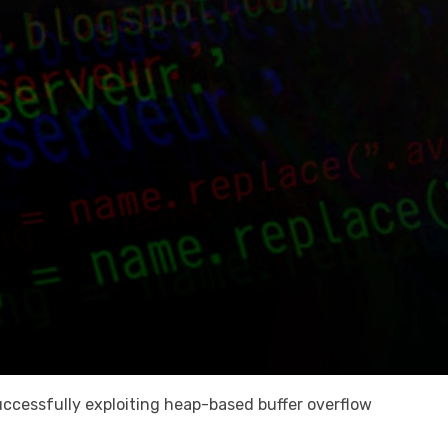
 successfully exploiting heap-based buffer overflow