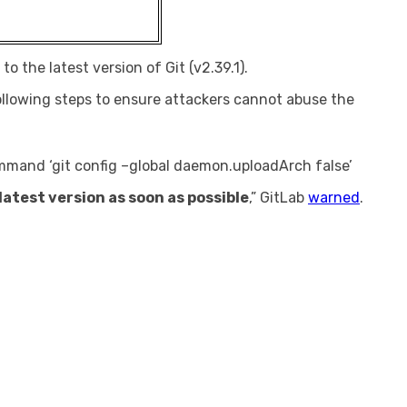
o the latest version of Git (v2.39.1).
llowing steps to ensure attackers cannot abuse the
command ‘git config –global daemon.uploadArch false’
atest version as soon as possible
,” GitLab
warned
.