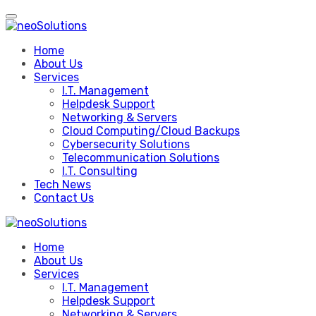
Skip
to
content
Home
About Us
Services
I.T. Management
Helpdesk Support
Networking & Servers
Cloud Computing/Cloud Backups
Cybersecurity Solutions
Telecommunication Solutions
I.T. Consulting
Tech News
Contact Us
Home
About Us
Services
I.T. Management
Helpdesk Support
Networking & Servers