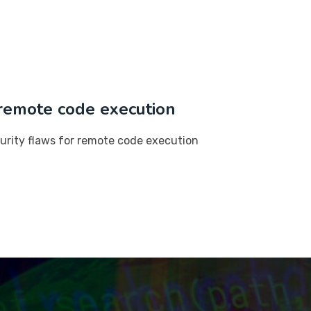
r remote code execution
ecurity flaws for remote code execution