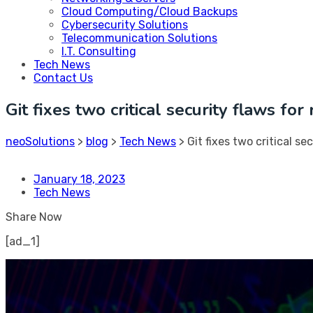
Cloud Computing/Cloud Backups
Cybersecurity Solutions
Telecommunication Solutions
I.T. Consulting
Tech News
Contact Us
Git fixes two critical security flaws fo
neoSolutions
>
blog
>
Tech News
>
Git fixes two critical s
January 18, 2023
Tech News
Share Now
[ad_1]