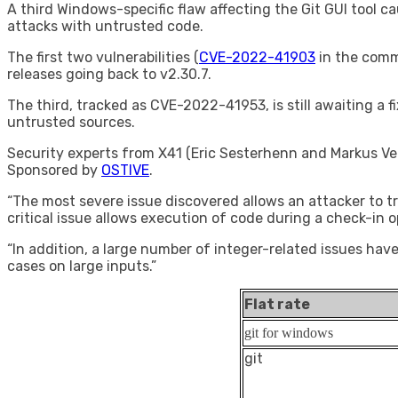
A third Windows-specific flaw affecting the Git GUI tool 
attacks with untrusted code.
The first two vulnerabilities (
CVE-2022-41903
in the com
releases going back to v2.30.7.
The third, tracked as CVE-2022-41953, is still awaiting a f
untrusted sources.
Security experts from X41 (Eric Sesterhenn and Markus Ver
Sponsored by
OSTIVE
.
“The most severe issue discovered allows an attacker to 
critical issue allows execution of code during a check-in o
“In addition, a large number of integer-related issues hav
cases on large inputs.”
Flat rate
git for windows
git