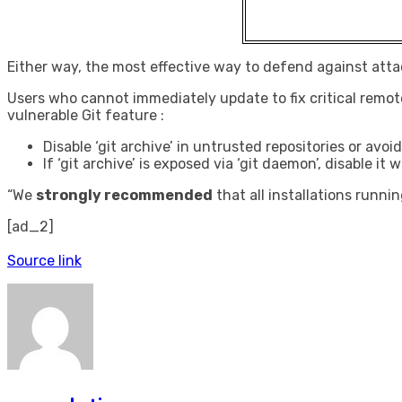
Either way, the most effective way to defend against attack
Users who cannot immediately update to fix critical remo
vulnerable Git feature :
Disable ‘git archive’ in untrusted repositories or av
If ‘git archive’ is exposed via ‘git daemon’, disable
“We
strongly recommended
that all installations runnin
[ad_2]
Source link