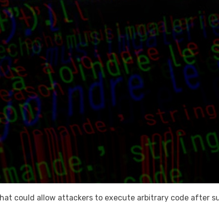
s that could allow attackers to execute arbitrary code after