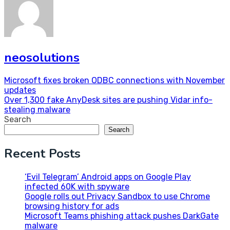
neosolutions
Post
Microsoft fixes broken ODBC connections with November
updates
navigation
Over 1,300 fake AnyDesk sites are pushing Vidar info-
stealing malware
Search
Search
Recent Posts
‘Evil Telegram’ Android apps on Google Play
infected 60K with spyware
Google rolls out Privacy Sandbox to use Chrome
browsing history for ads
Microsoft Teams phishing attack pushes DarkGate
malware