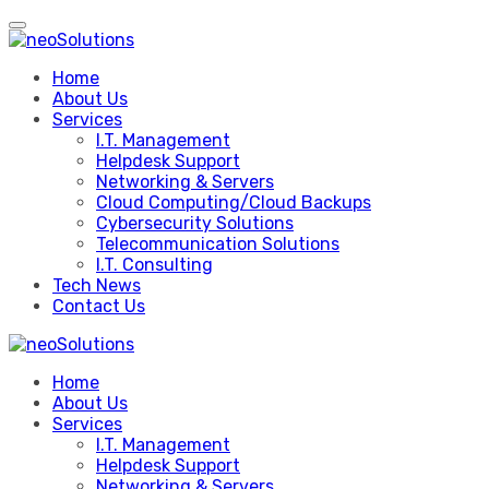
Skip
to
content
Home
About Us
Services
I.T. Management
Helpdesk Support
Networking & Servers
Cloud Computing/Cloud Backups
Cybersecurity Solutions
Telecommunication Solutions
I.T. Consulting
Tech News
Contact Us
Home
About Us
Services
I.T. Management
Helpdesk Support
Networking & Servers