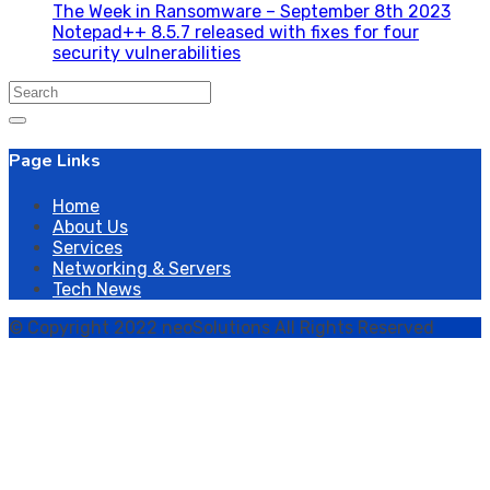
The Week in Ransomware – September 8th 2023
Notepad++ 8.5.7 released with fixes for four
security vulnerabilities
Search
for:
Page Links
Home
About Us
Services
Networking & Servers
Tech News
© Copyright 2022 neoSolutions All Rights Reserved