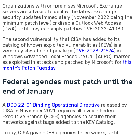
Organizations with on-premises Microsoft Exchange
servers are advised to deploy the latest Exchange
security updates immediately (November 2022 being the
minimum patch level) or disable Outlook Web Access
(OWA) until they can apply patches CVE-2022-41080.
The second vulnerability that CISA has added to its
catalog of known exploited vulnerabilities (KEVs) is a
zero-day elevation of privilege (
CVE-2023-21674
) in
Windows Advanced Local Procedure Call (ALPC), marked
as exploited in attacks and patched by Microsoft for
this
month’s Patch Tuesday
.
Federal agencies must patch until the
end of January
A
BOD 22-01 Binding Operational Directive
released by
CISA in November 2021 requires all civilian Federal
Executive Branch (FCEB) agencies to secure their
networks against bugs added to the KEV Catalog.
Today, CISA gave FCEB agencies three weeks, until