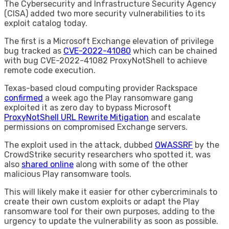
The Cybersecurity and Infrastructure Security Agency
(CISA) added two more security vulnerabilities to its
exploit catalog today.
The first is a Microsoft Exchange elevation of privilege
bug tracked as
CVE-2022-41080
which can be chained
with bug CVE-2022-41082 ProxyNotShell to achieve
remote code execution.
Texas-based cloud computing provider Rackspace
confirmed
a week ago the Play ransomware gang
exploited it as zero day to bypass Microsoft
ProxyNotShell URL Rewrite Mitigation
and escalate
permissions on compromised Exchange servers.
The exploit used in the attack, dubbed
OWASSRF
by the
CrowdStrike security researchers who spotted it, was
also
shared online
along with some of the other
malicious Play ransomware tools.
This will likely make it easier for other cybercriminals to
create their own custom exploits or adapt the Play
ransomware tool for their own purposes, adding to the
urgency to update the vulnerability as soon as possible.