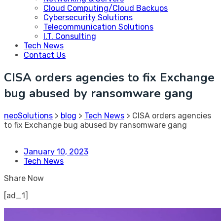
Cloud Computing/Cloud Backups
Cybersecurity Solutions
Telecommunication Solutions
I.T. Consulting
Tech News
Contact Us
CISA orders agencies to fix Exchange
bug abused by ransomware gang
neoSolutions
>
blog
>
Tech News
>
CISA orders agencies
to fix Exchange bug abused by ransomware gang
January 10, 2023
Tech News
Share Now
[ad_1]