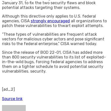
January 31, to fix the two security flaws and block
potential attacks targeting their systems.
Although this directive only applies to U.S. federal
agencies, CISA
strongly encouraged
all organizations to
patch these vulnerabilities to thwart exploit attempts.
“These types of vulnerabilities are frequent attack
vectors for malicious cyber actors and pose significant
risks to the federal enterprise,” CISA warned today.
Since the release of BOD 22-01, CISA has added more
than 800 security vulnerabilities to its list of exploited-
in-the-wild bugs, forcing federal agencies to address
them on a tighter schedule to avoid potential security
vulnerabilities. security.
[ad_2]
Source link