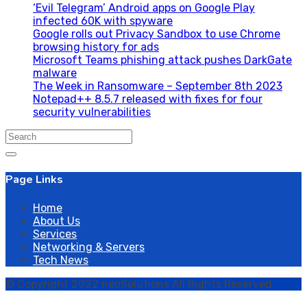
‘Evil Telegram’ Android apps on Google Play
infected 60K with spyware
Google rolls out Privacy Sandbox to use Chrome
browsing history for ads
Microsoft Teams phishing attack pushes DarkGate
malware
The Week in Ransomware – September 8th 2023
Notepad++ 8.5.7 released with fixes for four
security vulnerabilities
Search
for:
Page Links
Home
About Us
Services
Networking & Servers
Tech News
© Copyright 2022 neoSolutions All Rights Reserved