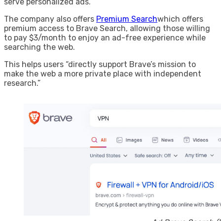
serve personalized ads.
The company also offers
Premium Search
which offers
premium access to Brave Search, allowing those willing
to pay $3/month to enjoy an ad-free experience while
searching the web.
This helps users “directly support Brave’s mission to
make the web a more private place with independent
research.”