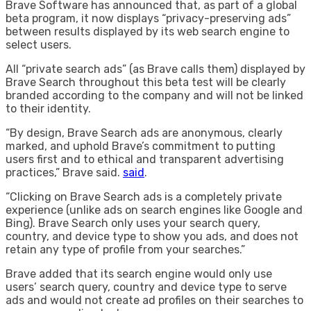
Brave Software has announced that, as part of a global
beta program, it now displays “privacy-preserving ads”
between results displayed by its web search engine to
select users.
All “private search ads” (as Brave calls them) displayed by
Brave Search throughout this beta test will be clearly
branded according to the company and will not be linked
to their identity.
“By design, Brave Search ads are anonymous, clearly
marked, and uphold Brave’s commitment to putting
users first and to ethical and transparent advertising
practices,” Brave said.
said
.
“Clicking on Brave Search ads is a completely private
experience (unlike ads on search engines like Google and
Bing). Brave Search only uses your search query,
country, and device type to show you ads, and does not
retain any type of profile from your searches.”
Brave added that its search engine would only use
users’ search query, country and device type to serve
ads and would not create ad profiles on their searches to