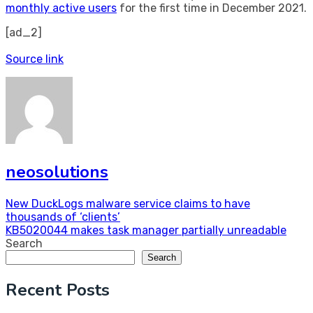
monthly active users
for the first time in December 2021.
[ad_2]
Source link
neosolutions
Post
New DuckLogs malware service claims to have
thousands of ‘clients’
navigation
KB5020044 makes task manager partially unreadable
Search
Search
Recent Posts