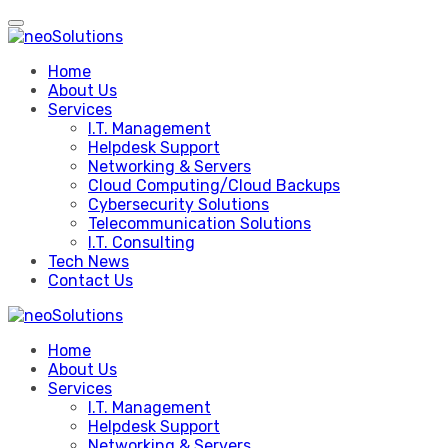
Skip
to
content
Home
About Us
Services
I.T. Management
Helpdesk Support
Networking & Servers
Cloud Computing/Cloud Backups
Cybersecurity Solutions
Telecommunication Solutions
I.T. Consulting
Tech News
Contact Us
Home
About Us
Services
I.T. Management
Helpdesk Support
Networking & Servers