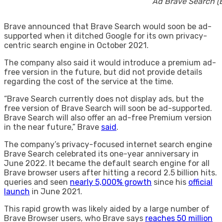
Ad Brave Search (
Brave announced that Brave Search would soon be ad-
supported when it ditched Google for its own privacy-
centric search engine in October 2021.
The company also said it would introduce a premium ad-
free version in the future, but did not provide details
regarding the cost of the service at the time.
“Brave Search currently does not display ads, but the
free version of Brave Search will soon be ad-supported.
Brave Search will also offer an ad-free Premium version
in the near future,” Brave
said
.
The company’s privacy-focused internet search engine
Brave Search celebrated its one-year anniversary in
June 2022. It became the default search engine for all
Brave browser users after hitting a record 2.5 billion hits.
queries and seen
nearly 5,000% growth
since his
official
launch
in June 2021.
This rapid growth was likely aided by a large number of
Brave Browser users, who Brave says
reaches 50 million