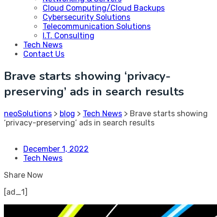
Cloud Computing/Cloud Backups
Cybersecurity Solutions
Telecommunication Solutions
I.T. Consulting
Tech News
Contact Us
Brave starts showing ‘privacy-
preserving’ ads in search results
neoSolutions
>
blog
>
Tech News
>
Brave starts showing
‘privacy-preserving’ ads in search results
December 1, 2022
Tech News
Share Now
[ad_1]