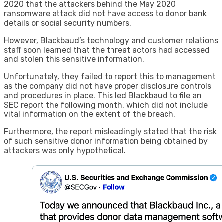
2020 that the attackers behind the May 2020
ransomware attack did not have access to donor bank
details or social security numbers.
However, Blackbaud’s technology and customer relations
staff soon learned that the threat actors had accessed
and stolen this sensitive information.
Unfortunately, they failed to report this to management
as the company did not have proper disclosure controls
and procedures in place. This led Blackbaud to file an
SEC report the following month, which did not include
vital information on the extent of the breach.
Furthermore, the report misleadingly stated that the risk
of such sensitive donor information being obtained by
attackers was only hypothetical.