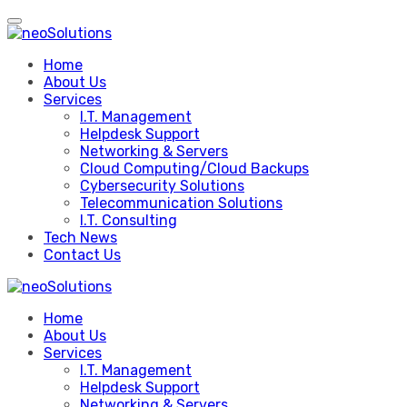
Skip
to
content
Home
About Us
Services
I.T. Management
Helpdesk Support
Networking & Servers
Cloud Computing/Cloud Backups
Cybersecurity Solutions
Telecommunication Solutions
I.T. Consulting
Tech News
Contact Us
Home
About Us
Services
I.T. Management
Helpdesk Support
Networking & Servers