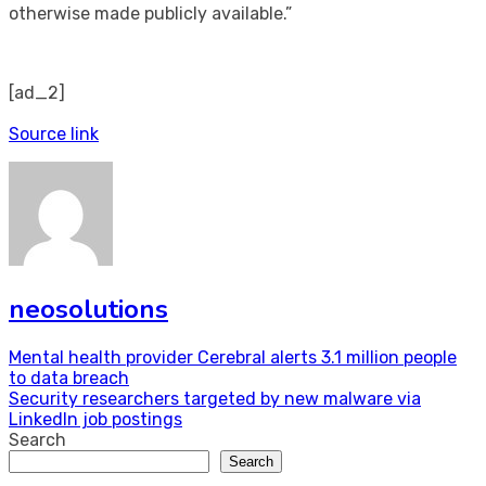
otherwise made publicly available.”
[ad_2]
Source link
neosolutions
Post
Mental health provider Cerebral alerts 3.1 million people
to data breach
navigation
Security researchers targeted by new malware via
LinkedIn job postings
Search
Search