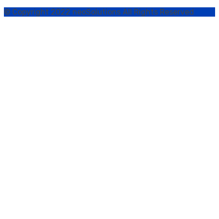
© Copyright 2022 neoSolutions All Rights Reserved