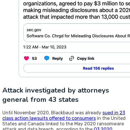
Attack investigated by attorneys
general from 43 states
Until November 2020, Blackbaud was already
sued in 23
class action lawsuits offered to consumers
in the United
States and Canada linked to the May 2020 ransomware
attack and data breach, according to the
Q3 2020