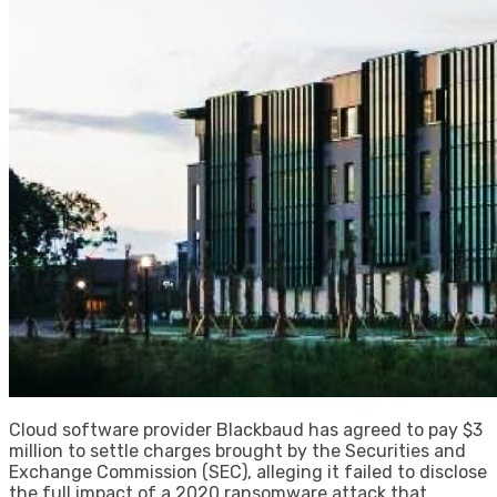
Cloud software provider Blackbaud has agreed to pay $3
million to settle charges brought by the Securities and
Exchange Commission (SEC), alleging it failed to disclose
the full impact of a 2020 ransomware attack that