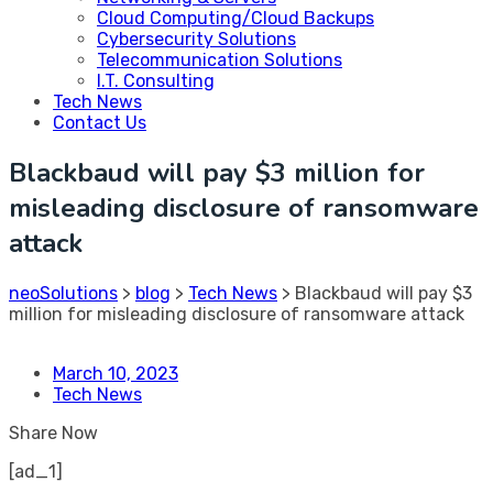
Cloud Computing/Cloud Backups
Cybersecurity Solutions
Telecommunication Solutions
I.T. Consulting
Tech News
Contact Us
Blackbaud will pay $3 million for
misleading disclosure of ransomware
attack
neoSolutions
>
blog
>
Tech News
>
Blackbaud will pay $3
million for misleading disclosure of ransomware attack
March 10, 2023
Tech News
Share Now
[ad_1]