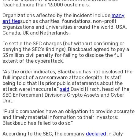
reached more than 13,000 customers.
Organizations affected by the incident include
many
entities
such as charities, foundations, non-profit
organizations and universities around the world, USA,
Canada, UK and Netherlands.
To settle the SEC charges (but without confirming or
denying the SEC’s findings), Blackbaud agreed to pay a
$3 million civil penalty for failing to disclose the full
extent of the cyberattack.
“As the order indicates, Blackbaud has not disclosed the
full impact of a ransomware attack despite its staff
being told that its prior public statements about the
attack were inaccurate,”
said
David Hirsch, head of the
SEC Enforcement Division’s Crypto Assets and Cyber ​​
Unit.
“Public companies have an obligation to provide accurate
and timely material information to their investors;
Blackbaud has failed to do so.”
According to the SEC, the company
declared
in July