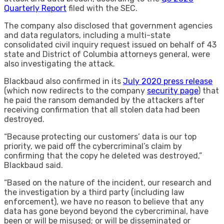
Quarterly Report
filed with the SEC.
The company also disclosed that government agencies
and data regulators, including a multi-state
consolidated civil inquiry request issued on behalf of 43
state and District of Columbia attorneys general, were
also investigating the attack.
Blackbaud also confirmed in its
July 2020 press release
(which now redirects to the company
security page
) that
he paid the ransom demanded by the attackers after
receiving confirmation that all stolen data had been
destroyed.
“Because protecting our customers’ data is our top
priority, we paid off the cybercriminal’s claim by
confirming that the copy he deleted was destroyed,”
Blackbaud said.
“Based on the nature of the incident, our research and
the investigation by a third party (including law
enforcement), we have no reason to believe that any
data has gone beyond beyond the cybercriminal, have
been or will be misused; or will be disseminated or