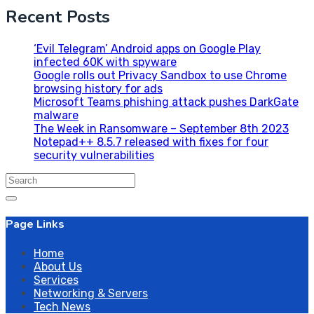
Recent Posts
‘Evil Telegram’ Android apps on Google Play
infected 60K with spyware
Google rolls out Privacy Sandbox to use Chrome
browsing history for ads
Microsoft Teams phishing attack pushes DarkGate
malware
The Week in Ransomware – September 8th 2023
Notepad++ 8.5.7 released with fixes for four
security vulnerabilities
Search
for:
Page Links
Home
About Us
Services
Networking & Servers
Tech News