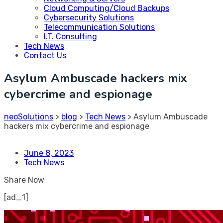
Cloud Computing/Cloud Backups
Cybersecurity Solutions
Telecommunication Solutions
I.T. Consulting
Tech News
Contact Us
Asylum Ambuscade hackers mix
cybercrime and espionage
neoSolutions
>
blog
>
Tech News
>
Asylum Ambuscade
hackers mix cybercrime and espionage
June 8, 2023
Tech News
Share Now
[ad_1]