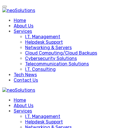
Skip
to
content
Home
About Us
Services
I.T. Management
Helpdesk Support
Networking & Servers
Cloud Computing/Cloud Backups
Cybersecurity Solutions
Telecommunication Solutions
I.T. Consulting
Tech News
Contact Us
Home
About Us
Services
I.T. Management
Helpdesk Support
Networking & Servers