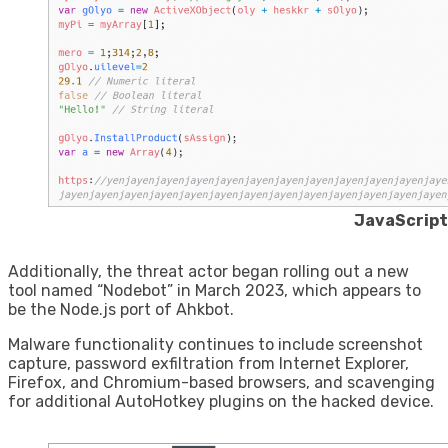
JavaScrip
Additionally, the threat actor began rolling out a new
tool named “Nodebot” in March 2023, which appears to
be the Node.js port of Ahkbot.
Malware functionality continues to include screenshot
capture, password exfiltration from Internet Explorer,
Firefox, and Chromium-based browsers, and scavenging
for additional AutoHotkey plugins on the hacked device.