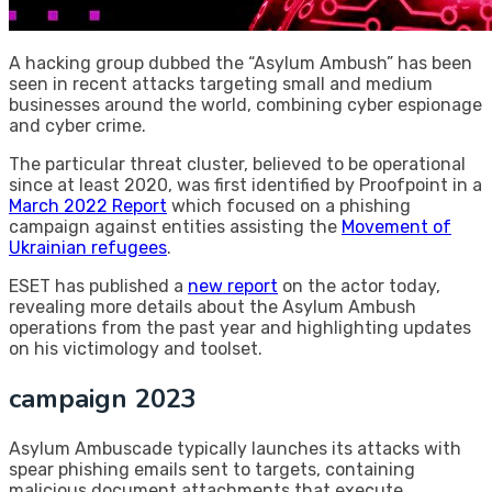
A hacking group dubbed the “Asylum Ambush” has been
seen in recent attacks targeting small and medium
businesses around the world, combining cyber espionage
and cyber crime.
The particular threat cluster, believed to be operational
since at least 2020, was first identified by Proofpoint in a
March 2022 Report
which focused on a phishing
campaign against entities assisting the
Movement of
Ukrainian refugees
.
ESET has published a
new report
on the actor today,
revealing more details about the Asylum Ambush
operations from the past year and highlighting updates
on his victimology and toolset.
campaign 2023
Asylum Ambuscade typically launches its attacks with
spear phishing emails sent to targets, containing
malicious document attachments that execute