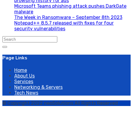
browsing history for ads
Microsoft Teams phishing attack pushes DarkGate
malware
The Week in Ransomware – September 8th 2023
Notepad++ 8.5.7 released with fixes for four
security vulnerabilities
Search
for:
Page Links
Home
About Us
Services
Networking & Servers
Tech News
© Copyright 2022 neoSolutions All Rights Reserved