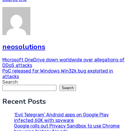
neosolutions
Post
Microsoft OneDrive down worldwide over allegations of
DDoS attacks
navigation
PoC released for Windows Win32k bug exploited in
attacks
Search
Search
Recent Posts
‘Evil Telegram’ Android apps on Google Play
infected 60K with spyware
Google rolls out Privacy Sandbox to use Chrome