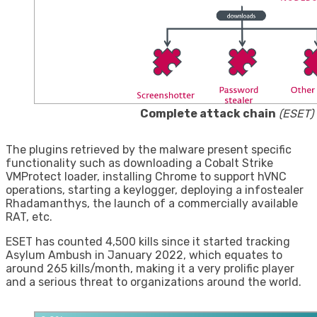
Complete attack chain
(ESET)
The plugins retrieved by the malware present specific
functionality such as downloading a Cobalt Strike
VMProtect loader, installing Chrome to support hVNC
operations, starting a keylogger, deploying a infostealer
Rhadamanthys, the launch of a commercially available
RAT, etc.
ESET has counted 4,500 kills since it started tracking
Asylum Ambush in January 2022, which equates to
around 265 kills/month, making it a very prolific player
and a serious threat to organizations around the world.