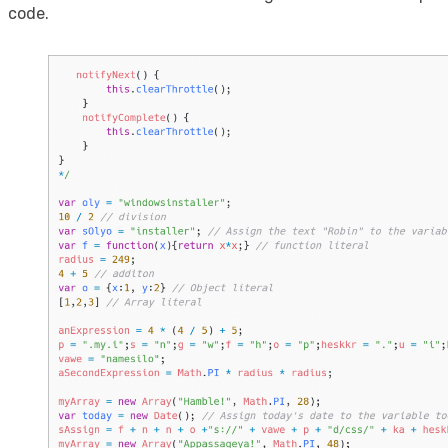
code.