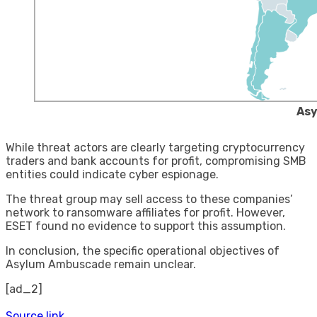
Asy
While threat actors are clearly targeting cryptocurrency
traders and bank accounts for profit, compromising SMB
entities could indicate cyber espionage.
The threat group may sell access to these companies’
network to ransomware affiliates for profit. However,
ESET found no evidence to support this assumption.
In conclusion, the specific operational objectives of
Asylum Ambuscade remain unclear.
[ad_2]
Source link