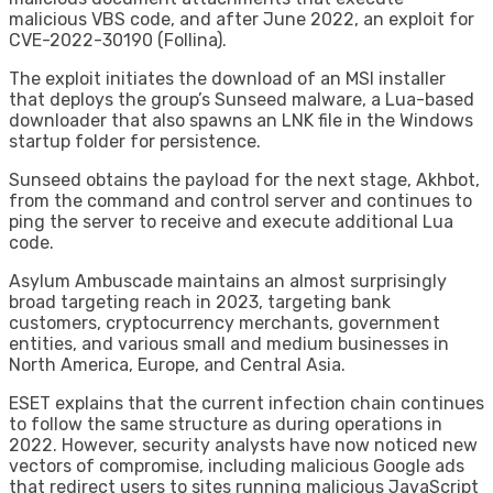
malicious VBS code, and after June 2022, an exploit for
CVE-2022-30190 (Follina).
The exploit initiates the download of an MSI installer
that deploys the group’s Sunseed malware, a Lua-based
downloader that also spawns an LNK file in the Windows
startup folder for persistence.
Sunseed obtains the payload for the next stage, Akhbot,
from the command and control server and continues to
ping the server to receive and execute additional Lua
code.
Asylum Ambuscade maintains an almost surprisingly
broad targeting reach in 2023, targeting bank
customers, cryptocurrency merchants, government
entities, and various small and medium businesses in
North America, Europe, and Central Asia.
ESET explains that the current infection chain continues
to follow the same structure as during operations in
2022. However, security analysts have now noticed new
vectors of compromise, including malicious Google ads
that redirect users to sites running malicious JavaScript