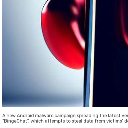
A new Android malware campaign spreading the latest ver
“BingeChat”, which attempts to steal data from victims’ d