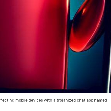
fecting mobile devices with a trojanized chat app named