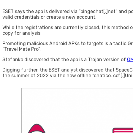
ESET says the app is delivered via “bingechat[.]net” and p
valid credentials or create a new account.
While the registrations are currently closed, this method o
copy for analysis.
Promoting malicious Android APKs to targets is a tactic 
“Travel Mate Pro”.
Stefanko discovered that the app is a Trojan version of
OM
Digging further, the ESET analyst discovered that SpaceCo
the summer of 2022 via the now offline “chatico. co”.[.]Un