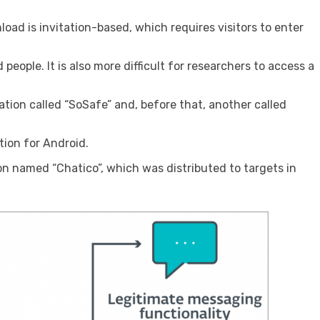
oad is invitation-based, which requires visitors to enter
eople. It is also more difficult for researchers to access a
ation called “SoSafe” and, before that, another called
tion for Android.
n named “Chatico”, which was distributed to targets in