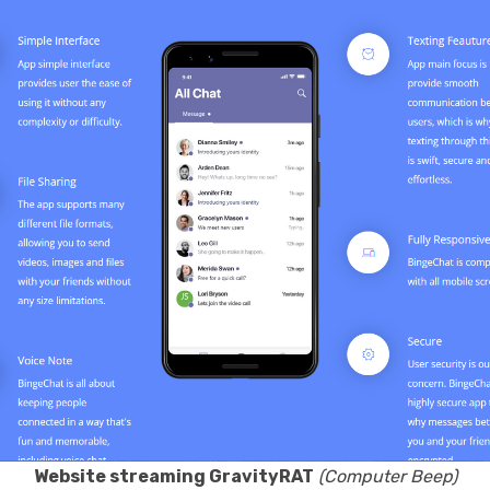
Website streaming GravityRAT
(Computer Beep)