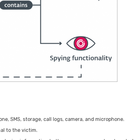
one, SMS, storage, call logs, camera, and microphone.
l to the victim.