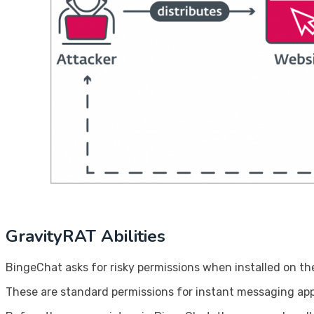
GravityRAT Abilities
BingeChat asks for risky permissions when installed on the
These are standard permissions for instant messaging apps,