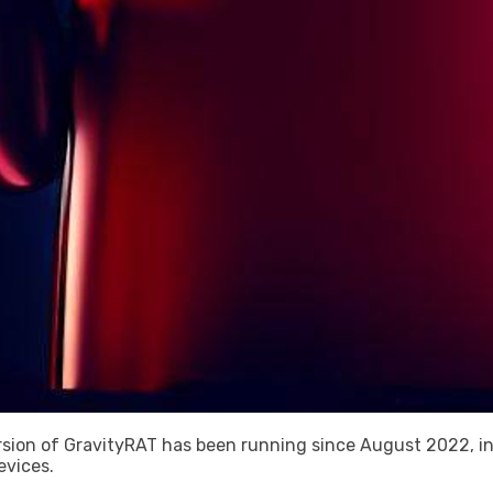
sion of GravityRAT has been running since August 2022, in
evices.