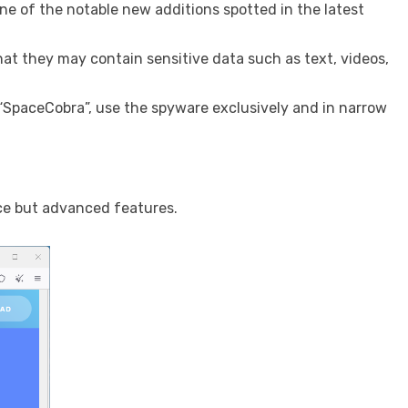
ne of the notable new additions spotted in the latest
hat they may contain sensitive data such as text, videos,
, “SpaceCobra”, use the spyware exclusively and in narrow
ce but advanced features.