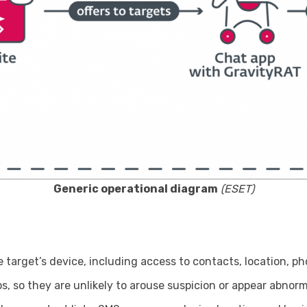
Generic operational diagram
(ESET)
 target’s device, including access to contacts, location, ph
 so they are unlikely to arouse suspicion or appear abnorma