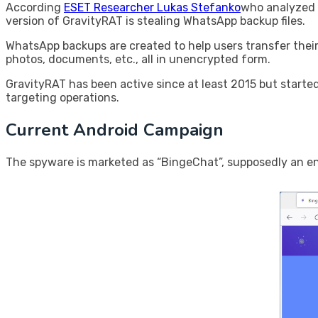
According
ESET Researcher Lukas Stefanko
who analyzed 
version of GravityRAT is stealing WhatsApp backup files.
WhatsApp backups are created to help users transfer their
photos, documents, etc., all in unencrypted form.
GravityRAT has been active since at least 2015 but starte
targeting operations.
Current Android Campaign
The spyware is marketed as “BingeChat”, supposedly an en