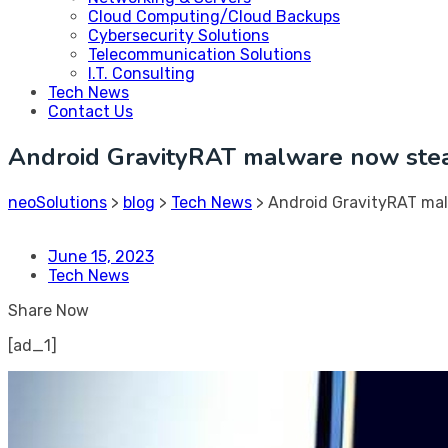
Cloud Computing/Cloud Backups
Cybersecurity Solutions
Telecommunication Solutions
I.T. Consulting
Tech News
Contact Us
Android GravityRAT malware now ste
neoSolutions
>
blog
>
Tech News
>
Android GravityRAT ma
June 15, 2023
Tech News
Share Now
[ad_1]