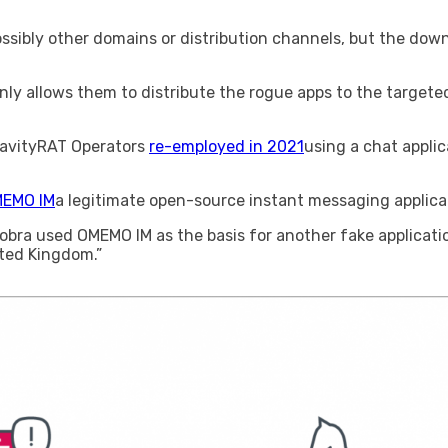
ossibly other domains or distribution channels, but the downl
nly allows them to distribute the rogue apps to the targeted p
GravityRAT Operators
re-employed in 2021
using a chat applic
EMO IM
a legitimate open-source instant messaging applica
bra used OMEMO IM as the basis for another fake applicatio
ited Kingdom.”