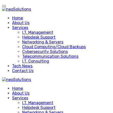
Skip
to
content
Home
About Us
Services
I.T. Management
Helpdesk Support
Networking & Servers
Cloud Computing/Cloud Backups
Cybersecurity Solutions
Telecommunication Solutions
I.T. Consulting
Tech News
Contact Us
Home
About Us
Services
I.T. Management
Helpdesk Support
Networking & Servers