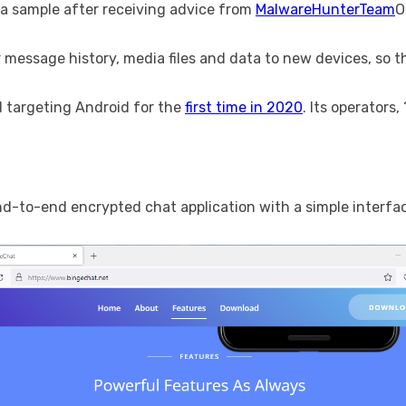
a sample after receiving advice from
MalwareHunterTeam
O
 message history, media files and data to new devices, so t
d targeting Android for the
first time in 2020
. Its operators
d-to-end encrypted chat application with a simple interfa