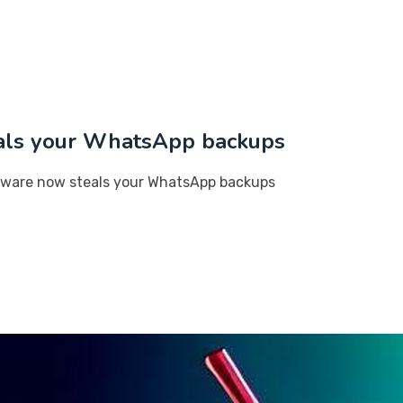
als your WhatsApp backups
lware now steals your WhatsApp backups