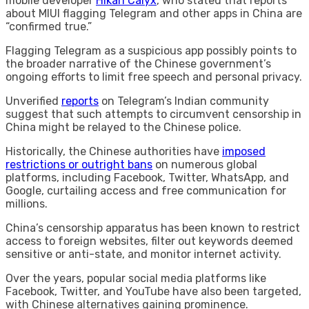
mobile developer
Hikari Calyx
, who stated that reports
about MIUI flagging Telegram and other apps in China are
“confirmed true.”
Flagging Telegram as a suspicious app possibly points to
the broader narrative of the Chinese government’s
ongoing efforts to limit free speech and personal privacy.
Unverified
reports
on Telegram’s Indian community
suggest that such attempts to circumvent censorship in
China might be relayed to the Chinese police.
Historically, the Chinese authorities have
imposed
restrictions or outright bans
on numerous global
platforms, including Facebook, Twitter, WhatsApp, and
Google, curtailing access and free communication for
millions.
China’s censorship apparatus has been known to restrict
access to foreign websites, filter out keywords deemed
sensitive or anti-state, and monitor internet activity.
Over the years, popular social media platforms like
Facebook, Twitter, and YouTube have also been targeted,
with Chinese alternatives gaining prominence.