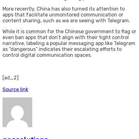
More recently, China has also turned its attention to
apps that facilitate unmonitored communication or
content sharing, such as we are seeing with Telegram.
While it is common for the Chinese government to flag or
even ban apps that don’t align with their tight control
narrative, labeling a popular messaging app like Telegram
as “dangerous” indicates their escalating efforts to
control digital communication spaces.
[ad_2]
Source link