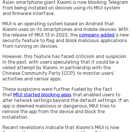
Asian smartphone giant Xiaomi is now blocking Telegram
from being installed on devices using its MIUI system
and firmware interface.
MIUI is an operating system based on Android that
Xiaomi uses on its smartphones and mobile devices. With
the release of MIUI 13 in 2022, the
company added
a new
security feature to flag and block malicious applications
from running on devices.
However, this feature has faced criticism and suspicion
in the past, with users speculating that it could be a
veiled attempt by Xiaomi, in partnership with the
Chinese Community Party (CCP), to monitor users’
activities and censor apps.
These suspicions were further fueled by the fact
that
MIUI started blocking apps
that enabled users to
alter network settings beyond the default settings. If an
app is deemed malicious or dangerous, MIUI tries to
remove the app from the device and block the
installation.
Recent revelations indicate that Xiaomi’s MIUI is now