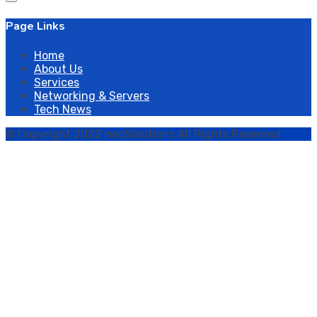
Page Links
Home
About Us
Services
Networking & Servers
Tech News
© Copyright 2022 neoSolutions All Rights Reserved