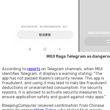
MIUI flags Telegram as danger
According to
reports
on Telegram channels, when MIUI
identifies Telegram, it displays a warning stating, “The
app has not passed Xiaomi’s security review. This app is
fraudulent, and using it may lead to risks like fraudulent
deductions or unwarranted consumption. For security
reasons, it is advised to activate security measures to
ensure application safety and guard against risky apps.”
BleepingComputer received confirmation from Chinese