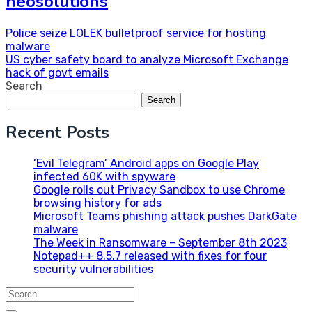
neosolutions
Post
Police seize LOLEK bulletproof service for hosting
malware
navigation
US cyber safety board to analyze Microsoft Exchange
hack of govt emails
Search
Search
Recent Posts
‘Evil Telegram’ Android apps on Google Play
infected 60K with spyware
Google rolls out Privacy Sandbox to use Chrome
browsing history for ads
Microsoft Teams phishing attack pushes DarkGate
malware
The Week in Ransomware – September 8th 2023
Notepad++ 8.5.7 released with fixes for four
security vulnerabilities
Search
for: