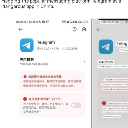
flagging the popular messaging platform Telegram as a
dangerous app in China.