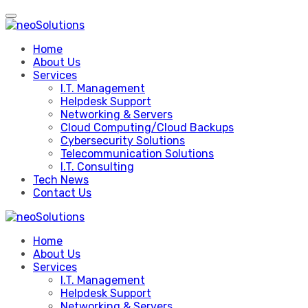
Skip
to
content
Home
About Us
Services
I.T. Management
Helpdesk Support
Networking & Servers
Cloud Computing/Cloud Backups
Cybersecurity Solutions
Telecommunication Solutions
I.T. Consulting
Tech News
Contact Us
Home
About Us
Services
I.T. Management
Helpdesk Support
Networking & Servers