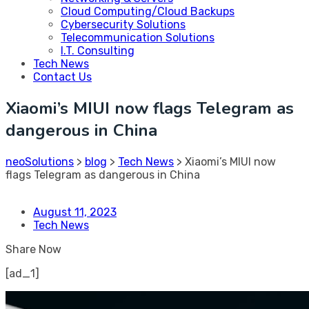
Cloud Computing/Cloud Backups
Cybersecurity Solutions
Telecommunication Solutions
I.T. Consulting
Tech News
Contact Us
Xiaomi’s MIUI now flags Telegram as
dangerous in China
neoSolutions
>
blog
>
Tech News
>
Xiaomi’s MIUI now
flags Telegram as dangerous in China
August 11, 2023
Tech News
Share Now
[ad_1]