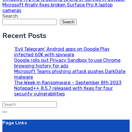
Post
Microsoft finally fixes broken Surface Pro X laptop
navigation
cameras
Search
Search
Recent Posts
‘Evil Telegram’ Android apps on Google Play
infected 60K with spyware
Google rolls out Privacy Sandbox to use Chrome
browsing history for ads
Microsoft Teams phishing attack pushes DarkGate
malware
The Week in Ransomware – September 8th 2023
Notepad++ 8.5.7 released with fixes for four
security vulnerabilities
Search
for:
Page Links