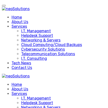
Skip
to
content
Home
About Us
Services
I.T. Management
Helpdesk Support
Networking & Servers
Cloud Computing/Cloud Backups
Cybersecurity Solutions
Telecommunication Solutions
I.T. Consulting
Tech News
Contact Us
Home
About Us
Services
I.T. Management
Helpdesk Support
Networking & Servers