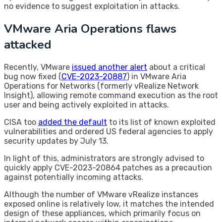
no evidence to suggest exploitation in attacks.
VMware Aria Operations flaws
attacked
Recently, VMware
issued another alert
about a critical
bug now fixed (
CVE-2023-20887
) in VMware Aria
Operations for Networks (formerly vRealize Network
Insight), allowing remote command execution as the root
user and being actively exploited in attacks.
CISA too
added the default
to its list of known exploited
vulnerabilities and ordered US federal agencies to apply
security updates by July 13.
In light of this, administrators are strongly advised to
quickly apply CVE-2023-20864 patches as a precaution
against potentially incoming attacks.
Although the number of VMware vRealize instances
exposed online is relatively low, it matches the intended
design of these appliances, which primarily focus on