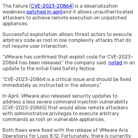
The failure (
CVE-2023-20864
) is a deserialization
weakness
patched in april
and it allows unauthenticated
attackers to achieve remote execution on unpatched
appliances.
Successful exploitation allows threat actors to execute
arbitrary code as root in low complexity attacks that do
not require user interaction.
“VMware has confirmed that exploit code for CVE-2023-
20864 has been released,” the company said.
noted
in an
update to the initial Field Safety Notice.
“CVE-2023-20864 is a critical issue and should be fixed
immediately as instructed in the advisory.”
In April, VMware also released security updates to
address a less severe command injection vulnerability
(CVE-2023-20865) that would allow remote attackers
with administrative privileges to execute arbitrary
commands as root on vulnerable appliances.
Both flaws were fixed with the release of VMware Aria
Operations for Logs 8.12. Fortunately, there is currently