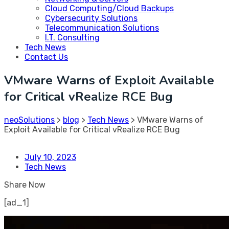
Cloud Computing/Cloud Backups
Cybersecurity Solutions
Telecommunication Solutions
I.T. Consulting
Tech News
Contact Us
VMware Warns of Exploit Available
for Critical vRealize RCE Bug
neoSolutions
>
blog
>
Tech News
>
VMware Warns of
Exploit Available for Critical vRealize RCE Bug
July 10, 2023
Tech News
Share Now
[ad_1]