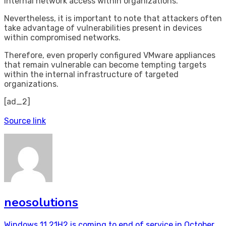
internal network access within organizations.
Nevertheless, it is important to note that attackers often
take advantage of vulnerabilities present in devices
within compromised networks.
Therefore, even properly configured VMware appliances
that remain vulnerable can become tempting targets
within the internal infrastructure of targeted
organizations.
[ad_2]
Source link
neosolutions
Windows 11 21H2 is coming to end of service in October