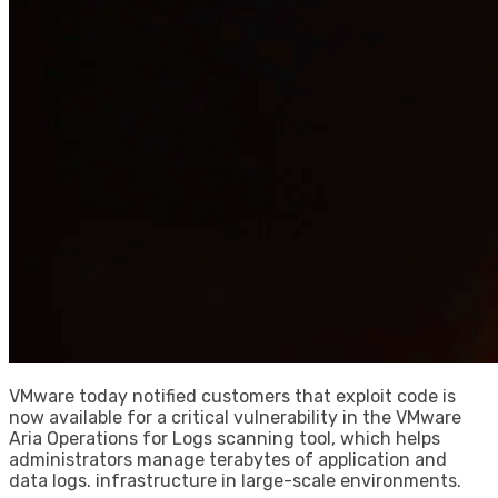
VMware today notified customers that exploit code is
now available for a critical vulnerability in the VMware
Aria Operations for Logs scanning tool, which helps
administrators manage terabytes of application and
data logs. infrastructure in large-scale environments.