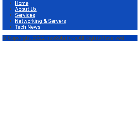
Home
About Us
Services
Networking & Servers
Tech News
© Copyright 2022 neoSolutions All Rights Reserved