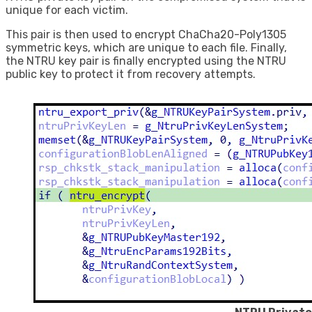
unique for each victim.
This pair is then used to encrypt ChaCha20-Poly1305
symmetric keys, which are unique to each file. Finally,
the NTRU key pair is finally encrypted using the NTRU
public key to protect it from recovery attempts.