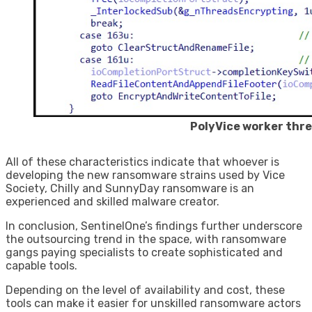
PolyVice worker thr
All of these characteristics indicate that whoever is
developing the new ransomware strains used by Vice
Society, Chilly and SunnyDay ransomware is an
experienced and skilled malware creator.
In conclusion, SentinelOne’s findings further underscore
the outsourcing trend in the space, with ransomware
gangs paying specialists to create sophisticated and
capable tools.
Depending on the level of availability and cost, these
tools can make it easier for unskilled ransomware actors