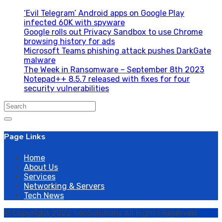
‘Evil Telegram’ Android apps on Google Play
infected 60K with spyware
Google rolls out Privacy Sandbox to use Chrome
browsing history for ads
Microsoft Teams phishing attack pushes DarkGate
malware
The Week in Ransomware – September 8th 2023
Notepad++ 8.5.7 released with fixes for four
security vulnerabilities
Search
for:
Page Links
Home
About Us
Services
Networking & Servers
Tech News
© Copyright 2022 neoSolutions All Rights Reserved