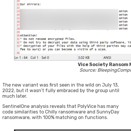
Vice Society Ransom 
Source: BleepingComp
The new variant was first seen in the wild on July 13,
2022, but it wasn’t fully embraced by the group until
much later.
SentinelOne analysis reveals that PolyVice has many
code similarities to Chilly ransomware and SunnyDay
ransomware, with 100% matching on functions.