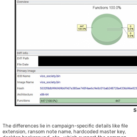
S
The differences lie in campaign-specific details like file
extension, ransom note name, hardcoded master key,