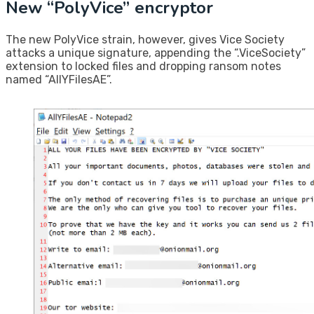
New “PolyVice” encryptor
The new PolyVice strain, however, gives Vice Society
attacks a unique signature, appending the “.ViceSociety”
extension to locked files and dropping ransom notes
named “AllYFilesAE”.