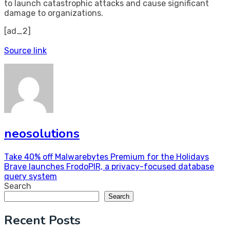
to launch catastrophic attacks and cause significant
damage to organizations.
[ad_2]
Source link
neosolutions
Post
Take 40% off Malwarebytes Premium for the Holidays
Brave launches FrodoPIR, a privacy-focused database
navigation
query system
Search
Search
Recent Posts