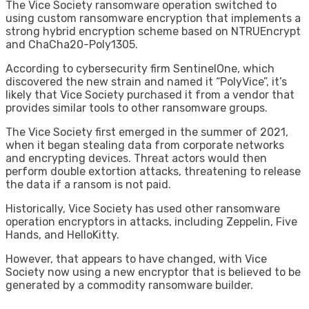
The Vice Society ransomware operation switched to
using custom ransomware encryption that implements a
strong hybrid encryption scheme based on NTRUEncrypt
and ChaCha20-Poly1305.
According to cybersecurity firm SentinelOne, which
discovered the new strain and named it “PolyVice”, it’s
likely that Vice Society purchased it from a vendor that
provides similar tools to other ransomware groups.
The Vice Society first emerged in the summer of 2021,
when it began stealing data from corporate networks
and encrypting devices. Threat actors would then
perform double extortion attacks, threatening to release
the data if a ransom is not paid.
Historically, Vice Society has used other ransomware
operation encryptors in attacks, including Zeppelin, Five
Hands, and HelloKitty.
However, that appears to have changed, with Vice
Society now using a new encryptor that is believed to be
generated by a commodity ransomware builder.