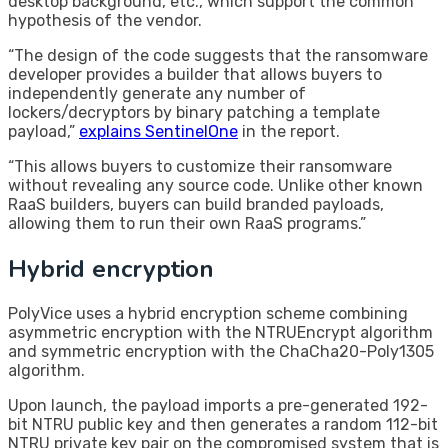
desktop background, etc., which support the common
hypothesis of the vendor.
“The design of the code suggests that the ransomware
developer provides a builder that allows buyers to
independently generate any number of
lockers/decryptors by binary patching a template
payload,”
explains SentinelOne
in the report.
“This allows buyers to customize their ransomware
without revealing any source code. Unlike other known
RaaS builders, buyers can build branded payloads,
allowing them to run their own RaaS programs.”
Hybrid encryption
PolyVice uses a hybrid encryption scheme combining
asymmetric encryption with the NTRUEncrypt algorithm
and symmetric encryption with the ChaCha20-Poly1305
algorithm.
Upon launch, the payload imports a pre-generated 192-
bit NTRU public key and then generates a random 112-bit
NTRU private key pair on the compromised system that is