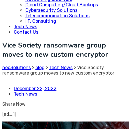
Cloud Computing/Cloud Backups
Cybersecurity Solutions
Telecommunication Solutions
I.T. Consulting
Tech News
Contact Us
Vice Society ransomware group
moves to new custom encryptor
neoSolutions
>
blog
>
Tech News
>
Vice Society
ransomware group moves to new custom encryptor
December 22, 2022
Tech News
Share Now
[ad_1]