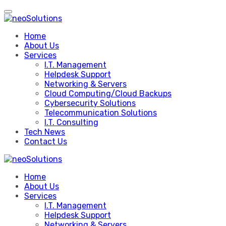
Skip
to
content
Home
About Us
Services
I.T. Management
Helpdesk Support
Networking & Servers
Cloud Computing/Cloud Backups
Cybersecurity Solutions
Telecommunication Solutions
I.T. Consulting
Tech News
Contact Us
Home
About Us
Services
I.T. Management
Helpdesk Support
Networking & Servers