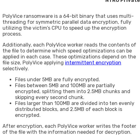
NTRU Private
PolyVice ransomware is a 64-bit binary that uses multi-
threading for symmetric parallel data encryption, fully
utilizing the victim’s CPU to speed up the encryption
process.
Additionally, each PolyVice worker reads the contents of
the file to determine which speed optimizations can be
applied in each case. These optimizations depend on the
file size, PolyVice applying
intermittent encryption
selectively.
Files under 5MB are fully encrypted.
Files between 5MB and 100MB are partially
encrypted, splitting them into 2.5MB chunks and
skipping every second chunk.
Files larger than 100MB are divided into ten evenly
distributed blocks, and 2.5MB of each block is
encrypted.
After encryption, each PolyVice worker writes the footer
of the file with the information needed for decryption.