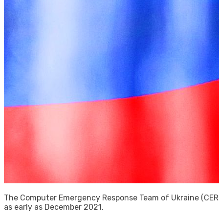
The Computer Emergency Response Team of Ukraine (CERT-
as early as December 2021.