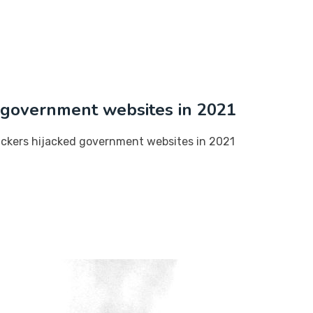
d government websites in 2021
ackers hijacked government websites in 2021