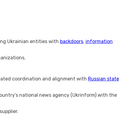
ing Ukrainian entities with
backdoors
,
information
anizations.
rated coordination and alignment with
Russian state
ountry’s national news agency (Ukrinform) with the
supplier.