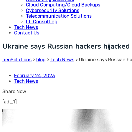
Cloud Computing/Cloud Backups
Cybersecurity Solutions
Telecommunication Solutions
I.T. Consulting
Tech News
Contact Us
Ukraine says Russian hackers hijacke
neoSolutions
>
blog
>
Tech News
>
Ukraine says Russian h
February 24, 2023
Tech News
Share Now
[ad_1]