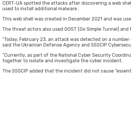
CERT-UA spotted the attacks after discovering a web shel
used to install additional malware .
This web shell was created in December 2021 and was us
The threat actors also used GOST (Go Simple Tunnel) and N
“Today, February 23, an attack was detected on a number o
said the Ukrainian Defense Agency and SSSCIP Cybersecur
“Currently, as part of the National Cyber ​​Security Coord
together to isolate and investigate the cyber incident.
The SSSCIP added that the incident did not cause “essentia