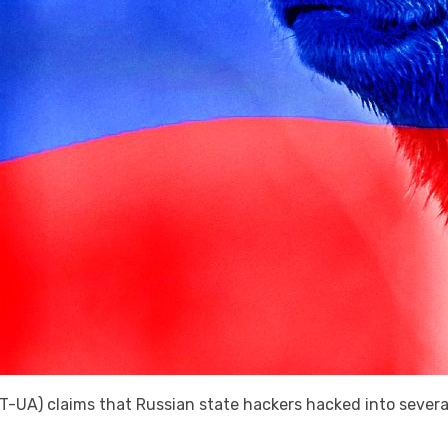
UA) claims that Russian state hackers hacked into severa