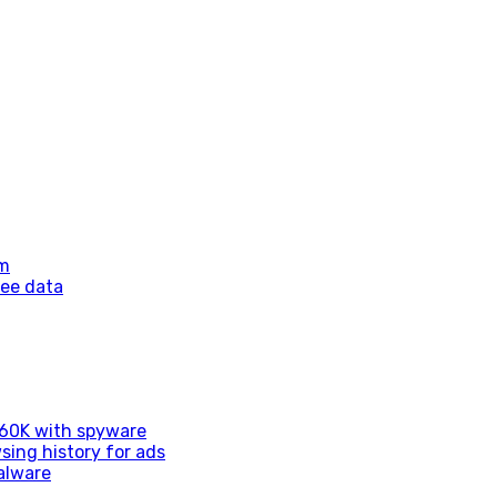
am
yee data
d 60K with spyware
sing history for ads
alware