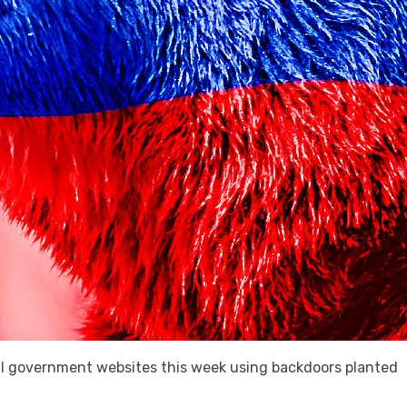
l government websites this week using backdoors planted