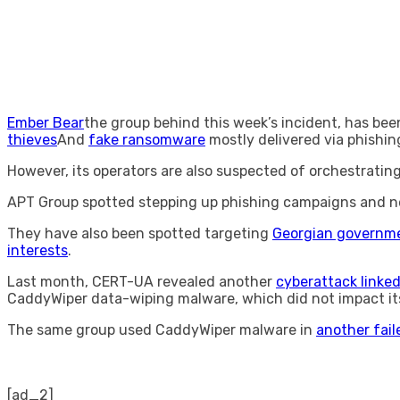
Ember Bear
the group behind this week’s incident, has bee
thieves
And
fake ransomware
mostly delivered via phishin
However, its operators are also suspected of orchestrati
APT Group spotted stepping up phishing campaigns and n
They have also been spotted targeting
Georgian governme
interests
.
Last month, CERT-UA revealed another
cyberattack linke
CaddyWiper data-wiping malware, which did not impact its
The same group used CaddyWiper malware in
another fail
[ad_2]