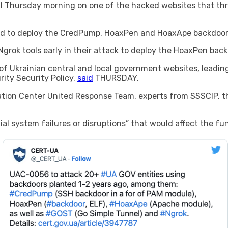
l Thursday morning on one of the hacked websites that thr
ed to deploy the CredPump, HoaxPen and HoaxApe backdoors
grok tools early in their attack to deploy the HoaxPen back
f Ukrainian central and local government websites, leading
ity Security Policy.
said
THURSDAY.
ination Center United Response Team, experts from SSSCIP, th
l system failures or disruptions” that would affect the fun