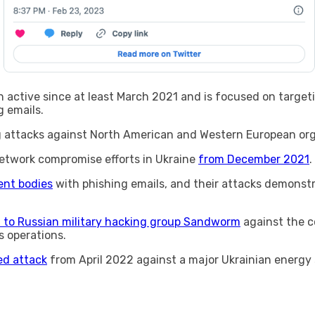
n active since at least March 2021 and is focused on target
g emails.
ng attacks against North American and Western European org
etwork compromise efforts in Ukraine
from December 2021
.
nt bodies
with phishing emails, and their attacks demonst
d to Russian military hacking group Sandworm
against the c
 operations.
ed attack
from April 2022 against a major Ukrainian energy 