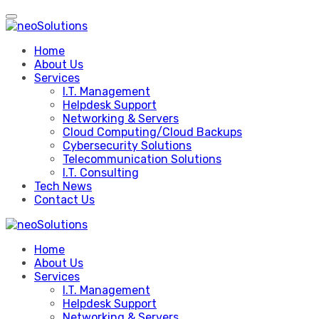
Skip
to
content
Home
About Us
Services
I.T. Management
Helpdesk Support
Networking & Servers
Cloud Computing/Cloud Backups
Cybersecurity Solutions
Telecommunication Solutions
I.T. Consulting
Tech News
Contact Us
Home
About Us
Services
I.T. Management
Helpdesk Support
Networking & Servers