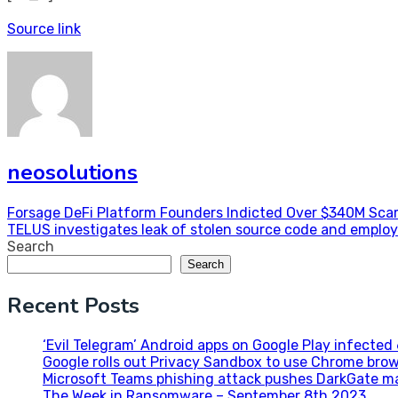
Source link
neosolutions
Post
Forsage DeFi Platform Founders Indicted Over $340M Sc
TELUS investigates leak of stolen source code and emplo
navigation
Search
Search
Recent Posts
‘Evil Telegram’ Android apps on Google Play infecte
Google rolls out Privacy Sandbox to use Chrome brow
Microsoft Teams phishing attack pushes DarkGate m
The Week in Ransomware – September 8th 2023