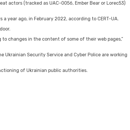
eat actors (tracked as UAC-0056, Ember Bear or Lorec53)
 a year ago, in February 2022, according to CERT-UA.
door.
 to changes in the content of some of their web pages,”
e Ukrainian Security Service and Cyber ​​Police are working
ctioning of Ukrainian public authorities.