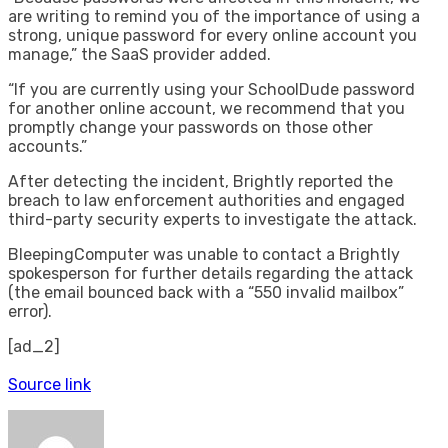
are writing to remind you of the importance of using a
strong, unique password for every online account you
manage,” the SaaS provider added.
“If you are currently using your SchoolDude password
for another online account, we recommend that you
promptly change your passwords on those other
accounts.”
After detecting the incident, Brightly reported the
breach to law enforcement authorities and engaged
third-party security experts to investigate the attack.
BleepingComputer was unable to contact a Brightly
spokesperson for further details regarding the attack
(the email bounced back with a “550 invalid mailbox”
error).
[ad_2]
Source link