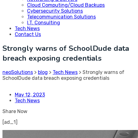
Cloud Computing/Cloud Backups
Cybersecurity Solutions
Telecommunication Solutions
I.T. Consulting
Tech News
Contact Us
Strongly warns of SchoolDude data
breach exposing credentials
neoSolutions
>
blog
>
Tech News
>
Strongly warns of
SchoolDude data breach exposing credentials
May 12, 2023
Tech News
Share Now
[ad_1]