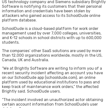
US technology company and Siemens subsidiary Brightly
Software is notifying its customers that their personal
information and credentials have been stolen by
attackers who gained access to its SchoolDude online
platform database.
SchoolDude is a cloud-based platform for work order
management used by over 7,000 colleges, universities,
and K-12 schools in school districts with up to 600,000
students.
The companies’ other SaaS solutions are used by more
than 12,000 organizations worldwide, mostly in the US,
Canada, UK and Australia.
“We at Brightly Software are writing to inform you of a
recent security incident affecting an account you have
on our SchoolDude app (schooldude.com), an online
platform used by educational institutions to pass and
keep track of maintenance work orders,” the affected
Brightly said. SchoolDude users.
“The incident involved an unauthorized actor obtaining
certain account information from SchoolDude’s user