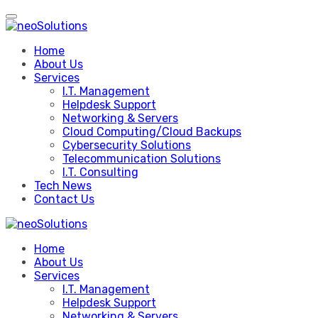
Skip
to
content
Home
About Us
Services
I.T. Management
Helpdesk Support
Networking & Servers
Cloud Computing/Cloud Backups
Cybersecurity Solutions
Telecommunication Solutions
I.T. Consulting
Tech News
Contact Us
Home
About Us
Services
I.T. Management
Helpdesk Support
Networking & Servers