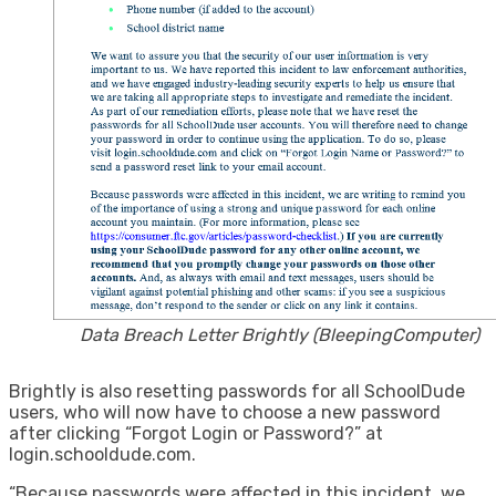
Data Breach Letter Brightly (BleepingComputer)
​Brightly is also resetting passwords for all SchoolDude
users, who will now have to choose a new password
after clicking “Forgot Login or Password?” at
login.schooldude.com.
“Because passwords were affected in this incident, we