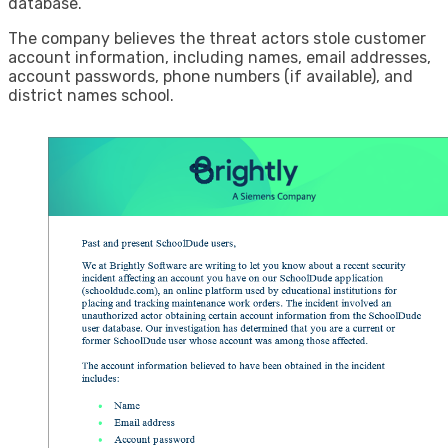
database.”
The company believes the threat actors stole customer
account information, including names, email addresses,
account passwords, phone numbers (if available), and
district names school.