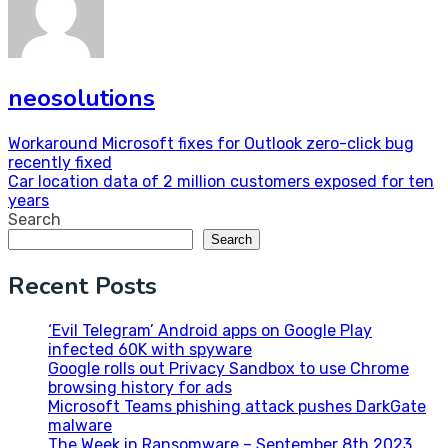
neosolutions
Post
Workaround Microsoft fixes for Outlook zero-click bug
recently fixed
navigation
Car location data of 2 million customers exposed for ten
years
Search
Search
Recent Posts
‘Evil Telegram’ Android apps on Google Play
infected 60K with spyware
Google rolls out Privacy Sandbox to use Chrome
browsing history for ads
Microsoft Teams phishing attack pushes DarkGate
malware
The Week in Ransomware – September 8th 2023