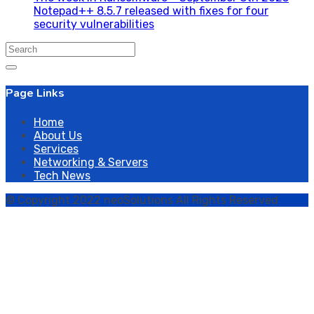
Notepad++ 8.5.7 released with fixes for four
security vulnerabilities
Search
for:
Page Links
Home
About Us
Services
Networking & Servers
Tech News
© Copyright 2022 neoSolutions All Rights Reserved