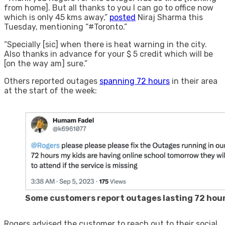
from home]. But all thanks to you I can go to office now
which is only 45 kms away,”
posted
Niraj Sharma this
Tuesday, mentioning “#Toronto.”
“Specially [sic] when there is heat warning in the city.
Also thanks in advance for your $ 5 credit which will be
[on the way am] sure.”
Others reported outages
spanning 72 hours
in their area
at the start of the week:
Some customers report outages lasting 72 hou
Rogers advised the customer to reach out to their social