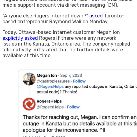
media support account via direct messaging (DM).
“Anyone else Rogers Internet down?”
asked
Toronto-
based entrepreneur Raymond Wali on Monday.
Today, Ottawa-based internet customer Megan Ion
explicitly asked
Rogers if there were any network
issues in the Kanata, Ontario area. The company replied
affirmatively but stated that no further details were
available at this time.