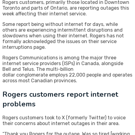
Rogers customers, primarily those located in Downtown
Toronto and parts of Ontario, are reporting outages this
week affecting their internet service.
Some report being without internet for days, while
others are experiencing intermittent disruptions and
slowdowns when using their internet. Rogers has not
formally acknowledged the issues on their service
interruptions page.
Rogers Communications is among the major three
internet service providers (ISPs) in Canada, alongside
Bell and Telus. The multi-billion
dollar conglomerate employs 22,000 people and operates
across most Canadian provinces.
Rogers customers report internet
problems
Rogers customers took to X (formerly Twitter) to voice
their concerns about internet outages in their area.
“Thank you Rogers for the outage. Was so tired [working