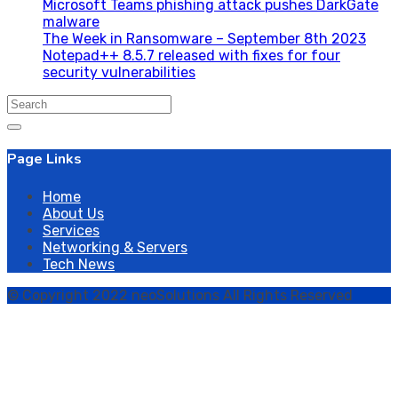
Microsoft Teams phishing attack pushes DarkGate
malware
The Week in Ransomware – September 8th 2023
Notepad++ 8.5.7 released with fixes for four
security vulnerabilities
Search
for:
Page Links
Home
About Us
Services
Networking & Servers
Tech News
© Copyright 2022 neoSolutions All Rights Reserved