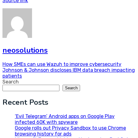
Source link
neosolutions
Post
How SMEs can use Wazuh to improve cybersecurity
Johnson & Johnson discloses IBM data breach impacting
navigation
patients
Search
Search
Recent Posts
‘Evil Telegram’ Android apps on Google Play
infected 60K with spyware
Google rolls out Privacy Sandbox to use Chrome
browsing history for ads