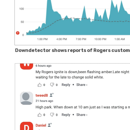
Downdetector shows reports of Rogers custome