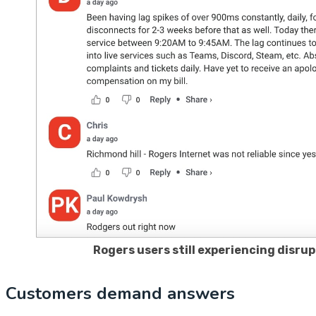
Rogers users still experiencing disru
Customers demand answers