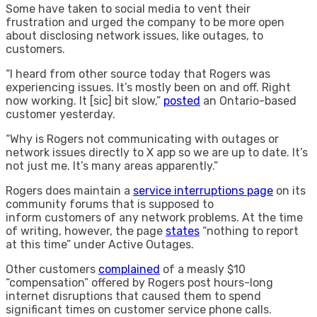
Some have taken to social media to vent their
frustration and urged the company to be more open
about disclosing network issues, like outages, to
customers.
“I heard from other source today that Rogers was
experiencing issues. It’s mostly been on and off. Right
now working. It [sic] bit slow,”
posted
an Ontario-based
customer yesterday.
“Why is Rogers not communicating with outages or
network issues directly to X app so we are up to date. It’s
not just me. It’s many areas apparently.”
Rogers does maintain a
service interruptions page
on its
community forums that is supposed to
inform customers of any network problems. At the time
of writing, however, the page
states
“nothing to report
at this time” under Active Outages.
Other customers
complained
of a measly $10
“compensation” offered by Rogers post hours-long
internet disruptions that caused them to spend
significant times on customer service phone calls.