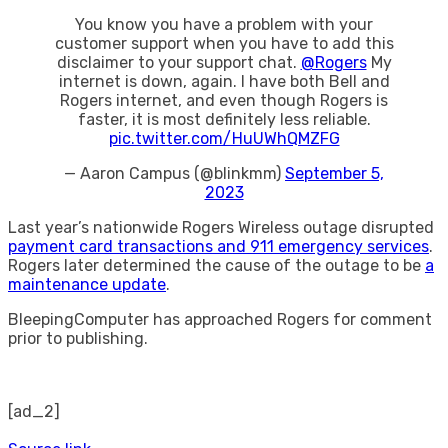
You know you have a problem with your
customer support when you have to add this
disclaimer to your support chat.
@Rogers
My
internet is down, again. I have both Bell and
Rogers internet, and even though Rogers is
faster, it is most definitely less reliable.
pic.twitter.com/HuUWhQMZFG
— Aaron Campus (@blinkmm)
September 5,
2023
Last year’s nationwide Rogers Wireless outage disrupted
payment card transactions and 911 emergency services
.
Rogers later determined the cause of the outage to be
a
maintenance update
.
BleepingComputer has approached Rogers for comment
prior to publishing.
[ad_2]