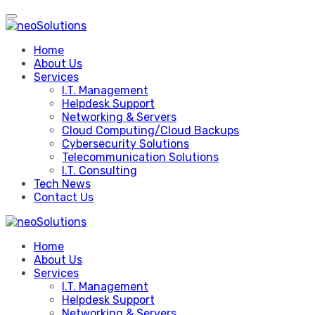
Skip
to
content
Home
About Us
Services
I.T. Management
Helpdesk Support
Networking & Servers
Cloud Computing/Cloud Backups
Cybersecurity Solutions
Telecommunication Solutions
I.T. Consulting
Tech News
Contact Us
Home
About Us
Services
I.T. Management
Helpdesk Support
Networking & Servers