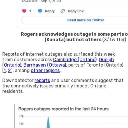
Rogers acknowledges outage in some parts o
(Kanata) but not others
(X/Twitter)
Reports of internet outages also surfaced this week
from customers across
Cambridge (Ontario)
,
Guelph
(Ontario)
,
Barrhaven (Ottawa)
, parts of Toronto (Ontario)
[
1
,
2
], among
other regions
.
Downdetector
reports
and user comments suggest that
the connectively issues primarily impact Ontario
residents.