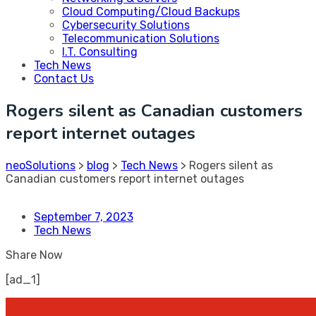
Cloud Computing/Cloud Backups
Cybersecurity Solutions
Telecommunication Solutions
I.T. Consulting
Tech News
Contact Us
Rogers silent as Canadian customers
report internet outages
neoSolutions
>
blog
>
Tech News
>
Rogers silent as
Canadian customers report internet outages
September 7, 2023
Tech News
Share Now
[ad_1]