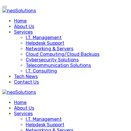
Skip
to
content
Home
About Us
Services
I.T. Management
Helpdesk Support
Networking & Servers
Cloud Computing/Cloud Backups
Cybersecurity Solutions
Telecommunication Solutions
I.T. Consulting
Tech News
Contact Us
Home
About Us
Services
I.T. Management
Helpdesk Support
Networking & Servers