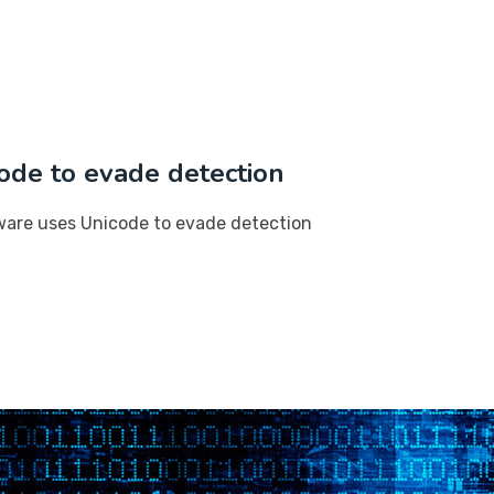
ode to evade detection
ware uses Unicode to evade detection