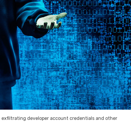
exfiltrating developer account credentials and other