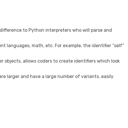
 difference to Python interpreters who will parse and
ent languages, math, etc. For example, the identifier “self”
er objects, allows coders to create identifiers which look
re larger and have a large number of variants, easily