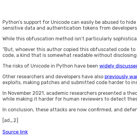
Python’s support for Unicode can easily be abused to hide 
sensitive data and authentication tokens from developers
While this obfuscation method isn’t particularly sophistic
“But, whoever this author copied this obfuscated code to
code, a kind that is somewhat readable without disclosing
The risks of Unicode in Python have been
widely discusse
Other researchers and developers have also
previously wa
exploits, making patches and submitted code harder to in
In November 2021, academic researchers presented a theore
while making it harder for human reviewers to detect thes
In conclusion, these attacks are now confirmed, and def
[ad_2]
Source link