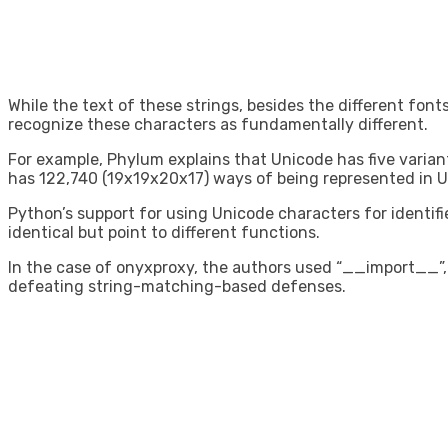
While the text of these strings, besides the different font
recognize these characters as fundamentally different.
For example, Phylum explains that Unicode has five variants 
has 122,740 (19x19x20x17) ways of being represented in U
Python’s support for using Unicode characters for identifie
identical but point to different functions.
In the case of onyxproxy, the authors used “__import__”, 
defeating string-matching-based defenses.