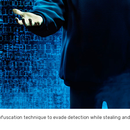
fuscation technique to evade detection while stealing and 