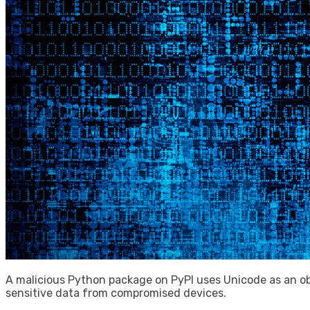
A malicious Python package on PyPI uses Unicode as an ob
sensitive data from compromised devices.