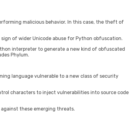
forming malicious behavior. In this case, the theft of
e a sign of wider Unicode abuse for Python obfuscation.
ython interpreter to generate a new kind of obfuscated
ludes Phylum.
ing language vulnerable to a new class of security
rol characters to inject vulnerabilities into source code
 against these emerging threats.