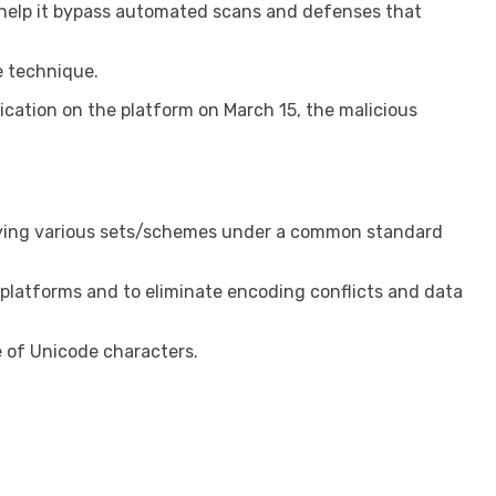
 help it bypass automated scans and defenses that
e technique.
ication on the platform on March 15, the malicious
fying various sets/schemes under a common standard
d platforms and to eliminate encoding conflicts and data
 of Unicode characters.