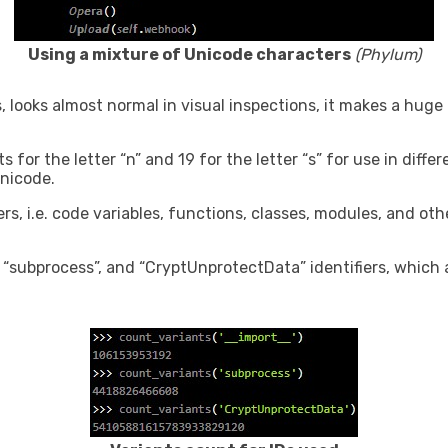
Using a mixture of Unicode characters
(Phylum)
s, looks almost normal in visual inspections, it makes a huge
for the letter “n” and 19 for the letter “s” for use in differ
nicode.
rs, i.e. code variables, functions, classes, modules, and oth
“subprocess”, and “CryptUnprotectData” identifiers, which a