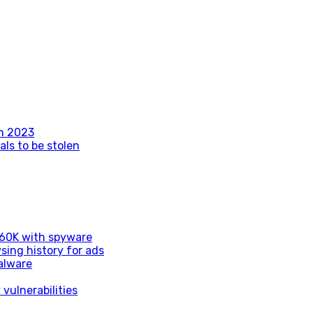
n 2023
als to be stolen
d 60K with spyware
sing history for ads
alware
vulnerabilities