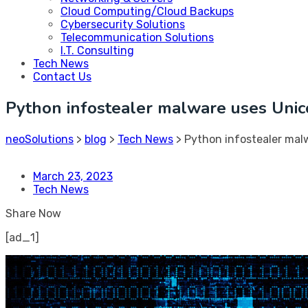
Cloud Computing/Cloud Backups
Cybersecurity Solutions
Telecommunication Solutions
I.T. Consulting
Tech News
Contact Us
Python infostealer malware uses Unic
neoSolutions
>
blog
>
Tech News
>
Python infostealer mal
March 23, 2023
Tech News
Share Now
[ad_1]