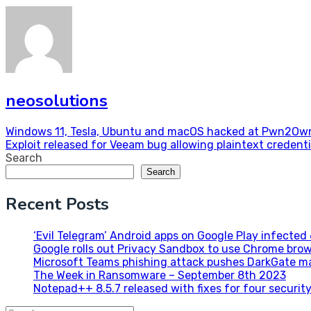
neosolutions
Post
Windows 11, Tesla, Ubuntu and macOS hacked at Pwn2Ow
Exploit released for Veeam bug allowing plaintext credenti
navigation
Search
Search
Recent Posts
‘Evil Telegram’ Android apps on Google Play infecte
Google rolls out Privacy Sandbox to use Chrome brow
Microsoft Teams phishing attack pushes DarkGate m
The Week in Ransomware – September 8th 2023
Notepad++ 8.5.7 released with fixes for four security 