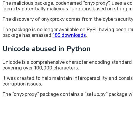
The malicious package, codenamed “onyxproxy”, uses a com
identify potentially malicious functions based on string 
The discovery of onyxproxy comes from the cybersecurity 
The package is no longer available on PyPI, having been r
package has amassed
183 downloads
.
Unicode abused in Python
Unicode is a comprehensive character encoding standard
covering over 100,000 characters.
It was created to help maintain interoperability and consi
corruption issues.
The “onyxproxy” package contains a “setup.py” package wi