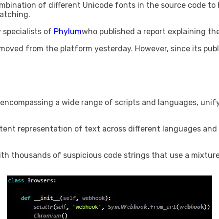
bination of different Unicode fonts in the source code to
matching.
specialists of
Phylum
who published a report explaining th
emoved from the platform yesterday. However, since its publ
 encompassing a wide range of scripts and languages, uni
stent representation of text across different languages ​​an
th thousands of suspicious code strings that use a mixture