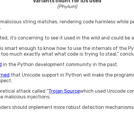
Variants count for IDs used
(Phylum)
malicious string matches, rendering code harmless while per
.
ated, it’s concerning to see it used in the wild and could b
 is smart enough to know how to use the internals of the P
 too much exactly what what code is trying to steal,” conc
d
in the Python development community in the past.
rned
that Unicode support in Python will make the programm
spect.
tical attack called “
Trojan Source
which used Unicode cont
e malicious injections.
enders should implement more robust detection mechanisms