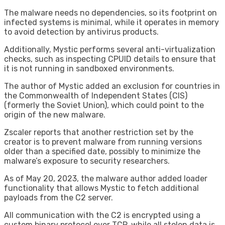
The malware needs no dependencies, so its footprint on
infected systems is minimal, while it operates in memory
to avoid detection by antivirus products.
Additionally, Mystic performs several anti-virtualization
checks, such as inspecting CPUID details to ensure that
it is not running in sandboxed environments.
The author of Mystic added an exclusion for countries in
the Commonwealth of Independent States (CIS)
(formerly the Soviet Union), which could point to the
origin of the new malware.
Zscaler reports that another restriction set by the
creator is to prevent malware from running versions
older than a specified date, possibly to minimize the
malware’s exposure to security researchers.
As of May 20, 2023, the malware author added loader
functionality that allows Mystic to fetch additional
payloads from the C2 server.
All communication with the C2 is encrypted using a
custom binary protocol over TCP, while all stolen data is