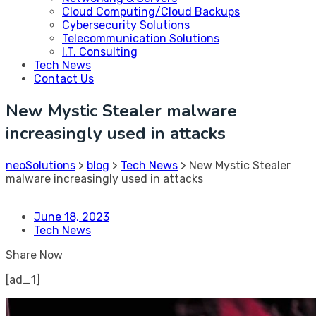
Cloud Computing/Cloud Backups
Cybersecurity Solutions
Telecommunication Solutions
I.T. Consulting
Tech News
Contact Us
New Mystic Stealer malware
increasingly used in attacks
neoSolutions
>
blog
>
Tech News
>
New Mystic Stealer
malware increasingly used in attacks
June 18, 2023
Tech News
Share Now
[ad_1]