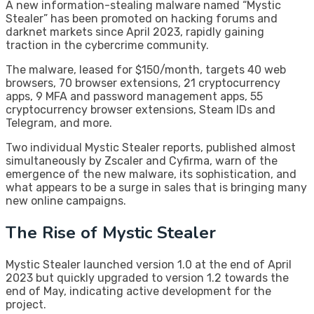
A new information-stealing malware named “Mystic
Stealer” has been promoted on hacking forums and
darknet markets since April 2023, rapidly gaining
traction in the cybercrime community.
The malware, leased for $150/month, targets 40 web
browsers, 70 browser extensions, 21 cryptocurrency
apps, 9 MFA and password management apps, 55
cryptocurrency browser extensions, Steam IDs and
Telegram, and more.
Two individual Mystic Stealer reports, published almost
simultaneously by Zscaler and Cyfirma, warn of the
emergence of the new malware, its sophistication, and
what appears to be a surge in sales that is bringing many
new online campaigns.
The Rise of Mystic Stealer
Mystic Stealer launched version 1.0 at the end of April
2023 but quickly upgraded to version 1.2 towards the
end of May, indicating active development for the
project.