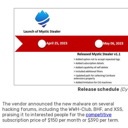
Release schedule
(Cy
The vendor announced the new malware on several
hacking forums, including the WWH-Club, BHF, and XSS,
praising it to interested people for the
competitive
subscription price of $150 per month or $390 per term.