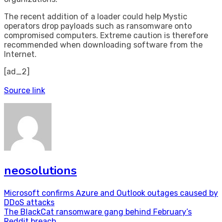
The recent addition of a loader could help Mystic
operators drop payloads such as ransomware onto
compromised computers. Extreme caution is therefore
recommended when downloading software from the
Internet.
[ad_2]
Source link
neosolutions
Post
Microsoft confirms Azure and Outlook outages caused by
DDoS attacks
navigation
The BlackCat ransomware gang behind February’s
Reddit breach