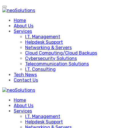
Skip
to
content
Home
About Us
Services
I.T. Management
Helpdesk Support
Networking & Servers
Cloud Computing/Cloud Backups
Cybersecurity Solutions
Telecommunication Solutions
I.T. Consulting
Tech News
Contact Us
Home
About Us
Services
I.T. Management
Helpdesk Support
Networking & Servers