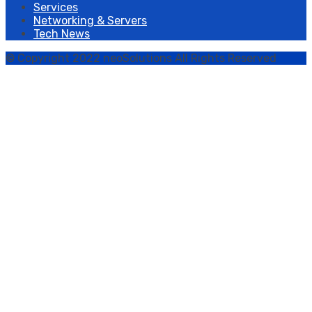
Services
Networking & Servers
Tech News
© Copyright 2022 neoSolutions All Rights Reserved