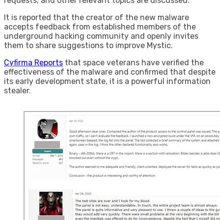
requests, and other relevant topics are discussed.
It is reported that the creator of the new malware
accepts feedback from established members of the
underground hacking community and openly invites
them to share suggestions to improve Mystic.
Cyfirma Reports
that space veterans have verified the
effectiveness of the malware and confirmed that despite
its early development state, it is a powerful information
stealer.