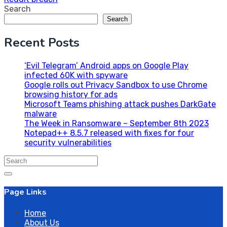
Search
Search
Recent Posts
‘Evil Telegram’ Android apps on Google Play
infected 60K with spyware
Google rolls out Privacy Sandbox to use Chrome
browsing history for ads
Microsoft Teams phishing attack pushes DarkGate
malware
The Week in Ransomware – September 8th 2023
Notepad++ 8.5.7 released with fixes for four
security vulnerabilities
Search
for:
Page Links
Home
About Us