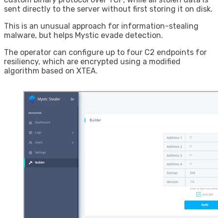
sent directly to the server without first storing it on disk.
This is an unusual approach for information-stealing
malware, but helps Mystic evade detection.
The operator can configure up to four C2 endpoints for
resiliency, which are encrypted using a modified
algorithm based on XTEA.