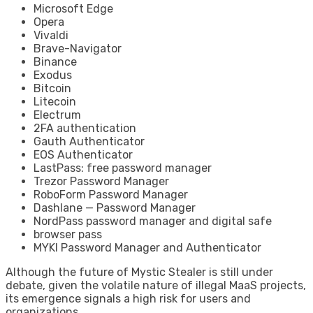
Microsoft Edge
Opera
Vivaldi
Brave-Navigator
Binance
Exodus
Bitcoin
Litecoin
Electrum
2FA authentication
Gauth Authenticator
EOS Authenticator
LastPass: free password manager
Trezor Password Manager
RoboForm Password Manager
Dashlane — Password Manager
NordPass password manager and digital safe
browser pass
MYKI Password Manager and Authenticator
Although the future of Mystic Stealer is still under
debate, given the volatile nature of illegal MaaS projects,
its emergence signals a high risk for users and
organizations.