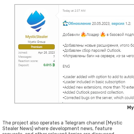
My
The project also operates a Telegram channel (Mystic
Stealer News) where development news, feature