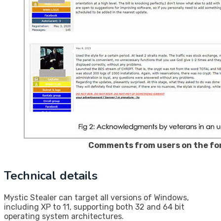
Comments from users on the f
Technical details
Mystic Stealer can target all versions of Windows,
including XP to 11, supporting both 32 and 64 bit
operating system architectures.