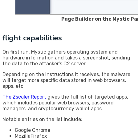
Page Builder on the Mystic Pa
flight capabilities
On first run, Mystic gathers operating system and
hardware information and takes a screenshot, sending
the data to the attacker’s C2 server.
Depending on the instructions it receives, the malware
will target more specific data stored in web browsers,
apps, etc.
The Zscaler Report
gives the full list of targeted apps,
which includes popular web browsers, password
managers, and cryptocurrency wallet apps.
Notable entries on the list include:
Google Chrome
MozillaFirefox