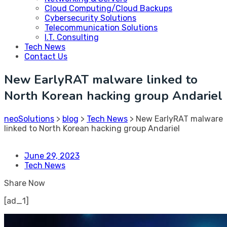
Cloud Computing/Cloud Backups
Cybersecurity Solutions
Telecommunication Solutions
I.T. Consulting
Tech News
Contact Us
New EarlyRAT malware linked to
North Korean hacking group Andariel
neoSolutions
>
blog
>
Tech News
>
New EarlyRAT malware
linked to North Korean hacking group Andariel
June 29, 2023
Tech News
Share Now
[ad_1]