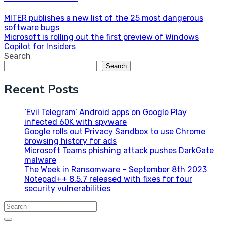
Post
MITER publishes a new list of the 25 most dangerous
software bugs
navigation
Microsoft is rolling out the first preview of Windows
Copilot for Insiders
Search
Search
Recent Posts
‘Evil Telegram’ Android apps on Google Play
infected 60K with spyware
Google rolls out Privacy Sandbox to use Chrome
browsing history for ads
Microsoft Teams phishing attack pushes DarkGate
malware
The Week in Ransomware – September 8th 2023
Notepad++ 8.5.7 released with fixes for four
security vulnerabilities
Search
for: