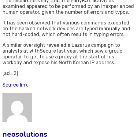
The researchers say that the EarlyRAT activities
examined appeared to be performed by an inexperienced
human operator, given the number of errors and typos.
It has been observed that various commands executed
on the hacked network devices are typed manually and
not hard-coded, which often results in typing errors.
A similar oversight revealed a Lazarus campaign to
analysts at WithSecure last year, which saw a group
operator forget to use a proxy at the start of his
workday and expose his North Korean IP address.
[ad_2]
Source link
neosolutions