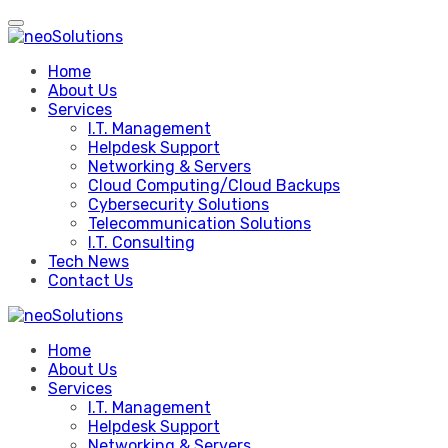
Skip
to
content
Home
About Us
Services
I.T. Management
Helpdesk Support
Networking & Servers
Cloud Computing/Cloud Backups
Cybersecurity Solutions
Telecommunication Solutions
I.T. Consulting
Tech News
Contact Us
Home
About Us
Services
I.T. Management
Helpdesk Support
Networking & Servers