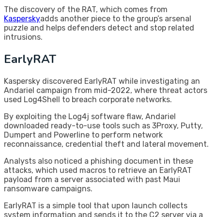
The discovery of the RAT, which comes from
Kaspersky
adds another piece to the group’s arsenal
puzzle and helps defenders detect and stop related
intrusions.
EarlyRAT
Kaspersky discovered EarlyRAT while investigating an
Andariel campaign from mid-2022, where threat actors
used Log4Shell to breach corporate networks.
By exploiting the Log4j software flaw, Andariel
downloaded ready-to-use tools such as 3Proxy, Putty,
Dumpert and Powerline to perform network
reconnaissance, credential theft and lateral movement.
Analysts also noticed a phishing document in these
attacks, which used macros to retrieve an EarlyRAT
payload from a server associated with past Maui
ransomware campaigns.
EarlyRAT is a simple tool that upon launch collects
system information and sends it to the C2 server via a