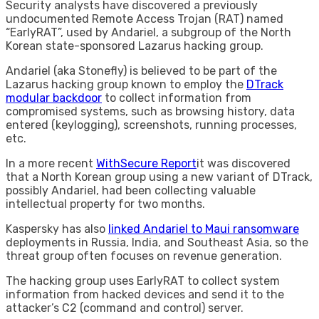
Security analysts have discovered a previously
undocumented Remote Access Trojan (RAT) named
“EarlyRAT”, used by Andariel, a subgroup of the North
Korean state-sponsored Lazarus hacking group.
Andariel (aka Stonefly) is believed to be part of the
Lazarus hacking group known to employ the
DTrack
modular backdoor
to collect information from
compromised systems, such as browsing history, data
entered (keylogging), screenshots, running processes,
etc.
In a more recent
WithSecure Report
it was discovered
that a North Korean group using a new variant of DTrack,
possibly Andariel, had been collecting valuable
intellectual property for two months.
Kaspersky has also
linked Andariel to Maui ransomware
deployments in Russia, India, and Southeast Asia, so the
threat group often focuses on revenue generation.
The hacking group uses EarlyRAT to collect system
information from hacked devices and send it to the
attacker’s C2 (command and control) server.