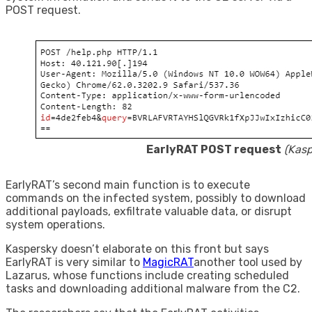
POST request.
EarlyRAT POST request
(Kasp
EarlyRAT’s second main function is to execute
commands on the infected system, possibly to download
additional payloads, exfiltrate valuable data, or disrupt
system operations.
Kaspersky doesn’t elaborate on this front but says
EarlyRAT is very similar to
MagicRAT
another tool used by
Lazarus, whose functions include creating scheduled
tasks and downloading additional malware from the C2.