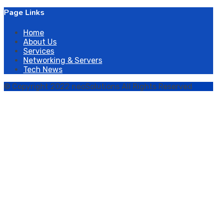
Page Links
Home
About Us
Services
Networking & Servers
Tech News
© Copyright 2022 neoSolutions All Rights Reserved