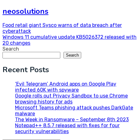
neosolutions
Post
Food retail giant Sysco warns of data breach after
cyberattack
navigation
Windows 11 cumulative update KB5026372 released with
20 changes
Search
Search
Recent Posts
‘Evil Telegram’ Android apps on Google Play
infected 60K with spyware
Google rolls out Privacy Sandbox to use Chrome
browsing history for ads
Microsoft Teams phishing attack pushes DarkGate
malware
The Week in Ransomware – September 8th 2023
Notepad++ 8.5.7 released with fixes for four
security vulnerabilities