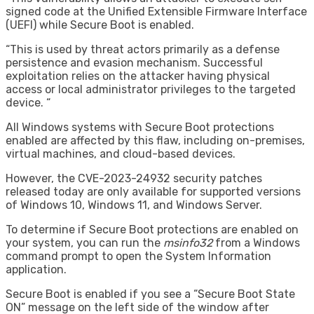
signed code at the Unified Extensible Firmware Interface
(UEFI) while Secure Boot is enabled.
“This is used by threat actors primarily as a defense
persistence and evasion mechanism. Successful
exploitation relies on the attacker having physical
access or local administrator privileges to the targeted
device. “
All Windows systems with Secure Boot protections
enabled are affected by this flaw, including on-premises,
virtual machines, and cloud-based devices.
However, the CVE-2023-24932 security patches
released today are only available for supported versions
of Windows 10, Windows 11, and Windows Server.
To determine if Secure Boot protections are enabled on
your system, you can run the
msinfo32
from a Windows
command prompt to open the System Information
application.
Secure Boot is enabled if you see a “Secure Boot State
ON” message on the left side of the window after