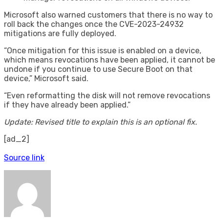
Microsoft also warned customers that there is no way to
roll back the changes once the CVE-2023-24932
mitigations are fully deployed.
“Once mitigation for this issue is enabled on a device,
which means revocations have been applied, it cannot be
undone if you continue to use Secure Boot on that
device,” Microsoft said.
“Even reformatting the disk will not remove revocations
if they have already been applied.”
Update: Revised title to explain this is an optional fix.
[ad_2]
Source link