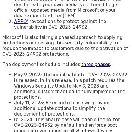
don’t create your own media, you’ll need to get
official, updated media from Microsoft or your
device manufacturer (OEM).
APPLY
revocations to protect against the
vulnerability in CVE-2023-24932.
Microsoft is also taking a phased approach to applying
protections addressing this security vulnerability to
reduce the impact to customers due to the activation of
CVE-2023-24932 protections.
The deployment schedule includes
three phases
:
May 9, 2023: The initial patch for CVE-2023-24932
is released. In this release, this patch requires the
Windows Security Update May 9, 2023 and
additional customer action to fully implement the
protections.
July 11, 2023: A second release will provide
additional update options to simplify the
deployment of protections.
Q1 2024: This final release will enable the fix for
CVE-2023-24932 by default and enforce boot
manager revocations on all Windows devices.