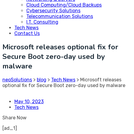
Cloud Computing/Cloud Backups
Cybersecurity Solutions
Telecommunication Solutions
I.T. Consulting
Tech News
Contact Us
Microsoft releases optional fix for
Secure Boot zero-day used by
malware
neoSolutions
>
blog
>
Tech News
>
Microsoft releases
optional fix for Secure Boot zero-day used by malware
May 10, 2023
Tech News
Share Now
[ad_1]