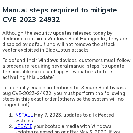
​Manual steps required to mitigate
CVE-2023-24932
Although the security updates released today by
Redmond contain a Windows Boot Manager fix, they are
disabled by default and will not remove the attack
vector exploited in BlackLotus attacks.
To defend their Windows devices, customers must follow
a procedure requiring several manual steps “to update
the bootable media and apply revocations before
activating this update”.
To manually enable protections for Secure Boot bypass
bug CVE-2023-24932, you must perform the following
steps in this exact order (otherwise the system will no
longer boot):
INSTALL
May 9, 2023, updates to all affected
systems.
UPDATE
your bootable media with Windows
Updates released on or after May 9, 2023. If you