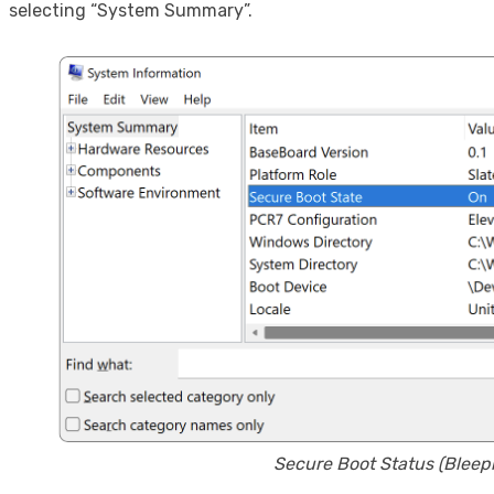
selecting “System Summary”.
Secure Boot Status (Blee