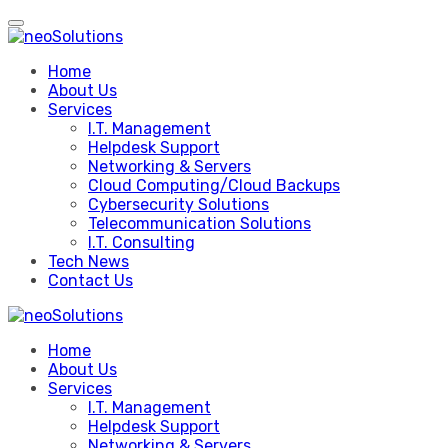
Skip
to
content
Home
About Us
Services
I.T. Management
Helpdesk Support
Networking & Servers
Cloud Computing/Cloud Backups
Cybersecurity Solutions
Telecommunication Solutions
I.T. Consulting
Tech News
Contact Us
Home
About Us
Services
I.T. Management
Helpdesk Support
Networking & Servers