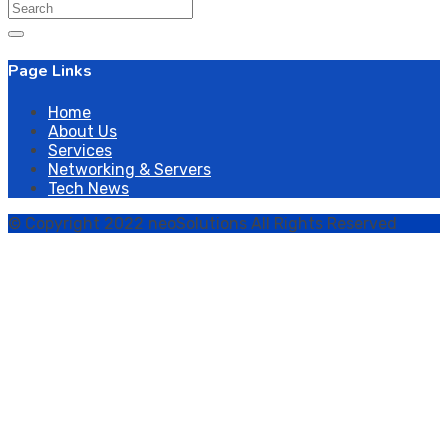
Search
for:
Page Links
Home
About Us
Services
Networking & Servers
Tech News
© Copyright 2022 neoSolutions All Rights Reserved