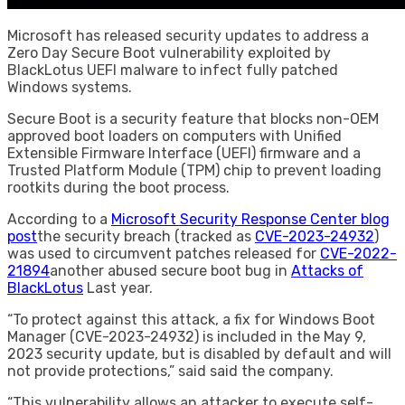
Microsoft has released security updates to address a
Zero Day Secure Boot vulnerability exploited by
BlackLotus UEFI malware to infect fully patched
Windows systems.
Secure Boot is a security feature that blocks non-OEM
approved boot loaders on computers with Unified
Extensible Firmware Interface (UEFI) firmware and a
Trusted Platform Module (TPM) chip to prevent loading
rootkits during the boot process.
According to a
Microsoft Security Response Center blog
post
the security breach (tracked as
CVE-2023-24932
)
was used to circumvent patches released for
CVE-2022-
21894
another abused secure boot bug in
Attacks of
BlackLotus
Last year.
“To protect against this attack, a fix for Windows Boot
Manager (CVE-2023-24932) is included in the May 9,
2023 security update, but is disabled by default and will
not provide protections,” said said the company.
“This vulnerability allows an attacker to execute self-