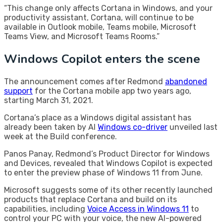
“This change only affects Cortana in Windows, and your
productivity assistant, Cortana, will continue to be
available in Outlook mobile, Teams mobile, Microsoft
Teams View, and Microsoft Teams Rooms.”
Windows Copilot enters the scene
The announcement comes after Redmond
abandoned
support
for the Cortana mobile app two years ago,
starting March 31, 2021.
Cortana’s place as a Windows digital assistant has
already been taken by AI
Windows co-driver
unveiled last
week at the Build conference.
Panos Panay, Redmond’s Product Director for Windows
and Devices, revealed that Windows Copilot is expected
to enter the preview phase of Windows 11 from June.
Microsoft suggests some of its other recently launched
products that replace Cortana and build on its
capabilities, including
Voice Access in Windows 11
to
control your PC with your voice, the new AI-powered