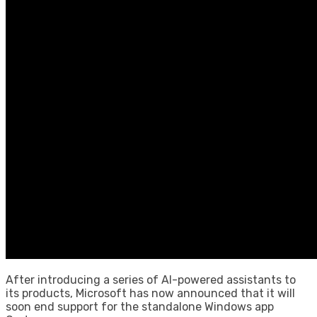
After introducing a series of AI-powered assistants to
its products, Microsoft has now announced that it will
soon end support for the standalone Windows app