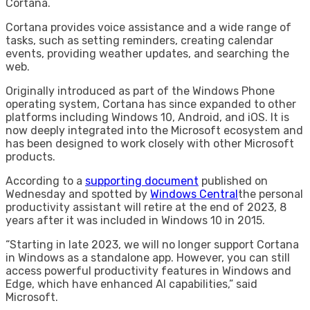
Cortana.
Cortana provides voice assistance and a wide range of
tasks, such as setting reminders, creating calendar
events, providing weather updates, and searching the
web.
Originally introduced as part of the Windows Phone
operating system, Cortana has since expanded to other
platforms including Windows 10, Android, and iOS. It is
now deeply integrated into the Microsoft ecosystem and
has been designed to work closely with other Microsoft
products.
According to a
supporting document
published on
Wednesday and spotted by
Windows Central
the personal
productivity assistant will retire at the end of 2023, 8
years after it was included in Windows 10 in 2015.
“Starting in late 2023, we will no longer support Cortana
in Windows as a standalone app. However, you can still
access powerful productivity features in Windows and
Edge, which have enhanced AI capabilities,” said
Microsoft.