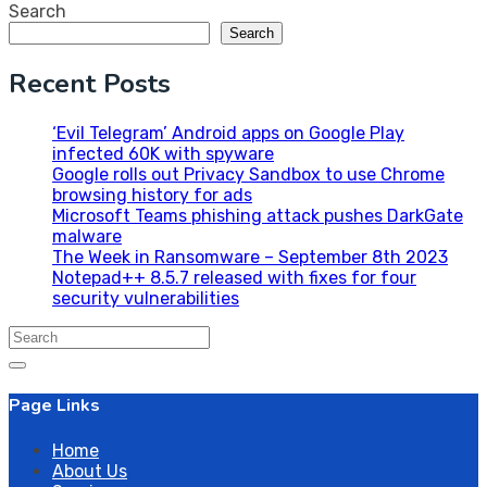
Search
Search
Recent Posts
‘Evil Telegram’ Android apps on Google Play
infected 60K with spyware
Google rolls out Privacy Sandbox to use Chrome
browsing history for ads
Microsoft Teams phishing attack pushes DarkGate
malware
The Week in Ransomware – September 8th 2023
Notepad++ 8.5.7 released with fixes for four
security vulnerabilities
Search
for:
Page Links
Home
About Us