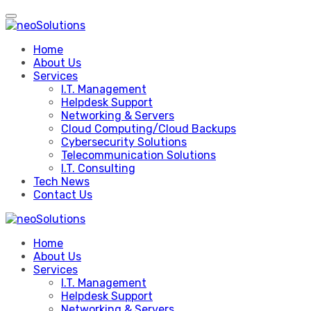
Skip
to
content
Home
About Us
Services
I.T. Management
Helpdesk Support
Networking & Servers
Cloud Computing/Cloud Backups
Cybersecurity Solutions
Telecommunication Solutions
I.T. Consulting
Tech News
Contact Us
Home
About Us
Services
I.T. Management
Helpdesk Support
Networking & Servers