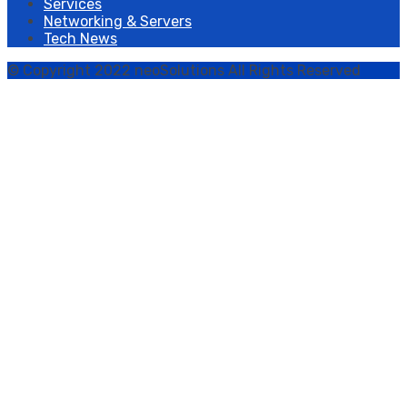
Services
Networking & Servers
Tech News
© Copyright 2022 neoSolutions All Rights Reserved