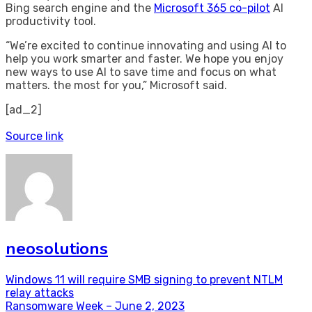
Bing search engine and the
Microsoft 365 co-pilot
AI
productivity tool.
“We’re excited to continue innovating and using AI to
help you work smarter and faster. We hope you enjoy
new ways to use AI to save time and focus on what
matters. the most for you,” Microsoft said.
[ad_2]
Source link
neosolutions
Post
Windows 11 will require SMB signing to prevent NTLM
relay attacks
navigation
Ransomware Week – June 2, 2023