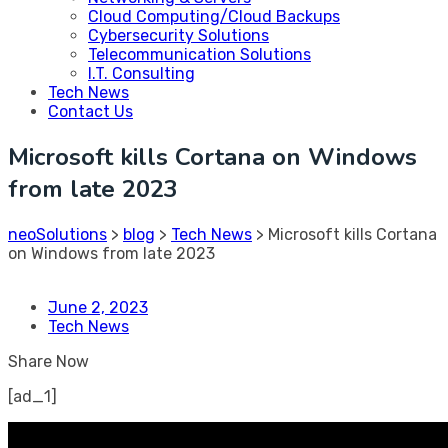
Cloud Computing/Cloud Backups
Cybersecurity Solutions
Telecommunication Solutions
I.T. Consulting
Tech News
Contact Us
Microsoft kills Cortana on Windows
from late 2023
neoSolutions
>
blog
>
Tech News
>
Microsoft kills Cortana
on Windows from late 2023
June 2, 2023
Tech News
Share Now
[ad_1]