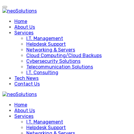
Skip
to
content
Home
About Us
Services
I.T. Management
Helpdesk Support
Networking & Servers
Cloud Computing/Cloud Backups
Cybersecurity Solutions
Telecommunication Solutions
I.T. Consulting
Tech News
Contact Us
Home
About Us
Services
I.T. Management
Helpdesk Support
Networking & Servers