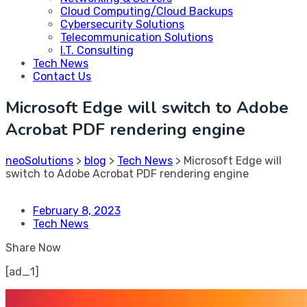
Cloud Computing/Cloud Backups
Cybersecurity Solutions
Telecommunication Solutions
I.T. Consulting
Tech News
Contact Us
Microsoft Edge will switch to Adobe
Acrobat PDF rendering engine
neoSolutions
>
blog
>
Tech News
>
Microsoft Edge will
switch to Adobe Acrobat PDF rendering engine
February 8, 2023
Tech News
Share Now
[ad_1]