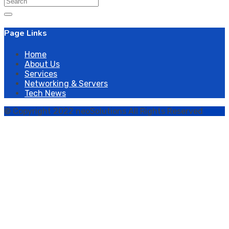
Search
for:
Page Links
Home
About Us
Services
Networking & Servers
Tech News
© Copyright 2022 neoSolutions All Rights Reserved