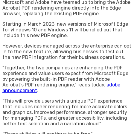
Microsoft and Adobe have teamed up to bring the Adobe
Acrobat PDF rendering engine directly into the Edge
browser, replacing the existing PDF engine.
Starting in March 2023, new versions of Microsoft Edge
for Windows 10 and Windows 11 will be rolled out that
include this new PDF engine.
However, devices managed across the enterprise can opt
in to the new feature, allowing businesses to test out
the new PDF integration for their business operations.
“Together, the two companies are enhancing the PDF
experience and value users expect from Microsoft Edge
by powering the built-in PDF reader with Adobe
Acrobat’s PDF rendering engine,” reads today.
adobe
announcement
.
“This will provide users with a unique PDF experience
that includes richer rendering for more accurate colors
and graphics, improved performance, stronger security
for managing PDFs, and greater accessibility, including
better text selection and a narration aloud.”