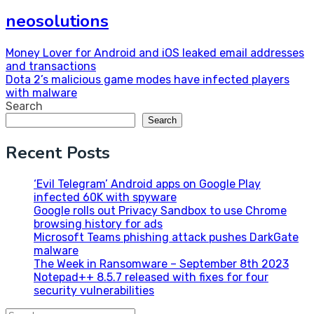
neosolutions
Post
Money Lover for Android and iOS leaked email addresses
and transactions
navigation
Dota 2’s malicious game modes have infected players
with malware
Search
Search
Recent Posts
‘Evil Telegram’ Android apps on Google Play
infected 60K with spyware
Google rolls out Privacy Sandbox to use Chrome
browsing history for ads
Microsoft Teams phishing attack pushes DarkGate
malware
The Week in Ransomware – September 8th 2023
Notepad++ 8.5.7 released with fixes for four
security vulnerabilities