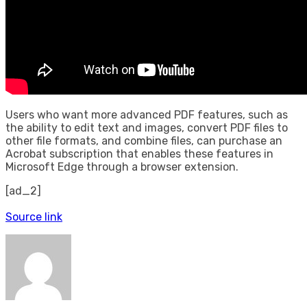
Users who want more advanced PDF features, such as
the ability to edit text and images, convert PDF files to
other file formats, and combine files, can purchase an
Acrobat subscription that enables these features in
Microsoft Edge through a browser extension.
[ad_2]
Source link