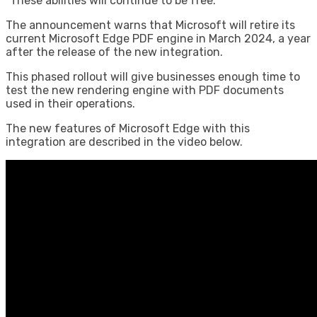
“These abilities will continue to be free.”
The announcement warns that Microsoft will retire its
current Microsoft Edge PDF engine in March 2024, a year
after the release of the new integration.
This phased rollout will give businesses enough time to
test the new rendering engine with PDF documents
used in their operations.
The new features of Microsoft Edge with this
integration are described in the video below.