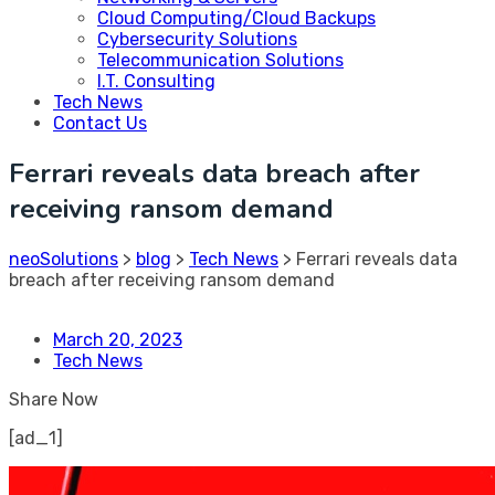
Cloud Computing/Cloud Backups
Cybersecurity Solutions
Telecommunication Solutions
I.T. Consulting
Tech News
Contact Us
Ferrari reveals data breach after
receiving ransom demand
neoSolutions
>
blog
>
Tech News
>
Ferrari reveals data
breach after receiving ransom demand
March 20, 2023
Tech News
Share Now
[ad_1]