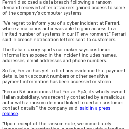
Ferrari disclosed a data breach following a ransom
demand received after attackers gained access to some
of the company’s computer systems.
“We regret to inform you of a cyber incident at Ferrari,
where a malicious actor was able to gain access to a
limited number of systems in our IT environment,” Ferrari
said in breach notification letters sent to customers.
The Italian luxury sports car maker says customer
information exposed in the incident includes names,
addresses, email addresses and phone numbers.
So far, Ferrari has yet to find any evidence that payment
details, bank account numbers or other sensitive
payment information has been accessed or stolen.
“Ferrari NV announces that Ferrari SpA, its wholly owned
Italian subsidiary, was recently contacted by a malicious
actor with a ransom demand linked to certain customer
contact details,” the company said.
said in a press
release
.
“Upon receipt of the ransom note, we immediately