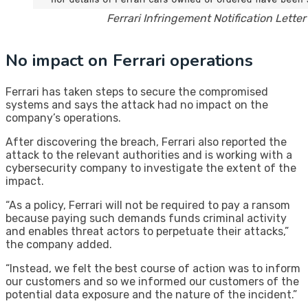
Ferrari Infringement Notification Letter 
No impact on Ferrari operations
Ferrari has taken steps to secure the compromised
systems and says the attack had no impact on the
company’s operations.
After discovering the breach, Ferrari also reported the
attack to the relevant authorities and is working with a
cybersecurity company to investigate the extent of the
impact.
“As a policy, Ferrari will not be required to pay a ransom
because paying such demands funds criminal activity
and enables threat actors to perpetuate their attacks,”
the company added.
“Instead, we felt the best course of action was to inform
our customers and so we informed our customers of the
potential data exposure and the nature of the incident.”