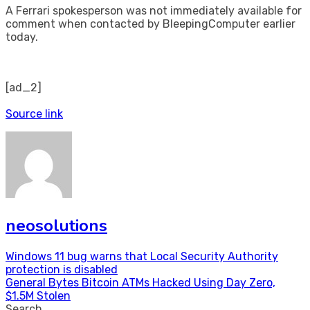
A Ferrari spokesperson was not immediately available for
comment when contacted by BleepingComputer earlier
today.
[ad_2]
Source link
neosolutions
Post
Windows 11 bug warns that Local Security Authority
protection is disabled
navigation
General Bytes Bitcoin ATMs Hacked Using Day Zero,
$1.5M Stolen
Search