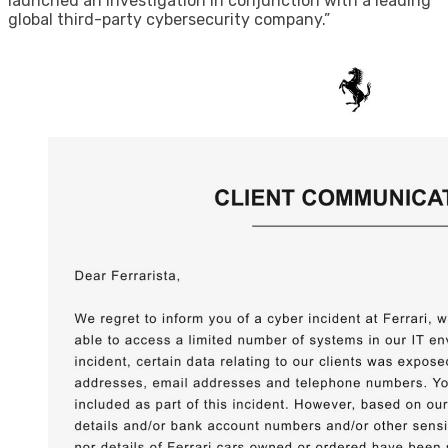
launched an investigation in conjunction with a leading
global third-party cybersecurity company.”