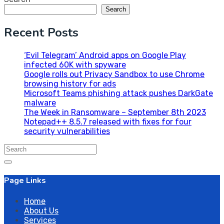
Search
Recent Posts
‘Evil Telegram’ Android apps on Google Play
infected 60K with spyware
Google rolls out Privacy Sandbox to use Chrome
browsing history for ads
Microsoft Teams phishing attack pushes DarkGate
malware
The Week in Ransomware – September 8th 2023
Notepad++ 8.5.7 released with fixes for four
security vulnerabilities
Search
for:
Page Links
Home
About Us
Services