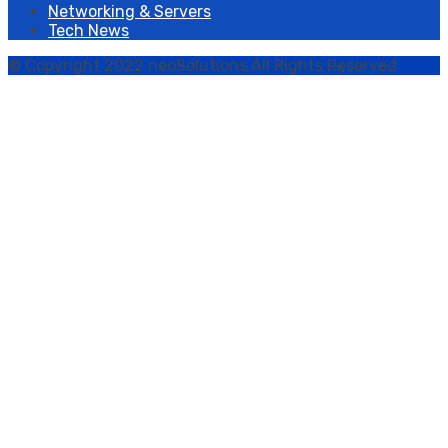
Networking & Servers
Tech News
© Copyright 2022 neoSolutions All Rights Reserved