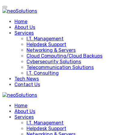
Skip
to
content
Home
About Us
Services
I.T. Management
Helpdesk Support
Networking & Servers
Cloud Computing/Cloud Backups
Cybersecurity Solutions
Telecommunication Solutions
I.T. Consulting
Tech News
Contact Us
Home
About Us
Services
I.T. Management
Helpdesk Support
Networking & Servers