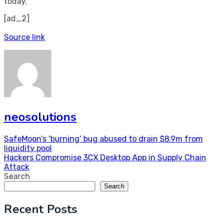
today.
[ad_2]
Source link
neosolutions
Post
SafeMoon’s ‘burning’ bug abused to drain $8.9m from
liquidity pool
navigation
Hackers Compromise 3CX Desktop App in Supply Chain
Attack
Search
Search
Recent Posts