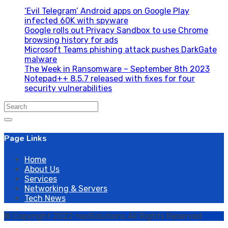
‘Evil Telegram’ Android apps on Google Play
infected 60K with spyware
Google rolls out Privacy Sandbox to use Chrome
browsing history for ads
Microsoft Teams phishing attack pushes DarkGate
malware
The Week in Ransomware – September 8th 2023
Notepad++ 8.5.7 released with fixes for four
security vulnerabilities
Search
for:
Page Links
Home
About Us
Services
Networking & Servers
Tech News
© Copyright 2022 neoSolutions All Rights Reserved