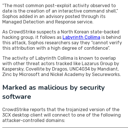
“The most common post-exploit activity observed to
date is the creation of an interactive command shell,”
Sophos added in an advisory posted through its
Managed Detection and Response service.
As CrowdStrike suspects a North Korean state-backed
hacking group, it follows as
Labyrinth Collima
is behind
this attack, Sophos researchers say they “cannot verify
this attribution with a high degree of confidence”.
The activity of Labyrinth Collima is known to overlap
with other threat actors tracked like Lazarus Group by
Kaspersky, Covellite by Dragos, UNC4034 by Mandiant,
Zinc by Microsoft and Nickel Academy by Secureworks.
Marked as malicious by security
software
CrowdStrike reports that the trojanized version of the
3CX desktop client will connect to one of the following
attacker-controlled domains: