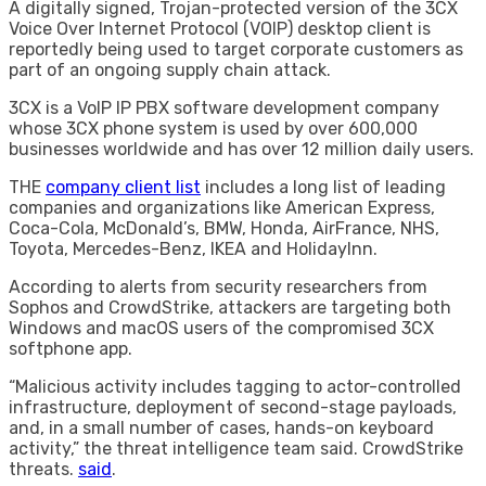
A digitally signed, Trojan-protected version of the 3CX
Voice Over Internet Protocol (VOIP) desktop client is
reportedly being used to target corporate customers as
part of an ongoing supply chain attack.
3CX is a VoIP IP PBX software development company
whose 3CX phone system is used by over 600,000
businesses worldwide and has over 12 million daily users.
THE
company client list
includes a long list of leading
companies and organizations like American Express,
Coca-Cola, McDonald’s, BMW, Honda, AirFrance, NHS,
Toyota, Mercedes-Benz, IKEA and HolidayInn.
According to alerts from security researchers from
Sophos and CrowdStrike, attackers are targeting both
Windows and macOS users of the compromised 3CX
softphone app.
“Malicious activity includes tagging to actor-controlled
infrastructure, deployment of second-stage payloads,
and, in a small number of cases, hands-on keyboard
activity,” the threat intelligence team said. CrowdStrike
threats.
said
.