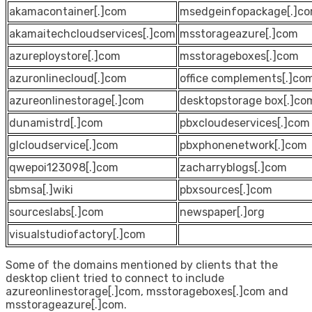
akamacontainer[.]com
msedgeinfopackage[.]c
akamaitechcloudservices[.]com
msstorageazure[.]com
azureploystore[.]com
msstorageboxes[.]com
azuronlinecloud[.]com
office complements[.]co
azureonlinestorage[.]com
desktopstorage box[.]co
dunamistrd[.]com
pbxcloudeservices[.]com
glcloudservice[.]com
pbxphonenetwork[.]com
qwepoi123098[.]com
zacharryblogs[.]com
sbmsa[.]wiki
pbxsources[.]com
sourceslabs[.]com
newspaper[.]org
visualstudiofactory[.]com
Some of the domains mentioned by clients that the
desktop client tried to connect to include
azureonlinestorage[.]com, msstorageboxes[.]com and
msstorageazure[.]com.