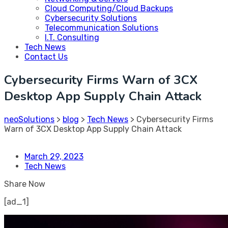
Cloud Computing/Cloud Backups
Cybersecurity Solutions
Telecommunication Solutions
I.T. Consulting
Tech News
Contact Us
Cybersecurity Firms Warn of 3CX
Desktop App Supply Chain Attack
neoSolutions
>
blog
>
Tech News
>
Cybersecurity Firms
Warn of 3CX Desktop App Supply Chain Attack
March 29, 2023
Tech News
Share Now
[ad_1]