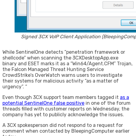
Signed 3CX VoIP Client Application (BleepingComp
While SentinelOne detects “penetration framework or
shellcode” when scanning the 3CXDesktopApp.exe
binary and ESET marks it as a “Win64/Agent.CFM” Trojan,
the Falcon Managed Threat Hunting Service
CrowdStrike’s OverWatch warns users to investigate
their systems for malicious activity “as a matter of
urgency”. “
Even though 3CX support team members tagged it
as a
potential SentinelOne false positive
in one of the forum
threads filled with customer reports on Wednesday, the
company has yet to publicly acknowledge the issues.
A 3CX spokesperson did not respond to a request for
comment when contacted by BleepingComputer earlier