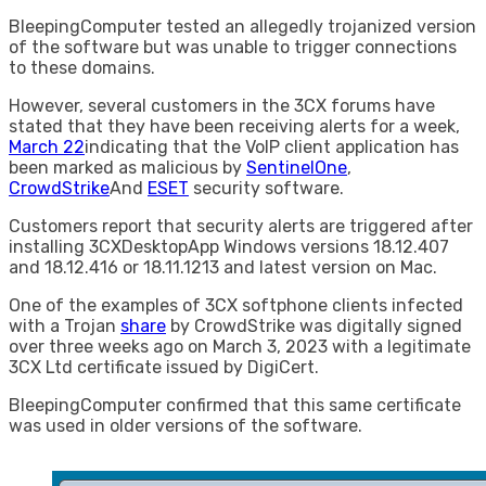
BleepingComputer tested an allegedly trojanized version
of the software but was unable to trigger connections
to these domains.
However, several customers in the 3CX forums have
stated that they have been receiving alerts for a week,
March 22
indicating that the VoIP client application has
been marked as malicious by
SentinelOne
,
CrowdStrike
And
ESET
security software.
Customers report that security alerts are triggered after
installing 3CXDesktopApp Windows versions 18.12.407
and 18.12.416 or 18.11.1213 and latest version on Mac.
One of the examples of 3CX softphone clients infected
with a Trojan
share
by CrowdStrike was digitally signed
over three weeks ago on March 3, 2023 with a legitimate
3CX Ltd certificate issued by DigiCert.
BleepingComputer confirmed that this same certificate
was used in older versions of the software.