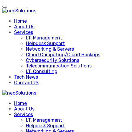
Skip
to
content
Home
About Us
Services
I.T. Management
Helpdesk Support
Networking & Servers
Cloud Computing/Cloud Backups
Cybersecurity Solutions
Telecommunication Solutions
I.T. Consulting
Tech News
Contact Us
Home
About Us
Services
I.T. Management
Helpdesk Support
Networking & Servers