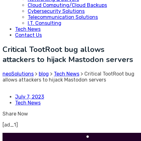
Cloud Computing/Cloud Backups
Cybersecurity Solutions
Telecommunication Solutions
I.T. Consulting
Tech News
Contact Us
Critical TootRoot bug allows
attackers to hijack Mastodon servers
neoSolutions
>
blog
>
Tech News
>
Critical TootRoot bug
allows attackers to hijack Mastodon servers
July 7, 2023
Tech News
Share Now
[ad_1]