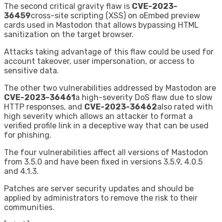
The second critical gravity flaw is
CVE-2023-
36459
cross-site scripting (XSS) on oEmbed preview
cards used in Mastodon that allows bypassing HTML
sanitization on the target browser.
Attacks taking advantage of this flaw could be used for
account takeover, user impersonation, or access to
sensitive data.
The other two vulnerabilities addressed by Mastodon are
CVE-2023-36461
a high-severity DoS flaw due to slow
HTTP responses, and
CVE-2023-36462
also rated with
high severity which allows an attacker to format a
verified profile link in a deceptive way that can be used
for phishing.
The four vulnerabilities affect all versions of Mastodon
from 3.5.0 and have been fixed in versions 3.5.9, 4.0.5
and 4.1.3.
Patches are server security updates and should be
applied by administrators to remove the risk to their
communities.