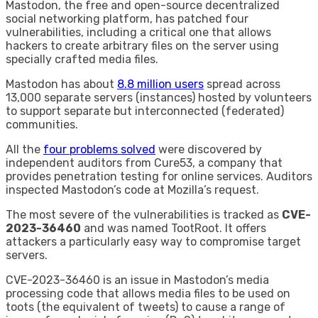
Mastodon, the free and open-source decentralized
social networking platform, has patched four
vulnerabilities, including a critical one that allows
hackers to create arbitrary files on the server using
specially crafted media files.
Mastodon has about
8.8 million users
spread across
13,000 separate servers (instances) hosted by volunteers
to support separate but interconnected (federated)
communities.
All the
four problems solved
were discovered by
independent auditors from Cure53, a company that
provides penetration testing for online services. Auditors
inspected Mastodon’s code at Mozilla’s request.
The most severe of the vulnerabilities is tracked as
CVE-
2023-36460
and was named TootRoot. It offers
attackers a particularly easy way to compromise target
servers.
CVE-2023-36460 is an issue in Mastodon’s media
processing code that allows media files to be used on
toots (the equivalent of tweets) to cause a range of