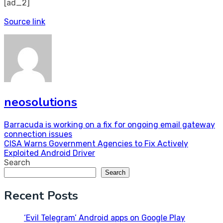
[ad_2]
Source link
neosolutions
Post
Barracuda is working on a fix for ongoing email gateway
connection issues
navigation
CISA Warns Government Agencies to Fix Actively
Exploited Android Driver
Search
Search
Recent Posts
‘Evil Telegram’ Android apps on Google Play