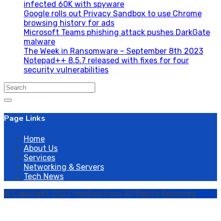
infected 60K with spyware
Google rolls out Privacy Sandbox to use Chrome
browsing history for ads
Microsoft Teams phishing attack pushes DarkGate
malware
The Week in Ransomware – September 8th 2023
Notepad++ 8.5.7 released with fixes for four
security vulnerabilities
Search
for:
Page Links
Home
About Us
Services
Networking & Servers
Tech News
© Copyright 2022 neoSolutions All Rights Reserved