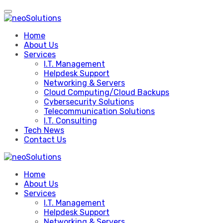
Skip
to
content
Home
About Us
Services
I.T. Management
Helpdesk Support
Networking & Servers
Cloud Computing/Cloud Backups
Cybersecurity Solutions
Telecommunication Solutions
I.T. Consulting
Tech News
Contact Us
Home
About Us
Services
I.T. Management
Helpdesk Support
Networking & Servers