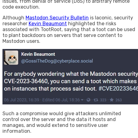
issues, from denial of service (DoS) to arbitrary remote
code execution.
Although
Mastodon Security Bulletin
is laconic, security
researcher
Kevin Beaumont
highlighted the risks
associated with TootRoot, saying that a toot can be used
to plant backdoors on servers that serve content to
Mastodon users.
Such a compromise would give attackers unlimited
control over the server and the data it hosts and
manages, and would extend to sensitive user
information.