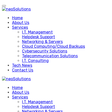
Skip
to
content
Home
About Us
Services
I.T. Management
Helpdesk Support
Networking & Servers
Cloud Computing/Cloud Backups
Cybersecurity Solutions
Telecommunication Solutions
I.T. Consulting
Tech News
Contact Us
Home
About Us
Services
I.T. Management
Helpdesk Support
Networking & Servers