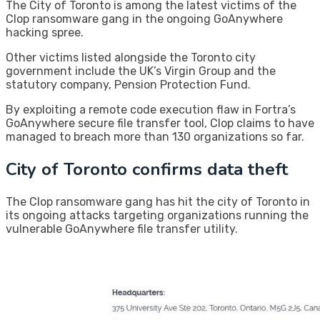
The City of Toronto is among the latest victims of the
Clop ransomware gang in the ongoing GoAnywhere
hacking spree.
Other victims listed alongside the Toronto city
government include the UK’s Virgin Group and the
statutory company, Pension Protection Fund.
By exploiting a remote code execution flaw in Fortra’s
GoAnywhere secure file transfer tool, Clop claims to have
managed to breach more than 130 organizations so far.
City of Toronto confirms data theft
The Clop ransomware gang has hit the city of Toronto in
its ongoing attacks targeting organizations running the
vulnerable GoAnywhere file transfer utility.