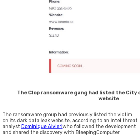
The Clop ransomware gang had listed the City o
website
The ransomware group had previously listed the victim
on its dark data leak website, according to an Intel threat
analyst
Dominique Alvieri
who followed the development
and shared the discovery with BleepingComputer.