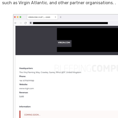
such as Virgin Atlantic, and other partner organisations. .