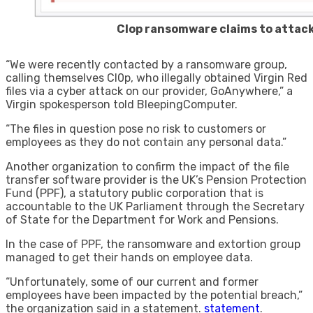
Clop ransomware claims to attack
“We were recently contacted by a ransomware group,
calling themselves Cl0p, who illegally obtained Virgin Red
files via a cyber attack on our provider, GoAnywhere,” a
Virgin spokesperson told BleepingComputer.
“The files in question pose no risk to customers or
employees as they do not contain any personal data.”
Another organization to confirm the impact of the file
transfer software provider is the UK’s Pension Protection
Fund (PPF), a statutory public corporation that is
accountable to the UK Parliament through the Secretary
of State for the Department for Work and Pensions.
In the case of PPF, the ransomware and extortion group
managed to get their hands on employee data.
“Unfortunately, some of our current and former
employees have been impacted by the potential breach,”
the organization said in a statement.
statement
.