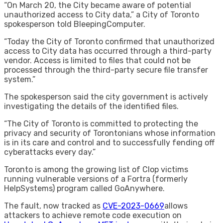
“On March 20, the City became aware of potential
unauthorized access to City data,” a City of Toronto
spokesperson told BleepingComputer.
“Today the City of Toronto confirmed that unauthorized
access to City data has occurred through a third-party
vendor. Access is limited to files that could not be
processed through the third-party secure file transfer
system.”
The spokesperson said the city government is actively
investigating the details of the identified files.
“The City of Toronto is committed to protecting the
privacy and security of Torontonians whose information
is in its care and control and to successfully fending off
cyberattacks every day.”
Toronto is among the growing list of Clop victims
running vulnerable versions of a Fortra (formerly
HelpSystems) program called GoAnywhere.
The fault, now tracked as
CVE-2023-0669
allows
attackers to achieve remote code execution on