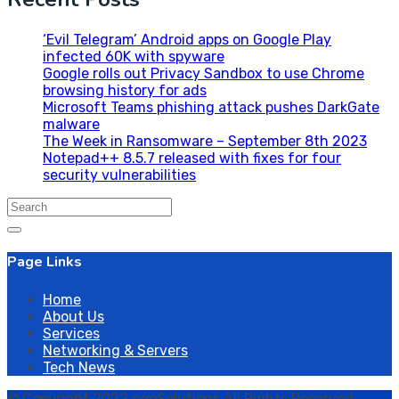
‘Evil Telegram’ Android apps on Google Play
infected 60K with spyware
Google rolls out Privacy Sandbox to use Chrome
browsing history for ads
Microsoft Teams phishing attack pushes DarkGate
malware
The Week in Ransomware – September 8th 2023
Notepad++ 8.5.7 released with fixes for four
security vulnerabilities
Search
for:
Page Links
Home
About Us
Services
Networking & Servers
Tech News
© Copyright 2022 neoSolutions All Rights Reserved