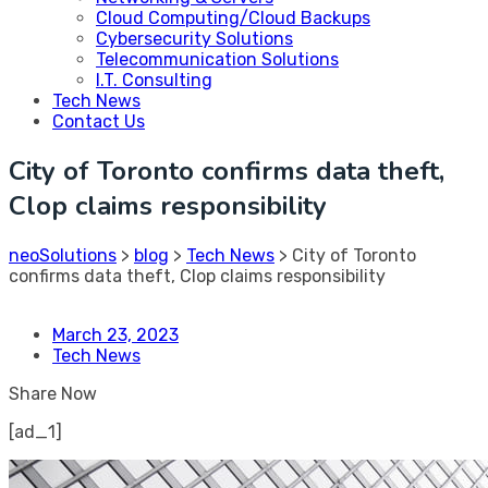
Cloud Computing/Cloud Backups
Cybersecurity Solutions
Telecommunication Solutions
I.T. Consulting
Tech News
Contact Us
City of Toronto confirms data theft,
Clop claims responsibility
neoSolutions
>
blog
>
Tech News
>
City of Toronto
confirms data theft, Clop claims responsibility
March 23, 2023
Tech News
Share Now
[ad_1]