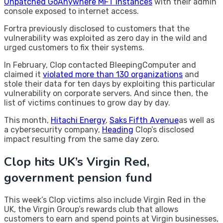
Unpatched GoAnywhere MFT instances
with their admin
console exposed to internet access.
Fortra previously disclosed to customers that the
vulnerability was exploited as zero day in the wild and
urged customers to fix their systems.
In February, Clop contacted BleepingComputer and
claimed it
violated more than 130 organizations
and
stole their data for ten days by exploiting this particular
vulnerability on corporate servers. And since then, the
list of victims continues to grow day by day.
This month,
Hitachi Energy
,
Saks Fifth Avenue
as well as
a cybersecurity company,
Heading
Clop’s disclosed
impact resulting from the same day zero.
Clop hits UK’s Virgin Red,
government pension fund
This week’s Clop victims also include Virgin Red in the
UK, the Virgin Group’s rewards club that allows
customers to earn and spend points at Virgin businesses,