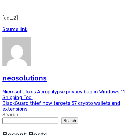
[ad_2]
Source link
neosolutions
Post
Microsoft fixes Acropalypse privacy bug in Windows 11
Snipping Tool
navigation
BlackGuard thief now targets 57 crypto wallets and
extensions
Search
Search
Recent Posts