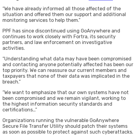
“We have already informed all those affected of the
situation and offered them our support and additional
monitoring services to help them.”
PPF has since discontinued using GoAnywhere and
continues to work closely with Fortra, its security
partners, and law enforcement on investigative
activities.
“Understanding what data may have been compromised
and contacting anyone potentially affected has been our
top priority. We can reassure our current members and
taxpayers that none of their data was implicated in the
breach.”
“We want to emphasize that our own systems have not
been compromised and we remain vigilant, working to
the highest information security standards and
certifications…”
Organizations running the vulnerable GoAnywhere
Secure File Transfer Utility should patch their systems
as soon as possible to protect against such cyberattacks.