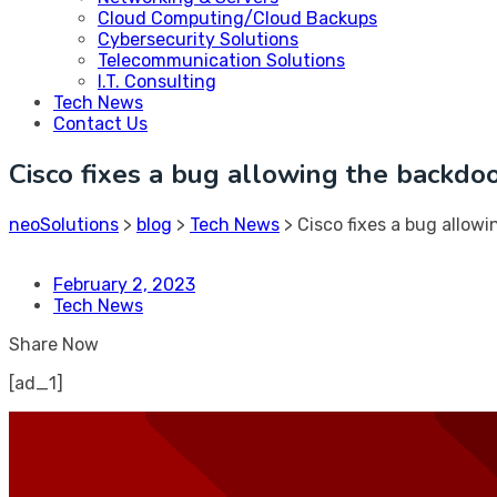
Cloud Computing/Cloud Backups
Cybersecurity Solutions
Telecommunication Solutions
I.T. Consulting
Tech News
Contact Us
Cisco fixes a bug allowing the backdoo
neoSolutions
>
blog
>
Tech News
>
Cisco fixes a bug allowi
February 2, 2023
Tech News
Share Now
[ad_1]