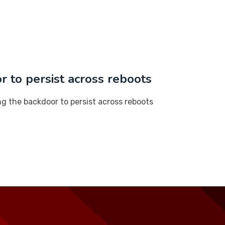
r to persist across reboots
ng the backdoor to persist across reboots