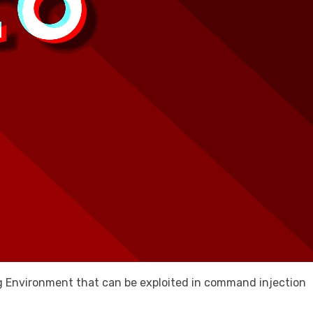
ing Environment that can be exploited in command injection