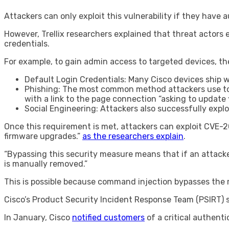
Attackers can only exploit this vulnerability if they have
However, Trellix researchers explained that threat actors e
credentials.
For example, to gain admin access to targeted devices, th
Default Login Credentials: Many Cisco devices ship 
Phishing: The most common method attackers use to col
with a link to the page connection “asking to update 
Social Engineering: Attackers also successfully exp
Once this requirement is met, attackers can exploit CVE-2
firmware upgrades.”
as the researchers explain
.
“Bypassing this security measure means that if an attacker e
is manually removed.”
This is possible because command injection bypasses the mi
Cisco’s Product Security Incident Response Team (PSIRT) sa
In January, Cisco
notified customers
of a critical authent