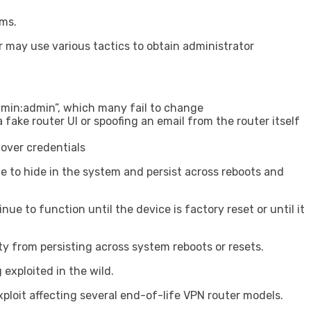
ems.
or may use various tactics to obtain administrator
admin:admin”, which many fail to change
fake router UI or spoofing an email from the router itself
over credentials
e to hide in the system and persist across reboots and
ue to function until the device is factory reset or until it
ty from persisting across system reboots or resets.
exploited in the wild.
ploit affecting several end-of-life VPN router models.