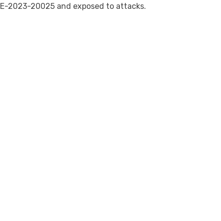
E-2023-20025 and exposed to attacks.