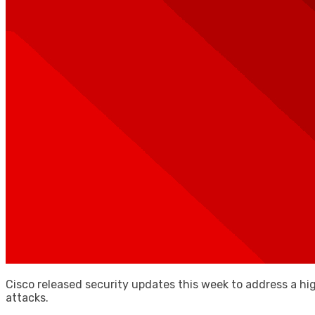
Cisco released security updates this week to address a hi
attacks.