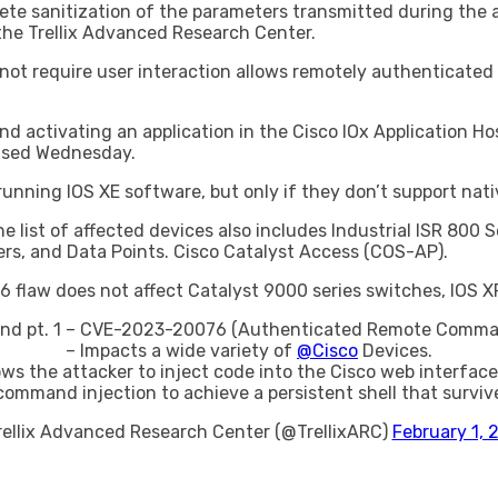
te sanitization of the parameters transmitted during the a
the Trellix Advanced Research Center.
o not require user interaction allows remotely authenticat
and activating an application in the Cisco IOx Application H
eased Wednesday.
unning IOS XE software, but only if they don’t support nati
the list of affected devices also includes Industrial ISR 8
rs, and Data Points. Cisco Catalyst Access (COS-AP).
flaw does not affect Catalyst 9000 series switches, IOS X
nd pt. 1 – CVE-2023-20076 (Authenticated Remote Comman
– Impacts a wide variety of
@Cisco
Devices.
ows the attacker to inject code into the Cisco web interface 
ommand injection to achieve a persistent shell that surviv
rellix Advanced Research Center (@TrellixARC)
February 1, 