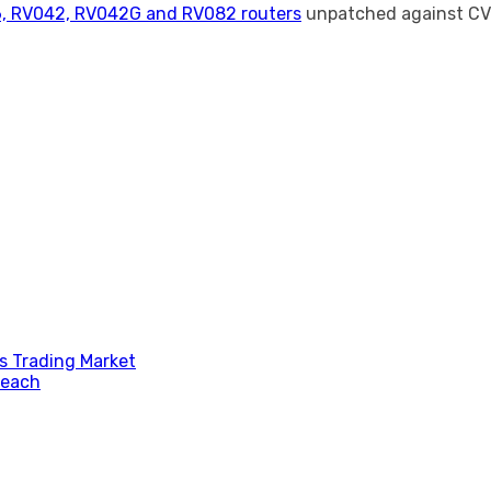
6, RV042, RV042G and RV082 routers
unpatched against CV
s Trading Market
reach