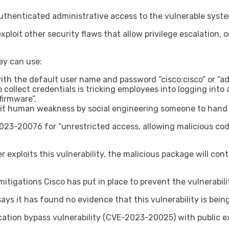
 authenticated administrative access to the vulnerable syst
xploit other security flaws that allow privilege escalation, 
ey can use:
with the default user name and password “cisco:cisco” or “
lect credentials is tricking employees into logging into a 
firmware”.
loit human weakness by social engineering someone to hand 
023-20076 for “unrestricted access, allowing malicious cod
xploits this vulnerability, the malicious package will contin
tigations Cisco has put in place to prevent the vulnerabili
ys it has found no evidence that this vulnerability is being 
ication bypass vulnerability (CVE-2023-20025) with public ex