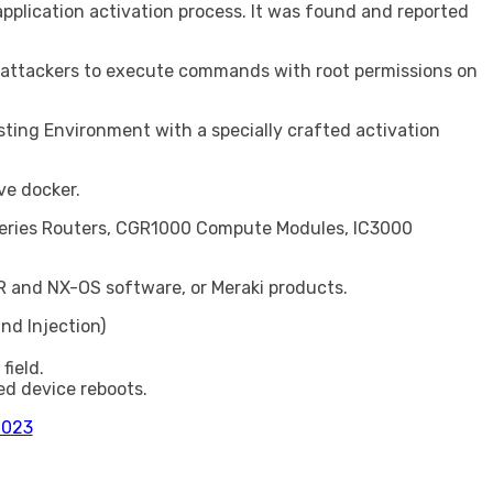
pplication activation process. It was found and reported
ed attackers to execute commands with root permissions on
osting Environment with a specially crafted activation
ve docker.
00 Series Routers, CGR1000 Compute Modules, IC3000
R and NX-OS software, or Meraki products.
d Injection)
field.
ed device reboots.
2023