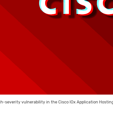
gh-severity vulnerability in the Cisco IOx Application Host