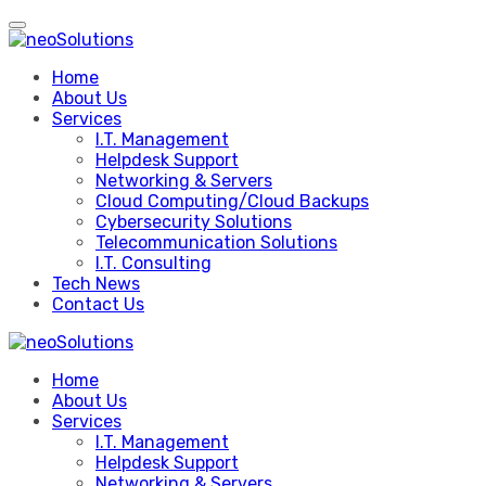
Skip
to
content
Home
About Us
Services
I.T. Management
Helpdesk Support
Networking & Servers
Cloud Computing/Cloud Backups
Cybersecurity Solutions
Telecommunication Solutions
I.T. Consulting
Tech News
Contact Us
Home
About Us
Services
I.T. Management
Helpdesk Support
Networking & Servers