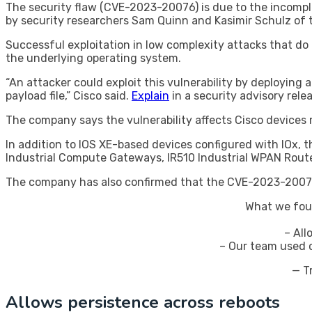
The security flaw (CVE-2023-20076) is due to the incomple
by security researchers Sam Quinn and Kasimir Schulz of 
Successful exploitation in low complexity attacks that d
the underlying operating system.
“An attacker could exploit this vulnerability by deploying 
payload file,” Cisco said.
Explain
in a security advisory rel
The company says the vulnerability affects Cisco devices r
In addition to IOS XE-based devices configured with IOx, 
Industrial Compute Gateways, IR510 Industrial WPAN Route
The company has also confirmed that the CVE-2023-20076 
What we fou
– All
– Our team used c
— T
Allows persistence across reboots