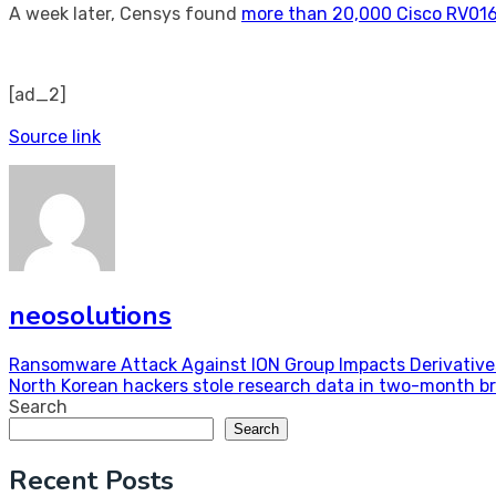
A week later, Censys found
more than 20,000 Cisco RV01
[ad_2]
Source link
neosolutions
Post
Ransomware Attack Against ION Group Impacts Derivative
North Korean hackers stole research data in two-month b
navigation
Search
Search
Recent Posts