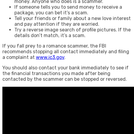
money. Anyone who does is a scammer.
If someone tells you to send money to receive a
package, you can bet it’s a scam.
Tell your friends or family about a new love interest
and pay attention if they are worried.
Try a reverse image search of profile pictures. If the
details don’t match, it’s a scam.
If you fall prey to a romance scammer, the FBI
recommends stopping all contact immediately and filing
a complaint at
www.ic3.gov
.
You should also contact your bank immediately to see if
the financial transactions you made after being
contacted by the scammer can be stopped or reversed.