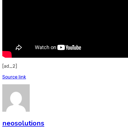
[ad_2]
Source link
neosolutions