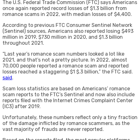
The U.S. Federal Trade Commission (FTC) says Americans
once again reported record losses of $1.3 billion from
romance scams in 2022, with median losses of $4,400.
According to previous FTC Consumer Sentinel Network
(Sentinel) sources, Americans also reported losing $493
million in 2019, $730 million in 2020, and $1.3 billion
throughout 2021.
“Last year’s romance scam numbers looked a lot like
2021, and that’s not a pretty picture. In 2022, almost
70,000 people reported a romance scam and reported
losses reached a staggering $1 $.3 billion,” the FTC said.
said
.
Scam loss statistics are based on Americans’ romance
scam reports to the FTC’s Sentinel and now also include
reports filed with the Internet Crimes Complaint Center
(IC3) after 2019.
Unfortunately, these numbers reflect only a tiny fraction
of the damage inflicted by romance scammers, as the
vast majority of frauds are never reported.