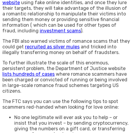
website
using fake online identities, and once they lure
their targets, they will take advantage of the illusion of
a romantic relationship to manipulate their victims into
sending them money or providing sensitive financial
information ( which can be used for other types of
fraud, including
investment scams
).
The FBI also warned victims of romance scams that they
could get
recruited as silver mules
and tricked into
illegally transferring money on behalf of fraudsters.
To further illustrate the scale of this enormous,
persistent problem, the Department of Justice website
lists hundreds of cases
where romance scammers have
been charged or convicted of running or being involved
in large-scale romance fraud schemes targeting US
citizens.
The FTC says you can use the following tips to spot
scammers red-handed when looking for love online:
No one legitimate will ever ask you to help – or
insist that you invest – by sending cryptocurrency,
giving the numbers on a gift card, or transferring