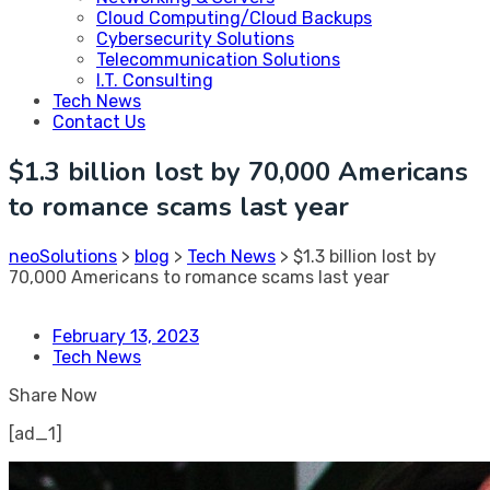
Cloud Computing/Cloud Backups
Cybersecurity Solutions
Telecommunication Solutions
I.T. Consulting
Tech News
Contact Us
$1.3 billion lost by 70,000 Americans
to romance scams last year
neoSolutions
>
blog
>
Tech News
>
$1.3 billion lost by
70,000 Americans to romance scams last year
February 13, 2023
Tech News
Share Now
[ad_1]