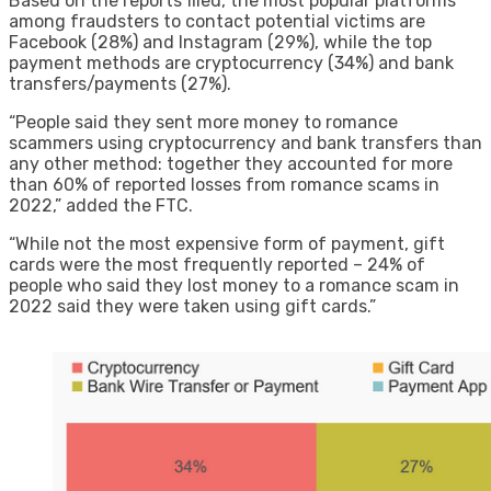
Based on the reports filed, the most popular platforms
among fraudsters to contact potential victims are
Facebook (28%) and Instagram (29%), while the top
payment methods are cryptocurrency (34%) and bank
transfers/payments (27%).
“People said they sent more money to romance
scammers using cryptocurrency and bank transfers than
any other method: together they accounted for more
than 60% of reported losses from romance scams in
2022,” added the FTC.
“While not the most expensive form of payment, gift
cards were the most frequently reported – 24% of
people who said they lost money to a romance scam in
2022 said they were taken using gift cards.”