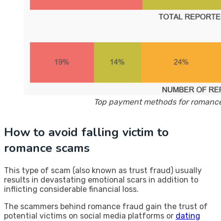
Top payment methods for romance
How to avoid falling victim to
romance scams
This type of scam (also known as trust fraud) usually
results in devastating emotional scars in addition to
inflicting considerable financial loss.
The scammers behind romance fraud gain the trust of
potential victims on social media platforms or
dating