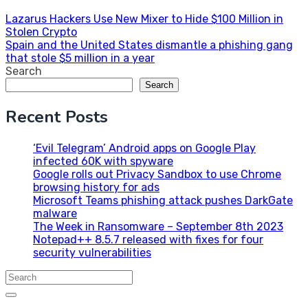
Post
Lazarus Hackers Use New Mixer to Hide $100 Million in
Stolen Crypto
navigation
Spain and the United States dismantle a phishing gang
that stole $5 million in a year
Search
Search
Recent Posts
‘Evil Telegram’ Android apps on Google Play
infected 60K with spyware
Google rolls out Privacy Sandbox to use Chrome
browsing history for ads
Microsoft Teams phishing attack pushes DarkGate
malware
The Week in Ransomware – September 8th 2023
Notepad++ 8.5.7 released with fixes for four
security vulnerabilities
Search
for: