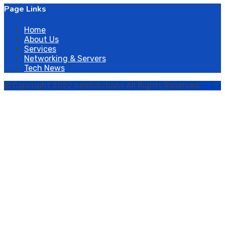
Page Links
Home
About Us
Services
Networking & Servers
Tech News
© Copyright 2022 neoSolutions All Rights Reserved