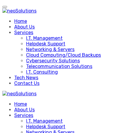
Skip
to
content
Home
About Us
Services
I.T. Management
Helpdesk Support
Networking & Servers
Cloud Computing/Cloud Backups
Cybersecurity Solutions
Telecommunication Solutions
I.T. Consulting
Tech News
Contact Us
Home
About Us
Services
I.T. Management
Helpdesk Support
Networking & Servers