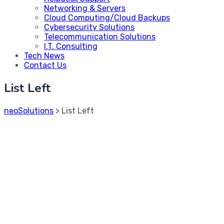
Networking & Servers
Cloud Computing/Cloud Backups
Cybersecurity Solutions
Telecommunication Solutions
I.T. Consulting
Tech News
Contact Us
List Left
neoSolutions
>
List Left