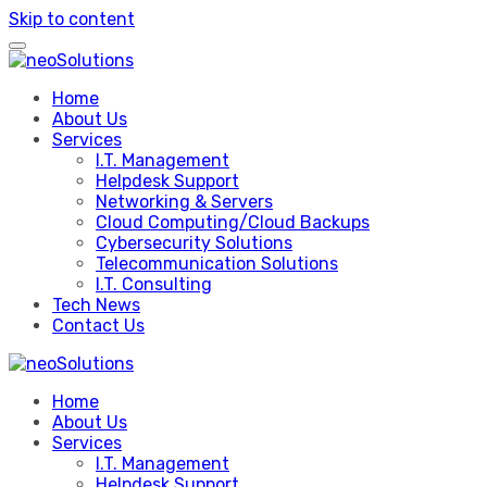
Skip to content
Home
About Us
Services
I.T. Management
Helpdesk Support
Networking & Servers
Cloud Computing/Cloud Backups
Cybersecurity Solutions
Telecommunication Solutions
I.T. Consulting
Tech News
Contact Us
Home
About Us
Services
I.T. Management
Helpdesk Support