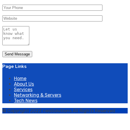
Page Links
Home
About Us
Services
Networking & Servers
Tech News
© Copyright 2022 neoSolutions All Rights Reserved