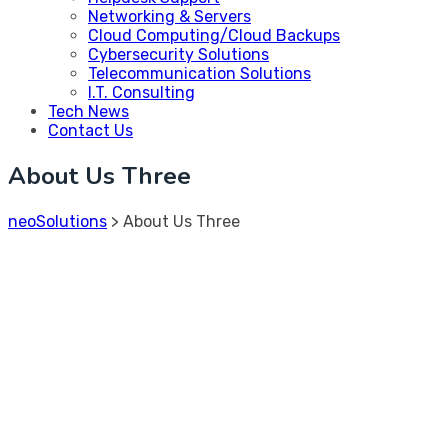
Networking & Servers
Cloud Computing/Cloud Backups
Cybersecurity Solutions
Telecommunication Solutions
I.T. Consulting
Tech News
Contact Us
About Us Three
neoSolutions
>
About Us Three