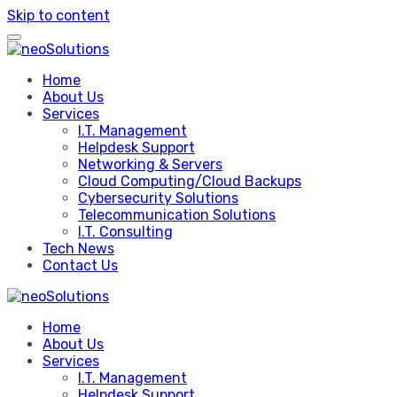
Skip to content
Home
About Us
Services
I.T. Management
Helpdesk Support
Networking & Servers
Cloud Computing/Cloud Backups
Cybersecurity Solutions
Telecommunication Solutions
I.T. Consulting
Tech News
Contact Us
Home
About Us
Services
I.T. Management
Helpdesk Support