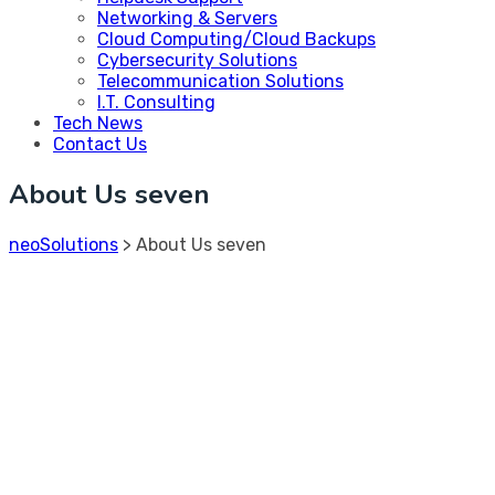
Networking & Servers
Cloud Computing/Cloud Backups
Cybersecurity Solutions
Telecommunication Solutions
I.T. Consulting
Tech News
Contact Us
About Us seven
neoSolutions
>
About Us seven