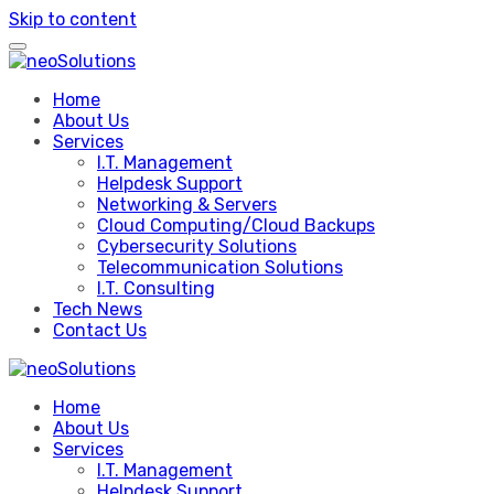
Skip to content
Home
About Us
Services
I.T. Management
Helpdesk Support
Networking & Servers
Cloud Computing/Cloud Backups
Cybersecurity Solutions
Telecommunication Solutions
I.T. Consulting
Tech News
Contact Us
Home
About Us
Services
I.T. Management
Helpdesk Support