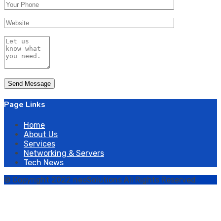
Page Links
Home
About Us
Services
Networking & Servers
Tech News
© Copyright 2022 neoSolutions All Rights Reserved